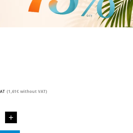
VAT
(1,61€ without VAT)