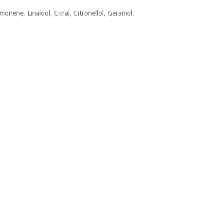
monene, Linalool, Citral, Citronellol, Geraniol.