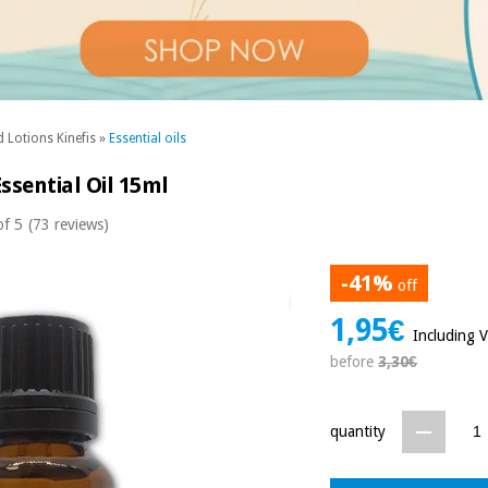
 Lotions Kinefis
»
Essential oils
ssential Oil 15ml
of 5
(73 reviews)
-41%
off
1,95€
Including 
before
3,30€
quantity