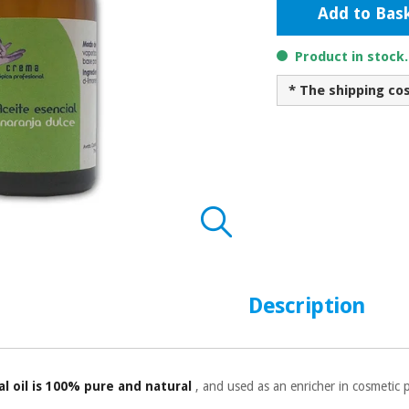
Add to Bas
Product in stock
* The shipping co
Description
l oil is 100% pure and natural
, and used as an enricher in cosmetic