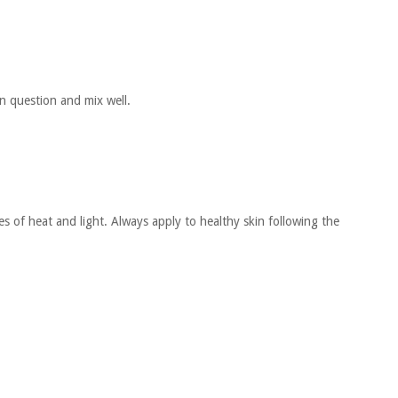
in question and mix well.
s of heat and light. Always apply to healthy skin following the