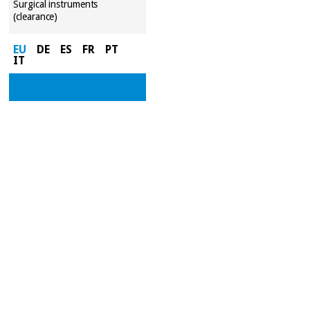
Surgical instruments
(clearance)
EU
DE
ES
FR
PT
IT