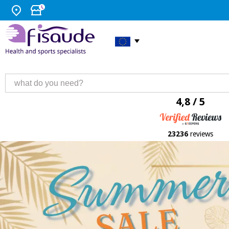
4,8 / 5
23236
reviews