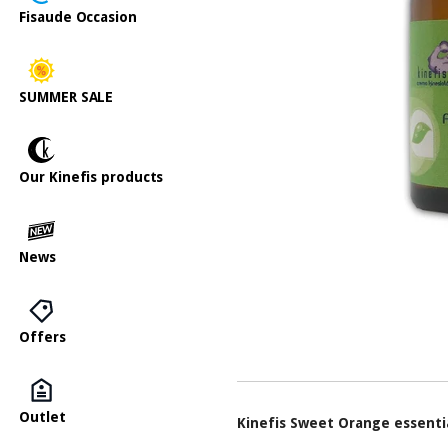
Fisaude Occasion
SUMMER SALE
Our Kinefis products
News
Offers
Outlet
Kinefis Sweet Orange essentia