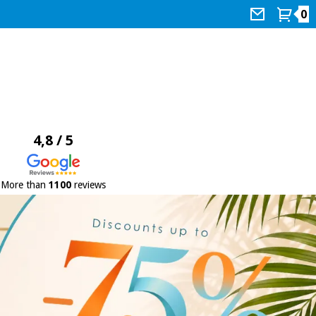
0
4,8 / 5
More than
1100
reviews