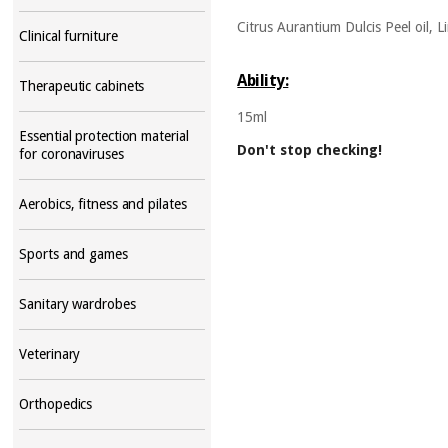
Citrus Aurantium Dulcis Peel oil, Li
Clinical furniture
Ability:
Therapeutic cabinets
15ml
Essential protection material
Don't stop checking!
for coronaviruses
Aerobics, fitness and pilates
Sports and games
Sanitary wardrobes
Veterinary
Orthopedics