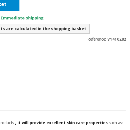
ket
. Immediate shipping
sts are calculated in the shopping basket
Reference:
V1410282
 products
, it will provide excellent skin care properties
such as: