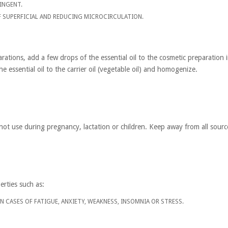
INGENT.
F SUPERFICIAL AND REDUCING MICROCIRCULATION.
rations, add a few drops of the essential oil to the cosmetic preparation 
 essential oil to the carrier oil (vegetable oil) and homogenize.
not use during pregnancy, lactation or children. Keep away from all source
erties such as:
 IN CASES OF FATIGUE, ANXIETY, WEAKNESS, INSOMNIA OR STRESS.