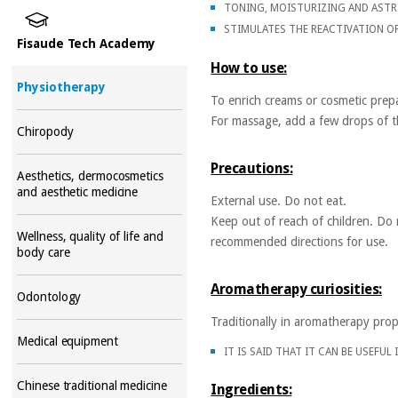
TONING, MOISTURIZING AND ASTR
STIMULATES THE REACTIVATION O
Fisaude Tech Academy
How to use:
Physiotherapy
To enrich creams or cosmetic prepa
For massage, add a few drops of the
Chiropody
Precautions:
Aesthetics, dermocosmetics
and aesthetic medicine
External use. Do not eat.
Keep out of reach of children. Do 
Wellness, quality of life and
recommended directions for use.
body care
Aromatherapy curiosities:
Odontology
Traditionally in aromatherapy prop
Medical equipment
IT IS SAID THAT IT CAN BE USEFUL
Chinese traditional medicine
Ingredients: