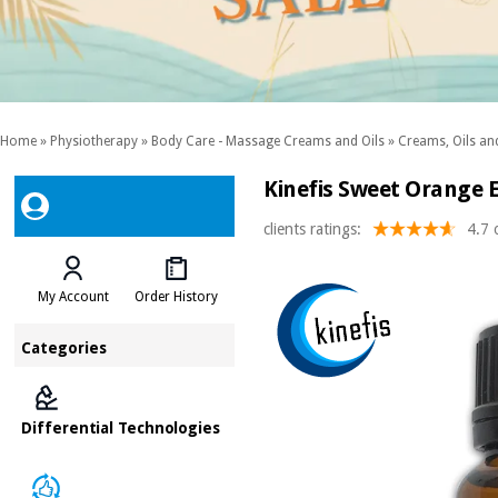
Home
»
Physiotherapy
»
Body Care - Massage Creams and Oils
»
Creams, Oils and
Kinefis Sweet Orange E
clients ratings:
4.7 
My Account
Order History
Categories
Differential Technologies