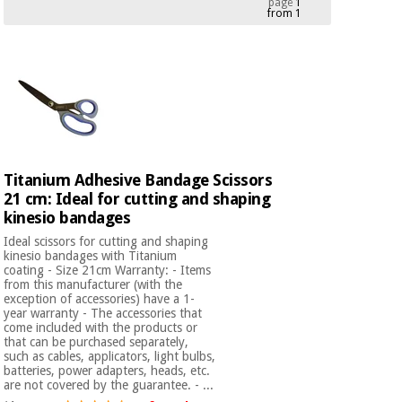
page
1
from 1
Chinese
traditional
Medical
medicine
News
Offers
equipment
Clinical
furniture
Chinese
Outlet
Offers
traditional
Therapeutic
medicine
cabinets
Titanium Adhesive Bandage Scissors
21 cm: Ideal for cutting and shaping
Fisaude
Outlet
Essential
kinesio bandages
Tech
Clinical
protection
Academy
furniture
Ideal scissors for cutting and shaping
material for
kinesio bandages with Titanium
coronaviruses
coating - Size 21cm Warranty: - Items
from this manufacturer (with the
Fisaude
Therapeutic
exception of accessories) have a 1-
Aerobics,
Tech
cabinets
year warranty - The accessories that
fitness
come included with the products or
Academy
and
that can be purchased separately,
such as cables, applicators, light bulbs,
pilates
Essential
batteries, power adapters, heads, etc.
protection
are not covered by the guarantee. - ...