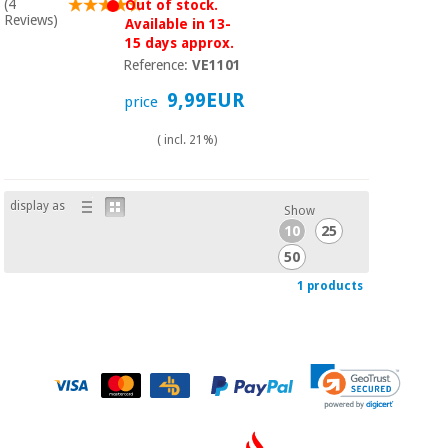
Sports
material for
(4
Out of stock.
and
Reviews)
coronaviruses
Available in 13-
games
15 days approx.
Reference:
VE1101
Aerobics,
Sanitary
9,99EUR
price
wardrobes
fitness
and
( incl. 21%)
pilates
Veterinary
Orthopedics
display as
Sports
Show
and
10
25
games
Surgical
50
instruments
1 products
(clearance)
Sanitary
wardrobes
Veterinary