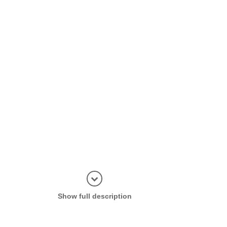
Display in
Show full description