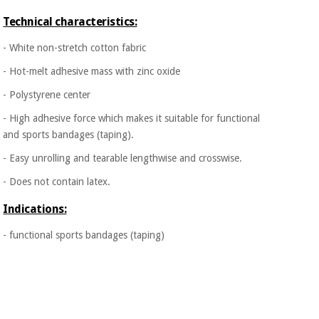
Orthopedics
Technical characteristics:
- White non-stretch cotton fabric
Surgical
instruments
- Hot-melt adhesive mass with zinc oxide
(clearance)
- Polystyrene center
- High adhesive force which makes it suitable for functional
and sports bandages (taping).
- Easy unrolling and tearable lengthwise and crosswise.
- Does not contain latex.
Indications:
- functional sports bandages (taping)