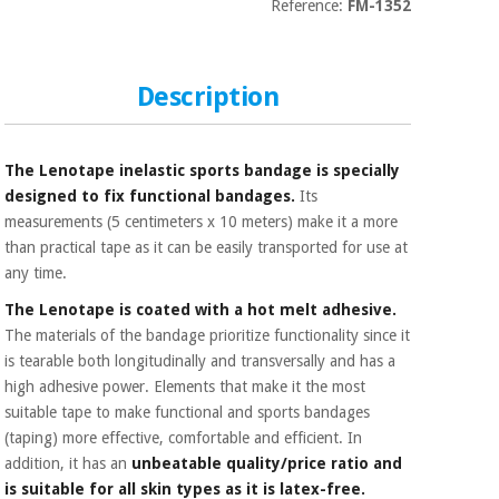
Sports
material for
Reference:
FM-1352
and
coronaviruses
games
Description
Aerobics,
Sanitary
wardrobes
fitness
and
pilates
The Lenotape inelastic sports bandage is specially
Veterinary
designed to fix functional bandages.
Its
measurements (5 centimeters x 10 meters) make it a more
Orthopedics
Sports
than practical tape as it can be easily transported for use at
and
any time.
games
Surgical
instruments
The Lenotape is coated with a hot melt adhesive.
(clearance)
The materials of the bandage prioritize functionality since it
Sanitary
is tearable both longitudinally and transversally and has a
wardrobes
high adhesive power. Elements that make it the most
suitable tape to make functional and sports bandages
(taping) more effective, comfortable and efficient. In
Veterinary
addition, it has an
unbeatable quality/price ratio and
is suitable for all skin types as it is latex-free.