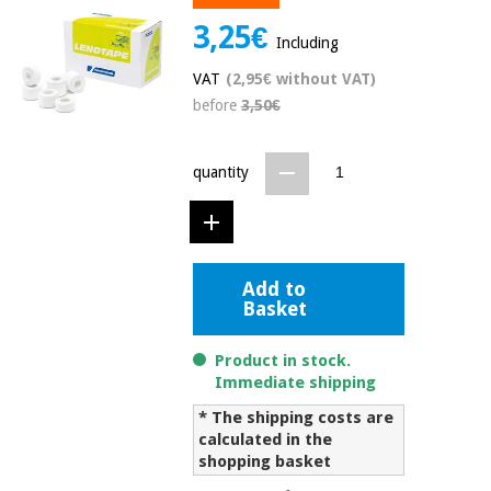
Chinese
3,25€
traditional
Including
Medical
medicine
News
Offers
VAT
(2,95€ without VAT)
equipment
before
3,50€
Clinical
furniture
Chinese
Outlet
Offers
quantity
traditional
Therapeutic
medicine
cabinets
Fisaude
Outlet
Essential
Tech
Clinical
protection
Academy
Add to
furniture
material for
Basket
coronaviruses
Fisaude
Therapeutic
Product in stock.
Aerobics,
Tech
cabinets
Immediate shipping
fitness
Academy
and
* The shipping costs are
pilates
calculated in the
Essential
shopping basket
protection