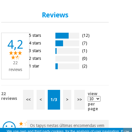
Reviews
5 stars
(12)
4,2
4 stars
(7)
3 stars
(1)
2 stars
(0)
22
1 star
(2)
reviews
22
view
reviews
<<
<
1
/
3
>
>>
per
page
Os tapys nestas últimas encomendas vem
com muito pouca cola, descolam
We use own and third party cookies, for the analysis of user navigation. If you