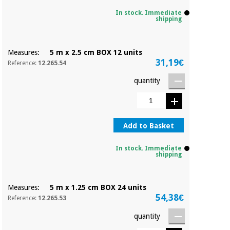
Sports
material for
and
coronaviruses
In stock. Immediate
games
shipping
Aerobics,
Sanitary
Measures:
5 m x 2.5 cm BOX 12 units
wardrobes
fitness
31,19€
Reference:
12.265.54
and
pilates
Veterinary
quantity
Orthopedics
Sports
and
Add to Basket
games
Surgical
instruments
(clearance)
In stock. Immediate
shipping
Sanitary
wardrobes
Measures:
5 m x 1.25 cm BOX 24 units
54,38€
Reference:
12.265.53
Veterinary
quantity