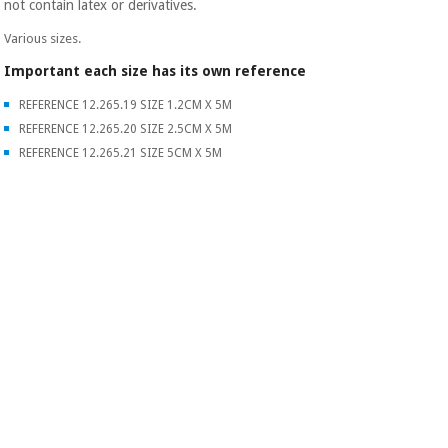
not contain latex or derivatives.
Various sizes.
Important each size has its own reference
REFERENCE 12.265.19 SIZE 1.2CM X 5M
REFERENCE 12.265.20 SIZE 2.5CM X 5M
REFERENCE 12.265.21 SIZE 5CM X 5M