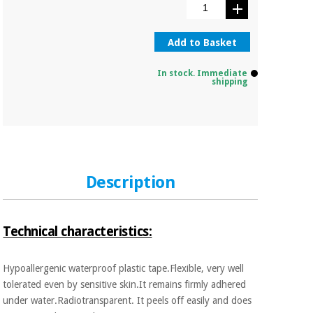
Orthopedics
Add to Basket
Surgical
instruments
In stock. Immediate
(clearance)
shipping
Description
Technical characteristics:
Hypoallergenic waterproof plastic tape.Flexible, very well
tolerated even by sensitive skin.It remains firmly adhered
under water.Radiotransparent. It peels off easily and does