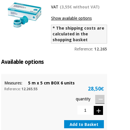
Chinese
VAT
(3,55€ without VAT)
traditional
Medical
medicine
News
Show available options
Offers
equipment
* The shipping costs are
Clinical
calculated in the
furniture
shopping basket
Chinese
Outlet
Offers
traditional
Reference:
12.265
Therapeutic
medicine
cabinets
Available options
Fisaude
Outlet
Essential
Tech
Clinical
protection
Academy
furniture
material for
Measures:
5 m x 5 cm BOX 6 units
coronaviruses
28,50€
Reference:
12.265.55
Fisaude
Therapeutic
quantity
Aerobics,
Tech
cabinets
fitness
Academy
and
pilates
Essential
protection
Add to Basket