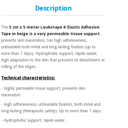
Sports
material for
and
coronaviruses
Description
games
Aerobics,
Sanitary
The
5 cm x 5 meter Leukotape K Elastic Adhesive
wardrobes
fitness
Tape in beige is a very permeable tissue support
,
and
prevents skin maceration, has high adhesiveness,
pilates
Veterinary
unbeatable both initial and long-lasting fixation (up to
more than 7 days), Hydrophobic support, repels water,
Orthopedics
Sports
high adaptation to the skin that prevents its detachment or
and
rolling of the edges.
games
Surgical
Technical characteristics:
instruments
(clearance)
- Highly permeable tissue support, prevents skin
Sanitary
maceration.
wardrobes
- High adhesiveness, unbeatable fixation, both initial and
long-lasting (therapeutic safety). Up to more than 7 days.
Veterinary
- Hydrophobic support, repels water.