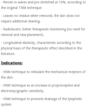
- Woven in waves and pre-stretched at 10%, according to
the original TNM technique.
- Leaves no residue when removed, the skin does not
require additional cleaning.
- Radiolucent, better therapeutic monitoring (no need for
removal and new placement).
- Longitudinal elasticity, characteristic according to the
physical basis of the therapeutic effect described in the
literature.
Indications:
- VNM technique to stimulate the mechanical receptors of
the skin.
- VNM technique as an increase in proprioceptive and
electromyographic sensitivity.
- VNM technique to promote drainage of the lymphatic
system.