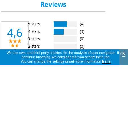
Reviews
5 stars
(4)
4,6
4 stars
(3)
3 stars
(0)
2 stars
(0)
7
×
We use own and third party cookies, for the analysis of user navigation. If you
1 star
(0)
reviews
continue browsing, we consider that you accept their use.
You can change the settings or get more information
here
.
La goma se pega al tejido
Beatriz
Spain
03/07/2026
Latex free, gracias por darnos
herramientas para los alergicos.
C