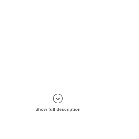
Display in
Show full description