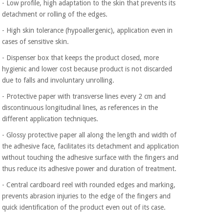
- Low profile, high adaptation to the skin that prevents its
Orthopedics
detachment or rolling of the edges.
- High skin tolerance (hypoallergenic), application even in
Surgical
cases of sensitive skin.
instruments
(clearance)
- Dispenser box that keeps the product closed, more
hygienic and lower cost because product is not discarded
due to falls and involuntary unrolling.
- Protective paper with transverse lines every 2 cm and
discontinuous longitudinal lines, as references in the
different application techniques.
- Glossy protective paper all along the length and width of
the adhesive face, facilitates its detachment and application
without touching the adhesive surface with the fingers and
thus reduce its adhesive power and duration of treatment.
- Central cardboard reel with rounded edges and marking,
prevents abrasion injuries to the edge of the fingers and
quick identification of the product even out of its case.