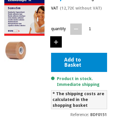
Chinese
VAT
(12,72€ without VAT)
traditional
Medical
medicine
News
Offers
equipment
quantity
Clinical
furniture
Chinese
Outlet
Offers
traditional
Therapeutic
medicine
cabinets
Add to
Basket
Fisaude
Outlet
Essential
Tech
Clinical
protection
Academy
furniture
Product in stock.
material for
Immediate shipping
coronaviruses
* The shipping costs are
Fisaude
Therapeutic
calculated in the
Aerobics,
Tech
cabinets
fitness
shopping basket
Academy
and
Reference:
BDF0151
pilates
Essential
protection