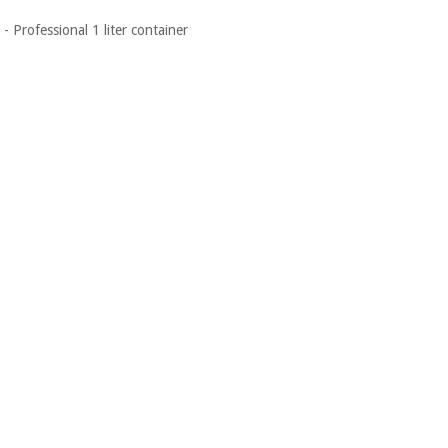
- Professional 1 liter container