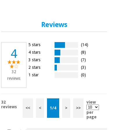
Reviews
5 stars
(14)
4
4 stars
(8)
3 stars
(7)
2 stars
(3)
32
1 star
(0)
reviews
32
view
reviews
<<
<
1
/
4
>
>>
per
page