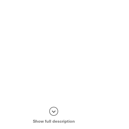
Display in
Show full description