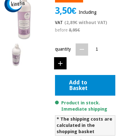
Chinese
3,50€
traditional
Including
Medical
medicine
News
Offers
VAT
(2,89€ without VAT)
equipment
before
8,95€
Clinical
furniture
Chinese
Outlet
Offers
quantity
traditional
Therapeutic
medicine
cabinets
Fisaude
Outlet
Essential
Tech
Clinical
protection
Academy
Add to
furniture
material for
Basket
coronaviruses
Fisaude
Therapeutic
Product in stock.
Aerobics,
Tech
cabinets
Immediate shipping
fitness
Academy
and
* The shipping costs are
pilates
calculated in the
Essential
shopping basket
protection