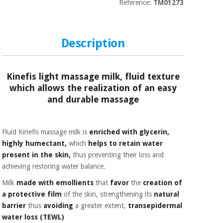
Sports
material for
Reference:
TM01273
and
coronaviruses
games
Description
Aerobics,
Sanitary
wardrobes
fitness
and
pilates
Kinefis light massage milk, fluid texture
Veterinary
which allows the realization of an easy
and durable massage
Orthopedics
Sports
and
games
Surgical
Fluid Kinefis massage milk is
enriched with glycerin,
instruments
highly humectant,
which
helps to retain water
(clearance)
present in the skin,
thus preventing their loss and
Sanitary
wardrobes
achieving restoring water balance.
Milk
made with emollients
that
favor
the
creation of
a protective film
of the skin, strengthening its
natural
Veterinary
barrier
thus
avoiding
a greater extent,
transepidermal
water loss (TEWL)