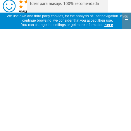
Ideal para masaje. 100% recomendada
Alejandro
×
We use own and third party cookies, for the analysis of user navigation. If you
Spain
continue browsing, we consider that you accept their use.
17/09/2025
You can change the settings or get more information
here
.
CON ESTE PRECIO Y ESTE EMBASE,
MEJOR QUE LA PRESENTACION DE 5
FRANCISCO
LITROS
Spain
27/07/2025
Me parece un buen producto en relación
a calidad/precio, Un olor para mí muy
Marta
bueno, pero si tengo que decir que me
Spain
esperaba que deslizase más a la hora de
22/03/2025
hacer masaje, porque se absorbe muy
rápido en la piel y no deja seguir
deslizando a la hora de masajes. De todas
formas tengo que probarlo en más tipos
de piel.