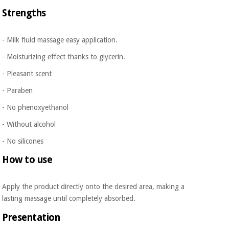
Orthopedics
Strengths
Surgical
- Milk fluid massage easy application.
instruments
- Moisturizing effect thanks to glycerin.
(clearance)
- Pleasant scent
- Paraben
- No phenoxyethanol
- Without alcohol
- No silicones
How to use
Apply the product directly onto the desired area, making a
lasting massage until completely absorbed.
Presentation