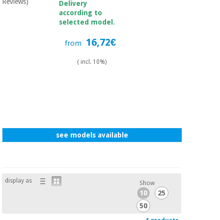
Sports
material for
Reviews)
Delivery
and
coronaviruses
according to
games
selected model.
16,72€
Aerobics,
Sanitary
from
wardrobes
fitness
and
( incl. 10%)
pilates
Veterinary
Orthopedics
Sports
and
games
Surgical
instruments
see models available
(clearance)
Sanitary
wardrobes
display as
Show
10
25
Veterinary
50