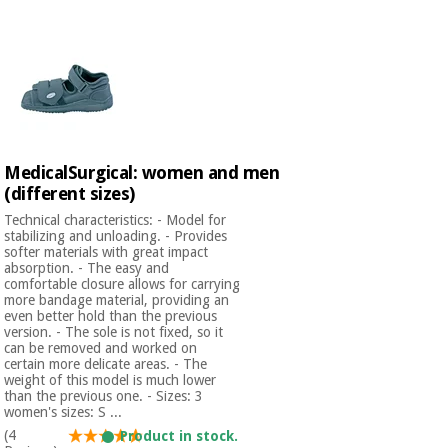
Chinese
traditional
Medical
medicine
News
Offers
equipment
Clinical
furniture
Chinese
Outlet
Offers
traditional
MedicalSurgical: women and men
Therapeutic
medicine
cabinets
(different sizes)
Technical characteristics: - Model for
Fisaude
stabilizing and unloading. - Provides
Outlet
Essential
Tech
Clinical
softer materials with great impact
protection
Academy
furniture
absorption. - The easy and
material for
comfortable closure allows for carrying
coronaviruses
more bandage material, providing an
even better hold than the previous
Fisaude
Therapeutic
version. - The sole is not fixed, so it
Aerobics,
Tech
cabinets
can be removed and worked on
fitness
certain more delicate areas. - The
Academy
weight of this model is much lower
and
than the previous one. - Sizes: 3
pilates
Essential
women's sizes: S ...
protection
(4
Product in stock.