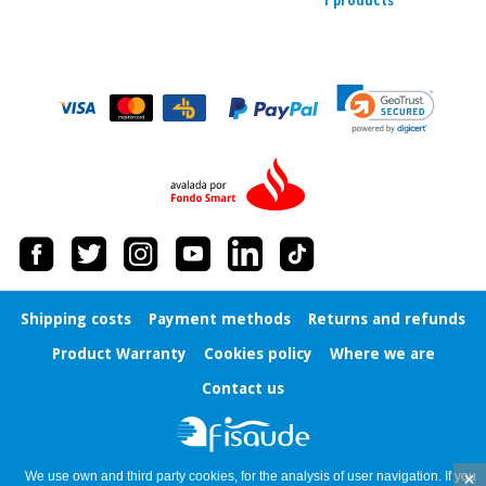
1 products
Orthopedics
Surgical
instruments
(clearance)
Shipping costs
Payment methods
Returns and refunds
Product Warranty
Cookies policy
Where we are
Contact us
×
We use own and third party cookies, for the analysis of user navigation. If you