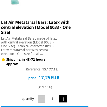
Orthopedics
Surgical
Lat Air Metatarsal Bars: Latex with
instruments
central elevation (Model 9033 - One
(clearance)
Size)
Lat Air Metatarsal Bars , made of latex
with central elevation (Model 9033 -
One Size) Technical characteristics: -
Latex metatarsal bar with central
elevation - One size fits all ...
Shipping in 48-72 hours
approx.
Reference:
15.177.12
17,25EUR
price
( incl. 10%)
quantity