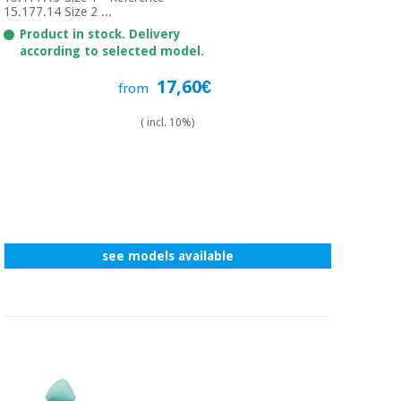
15.177.14 Size 2 ...
Product in stock. Delivery
according to selected model.
17,60€
from
( incl. 10%)
see models available