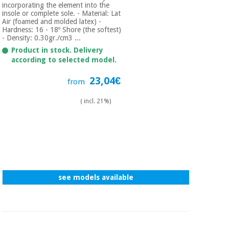
incorporating the element into the
insole or complete sole. - Material: Lat
Air (foamed and molded latex) -
Hardness: 16 - 18º Shore (the softest)
- Density: 0.30gr./cm3 ...
Product in stock. Delivery
according to selected model.
23,04€
from
( incl. 21%)
see models available