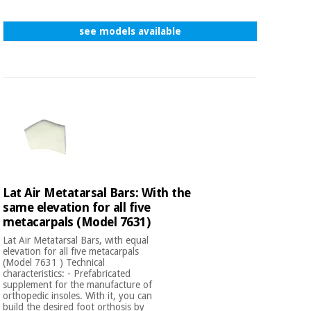
see models available
Lat Air Metatarsal Bars: With the
same elevation for all five
metacarpals (Model 7631)
Lat Air Metatarsal Bars, with equal
elevation for all five metacarpals
(Model 7631 ) Technical
characteristics: - Prefabricated
supplement for the manufacture of
orthopedic insoles. With it, you can
build the desired foot orthosis by