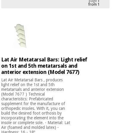
page
1
from 1
Chinese
traditional
Medical
medicine
News
Offers
equipment
Clinical
furniture
Chinese
Outlet
Offers
traditional
Therapeutic
medicine
cabinets
Lat Air Metatarsal Bars: Light relief
on 1st and 5th metatarsals and
Fisaude
Outlet
Essential
anterior extension (Model 7677)
Tech
Clinical
protection
Academy
furniture
Lat Air Metatarsal Bars , produces
material for
light relief on the 1st and 5th
coronaviruses
metatarsals and anterior extension
(Model 7677 ) Technical
Fisaude
Therapeutic
characteristics: Prefabricated
Aerobics,
Tech
cabinets
supplement for the manufacture of
fitness
orthopedic insoles. With it, you can
Academy
and
build the desired foot orthosis by
incorporating the element into the
pilates
Essential
insole or complete sole. - Material: Lat
protection
Air (foamed and molded latex) -
Hardness: 16 - 18º ...