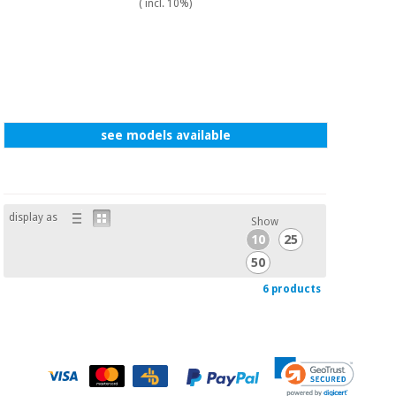
( incl. 10%)
see models available
display as
Show
10
25
50
6 products