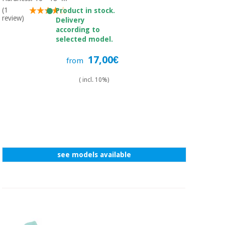
Sports
material for
and
(1
Product in stock.
coronaviruses
review)
games
Delivery
according to
selected model.
Aerobics,
Sanitary
wardrobes
fitness
17,00€
from
and
pilates
Veterinary
( incl. 10%)
Orthopedics
Sports
and
games
Surgical
instruments
(clearance)
see models available
Sanitary
wardrobes
Veterinary