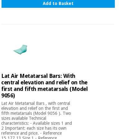
Add to Basket
Lat Air Metatarsal Bars: With
central elevation and relief on the
first and fifth metatarsals (Model
9056)
Lat Air Metatarsal Bars , with central
elevation and relief on the first and
fifth metatarsals (Model 9056 ). Two
sizes available Technical
characteristics: - Available sizes 1 and
2 Important: each size has its own
reference and price. - Reference
15.177.13 Size 1 - Reference