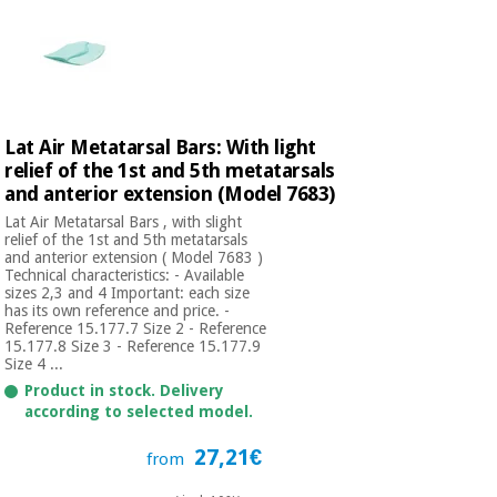
Lat Air Metatarsal Bars: With light
relief of the 1st and 5th metatarsals
and anterior extension (Model 7683)
Lat Air Metatarsal Bars , with slight
relief of the 1st and 5th metatarsals
and anterior extension ( Model 7683 )
Technical characteristics: - Available
sizes 2,3 and 4 Important: each size
has its own reference and price. -
Reference 15.177.7 Size 2 - Reference
15.177.8 Size 3 - Reference 15.177.9
Size 4 ...
Product in stock. Delivery
according to selected model.
27,21€
from