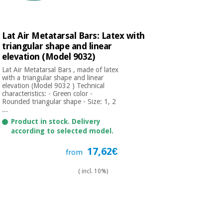
Lat Air Metatarsal Bars: Latex with
triangular shape and linear
elevation (Model 9032)
Lat Air Metatarsal Bars , made of latex
with a triangular shape and linear
elevation (Model 9032 ) Technical
characteristics: - Green color -
Rounded triangular shape - Size: 1, 2
...
Product in stock. Delivery
according to selected model.
17,62€
from
( incl. 10%)