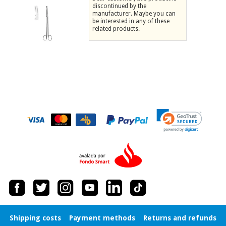
discontinued by the
Chinese
manufacturer. Maybe you can
traditional
be interested in any of these
Medical
medicine
related products.
News
Offers
equipment
Clinical
furniture
Chinese
Outlet
Offers
traditional
Therapeutic
medicine
cabinets
Fisaude
Outlet
Essential
Tech
Clinical
protection
Academy
furniture
material for
coronaviruses
Fisaude
Therapeutic
Aerobics,
Tech
cabinets
fitness
Academy
and
pilates
Essential
protection
Shipping costs
Payment methods
Returns and refunds