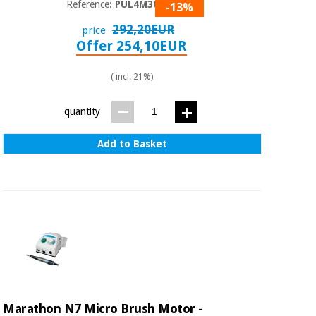
Reference:
PUL4M3090
-13%
292,20EUR
price
Offer 254,10EUR
( incl. 21%)
quantity
Add to Basket
Marathon N7 Micro Brush Motor -