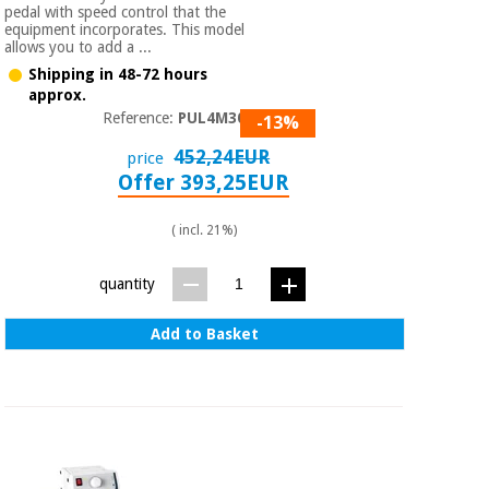
pedal with speed control that the
equipment incorporates. This model
allows you to add a ...
Shipping in 48-72 hours
approx.
Reference:
PUL4M3060
-13%
452,24EUR
price
Offer 393,25EUR
( incl. 21%)
quantity
Add to Basket