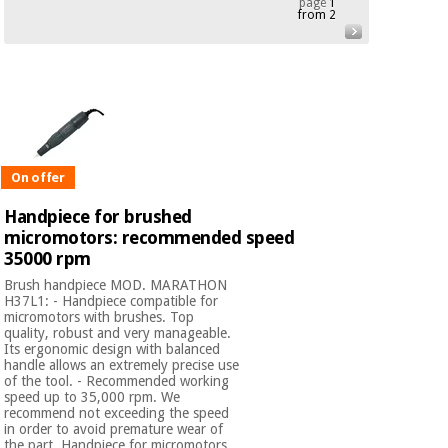
page
1
from 2
Chinese
traditional
Medical
medicine
News
Offers
equipment
Clinical
furniture
Chinese
Outlet
Offers
traditional
Therapeutic
On offer
medicine
cabinets
Handpiece for brushed
Fisaude
micromotors: recommended speed
Outlet
Essential
Tech
Clinical
35000 rpm
protection
Academy
furniture
material for
Brush handpiece MOD. MARATHON
coronaviruses
H37L1: - Handpiece compatible for
micromotors with brushes. Top
Fisaude
Therapeutic
quality, robust and very manageable.
Aerobics,
Tech
cabinets
Its ergonomic design with balanced
fitness
handle allows an extremely precise use
Academy
and
of the tool. - Recommended working
speed up to 35,000 rpm. We
pilates
Essential
recommend not exceeding the speed
protection
in order to avoid premature wear of
the part. Handpiece for micromotors