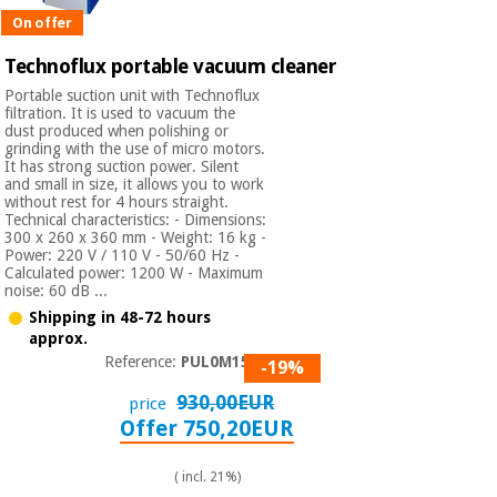
On offer
Technoflux portable vacuum cleaner
Portable suction unit with Technoflux
filtration. It is used to vacuum the
dust produced when polishing or
grinding with the use of micro motors.
It has strong suction power. Silent
and small in size, it allows you to work
without rest for 4 hours straight.
Technical characteristics: - Dimensions:
300 x 260 x 360 mm - Weight: 16 kg -
Power: 220 V / 110 V - 50/60 Hz -
Calculated power: 1200 W - Maximum
noise: 60 dB ...
Shipping in 48-72 hours
approx.
Reference:
PUL0M1500
-19%
930,00EUR
price
Offer 750,20EUR
( incl. 21%)