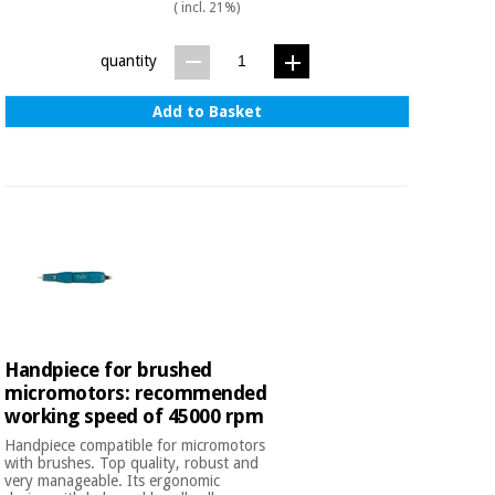
( incl. 21%)
quantity
Add to Basket
Handpiece for brushed
micromotors: recommended
working speed of 45000 rpm
Handpiece compatible for micromotors
with brushes. Top quality, robust and
very manageable. Its ergonomic