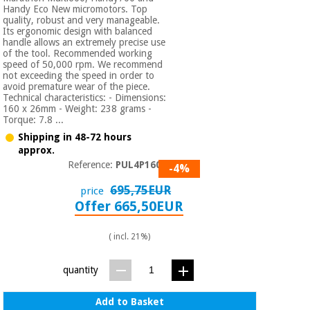
Handy Eco New micromotors. Top
quality, robust and very manageable.
Its ergonomic design with balanced
handle allows an extremely precise use
of the tool. Recommended working
speed of 50,000 rpm. We recommend
not exceeding the speed in order to
avoid premature wear of the piece.
Technical characteristics: - Dimensions:
160 x 26mm - Weight: 238 grams -
Torque: 7.8 ...
Shipping in 48-72 hours
approx.
Reference:
PUL4P1600
-4%
695,75EUR
price
Offer 665,50EUR
( incl. 21%)
quantity
Add to Basket