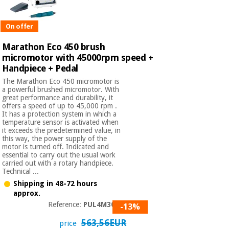
On offer
Marathon Eco 450 brush
micromotor with 45000rpm speed +
Handpiece + Pedal
The Marathon Eco 450 micromotor is
a powerful brushed micromotor. With
great performance and durability, it
offers a speed of up to 45,000 rpm .
It has a protection system in which a
temperature sensor is activated when
it exceeds the predetermined value, in
this way, the power supply of the
motor is turned off. Indicated and
essential to carry out the usual work
carried out with a rotary handpiece.
Technical ...
Shipping in 48-72 hours
approx.
Reference:
PUL4M3050
-13%
563,56EUR
price