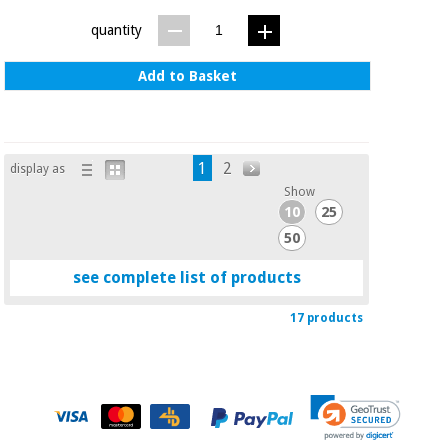
quantity
Add to Basket
1
2
display as
Show
10
25
50
see complete list of products
17 products