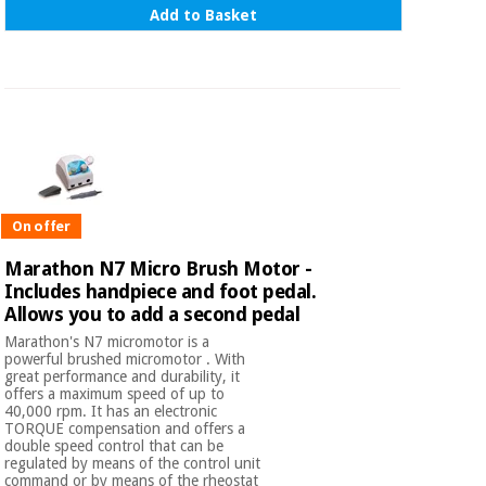
Add to Basket
On offer
Marathon N7 Micro Brush Motor -
Includes handpiece and foot pedal.
Allows you to add a second pedal
Marathon's N7 micromotor is a
powerful brushed micromotor . With
great performance and durability, it
offers a maximum speed of up to
40,000 rpm. It has an electronic
TORQUE compensation and offers a
double speed control that can be
regulated by means of the control unit
command or by means of the rheostat