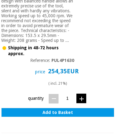
design with balanced handle allows an
extremely precise use of the tool,
silent and with hardly any vibrations.
Working speed up to 45,000 rpm. We
recommend not exceeding the speed
in order to avoid premature wear of
the piece. Technical characteristics: -
Dimensions: 153.5 x 29.5mm -
Weight: 208 grams - Speed up to ...
Shipping in 48-72 hours
approx.
Reference:
PUL4P1630
254,35EUR
price
( incl. 21%)
quantity
Add to Basket