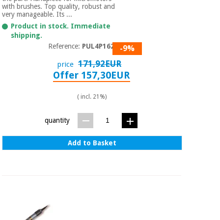
Sports
material for
with brushes. Top quality, robust and
and
coronaviruses
very manageable. Its ...
games
Product in stock. Immediate
shipping.
Aerobics,
Sanitary
Reference:
PUL4P1620
-9%
wardrobes
fitness
and
171,92EUR
price
pilates
Offer 157,30EUR
Veterinary
( incl. 21%)
Orthopedics
Sports
and
quantity
games
Surgical
instruments
(clearance)
Add to Basket
Sanitary
wardrobes
Veterinary