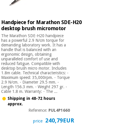
Orthopedics
Surgical
Handpiece for Marathon SDE-H20
instruments
desktop brush micromotor
(clearance)
The Marathon SDE-H20 handpiece
has a powerful 2.9 N/cm torque for
demanding laboratory work. It has a
handle that is balanced with an
ergonomic design, obtaining
unparalleled comfort of use and
reduced fatigue. Compatible with
desktop brush micro motor. Includes
1.8m cable. Technical characteristics: -
Maximum speed: 35,000rpm. - Torque
2.9 N/cm. - Diameter 29.5 mm. -
Length 156.3 mm. - Weight 297 gr. -
Cable 1.8 m. Warranty: - The ...
Shipping in 48-72 hours
approx.
Reference:
PUL4P1660
240,79EUR
price