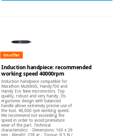
On offer
Induction handpiece: recommended
working speed 40000rpm
Induction handpiece compatible for
Marathon Multi600, Handy700 and
Handy Eco New micromotors. Top
quality, robust and very handy. Its
ergonomic design with balanced
handle allows extremely precise use of
the tool. 40,000 rpm working speed.
We recommend not exceeding the
speed in order to avoid premature
wear of the part. Technical
characteristics: - Dimensions: 160 x 26
mm - Weight: 238 gr - Torque: 8.5 N /