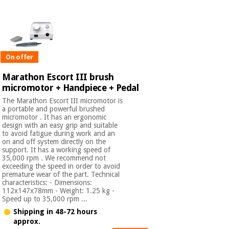
On offer
Marathon Escort III brush
micromotor + Handpiece + Pedal
The Marathon Escort III micromotor is
a portable and powerful brushed
micromotor . It has an ergonomic
design with an easy grip and suitable
to avoid fatigue during work and an
on and off system directly on the
support. It has a working speed of
35,000 rpm . We recommend not
exceeding the speed in order to avoid
premature wear of the part. Technical
characteristics: - Dimensions:
112x147x78mm - Weight: 1.25 kg -
Speed up to 35,000 rpm ...
Shipping in 48-72 hours
approx.