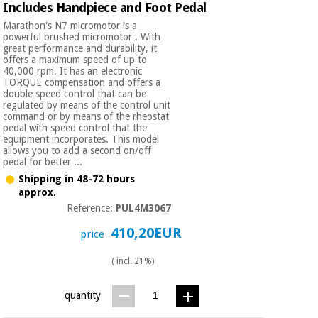
Includes Handpiece and Foot Pedal
Marathon's N7 micromotor is a
powerful brushed micromotor . With
great performance and durability, it
offers a maximum speed of up to
40,000 rpm. It has an electronic
TORQUE compensation and offers a
double speed control that can be
regulated by means of the control unit
command or by means of the rheostat
pedal with speed control that the
equipment incorporates. This model
allows you to add a second on/off
pedal for better ...
Shipping in 48-72 hours
approx.
Reference:
PUL4M3067
410,20EUR
price
( incl. 21%)
quantity