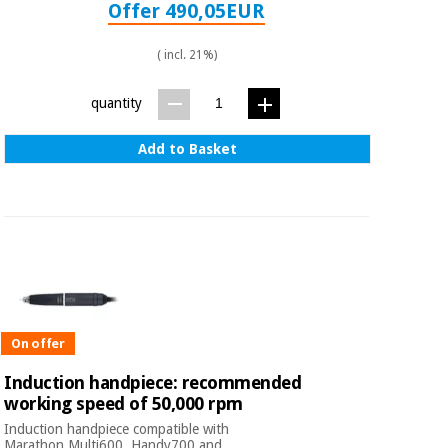
Offer 490,05EUR
( incl. 21%)
quantity
Add to Basket
On offer
Induction handpiece: recommended
working speed of 50,000 rpm
Induction handpiece compatible with
Marathon Multi600, Handy700 and