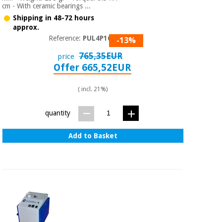
cm - With ceramic bearings ...
Shipping in 48-72 hours
approx.
Reference:
PUL4P1610
-13%
765,35EUR
price
Offer 665,52EUR
( incl. 21%)
quantity
Add to Basket