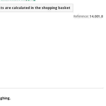
sts are calculated in the shopping basket
Reference:
14.001.8
ughing.