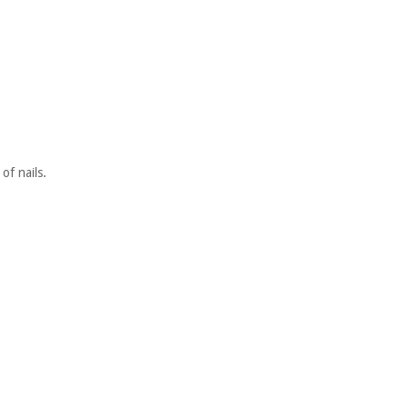
of nails.