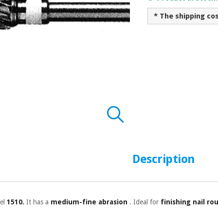
* The shipping co
Description
el
1510.
It has a
medium-fine abrasion
. Ideal for
finishing nail ro