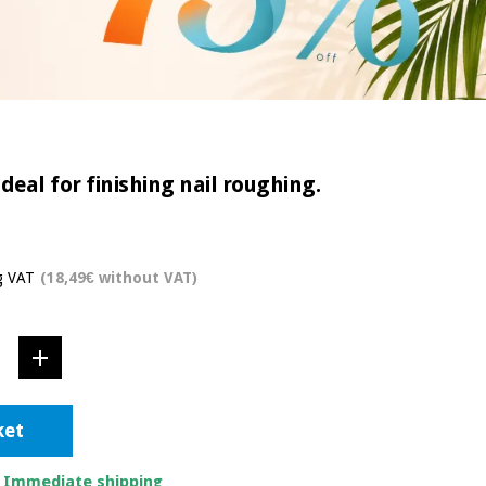
eal for finishing nail roughing.
g VAT
(18,49€ without VAT)
ket
. Immediate shipping