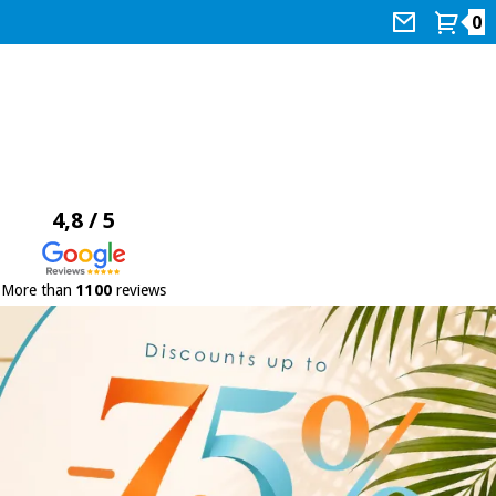
0
4,8 / 5
More than
1100
reviews