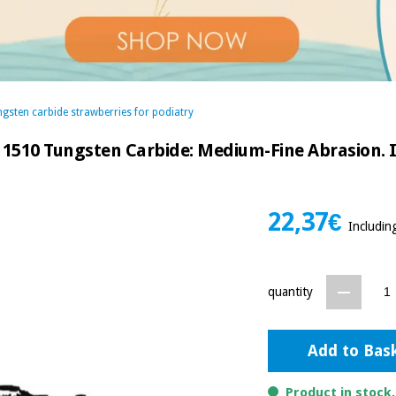
gsten carbide strawberries for podiatry
 1510 Tungsten Carbide: Medium-Fine Abrasion. Id
22,37€
Includin
quantity
Add to Bas
Product in stock