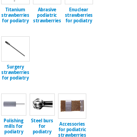
Sports
material for
and
coronaviruses
Titanium
Abrasive
Enuclear
games
strawberries
podiatric
strawberries
for podiatry
strawberries
for podiatry
Aerobics,
Sanitary
wardrobes
fitness
and
pilates
Veterinary
Orthopedics
Sports
Surgery
and
strawberries
games
Surgical
for podiatry
instruments
(clearance)
Sanitary
wardrobes
Polishing
Steel burs
Veterinary
Accessories
mills for
for
for podiatric
podiatry
podiatry
strawberries