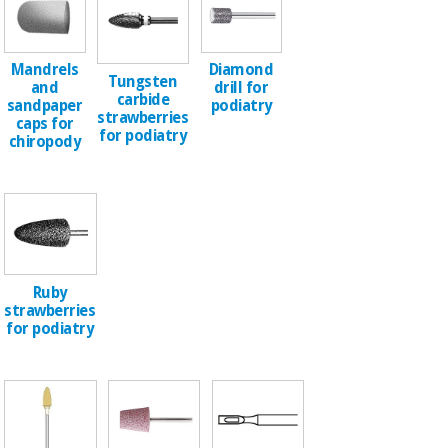
Chinese
traditional
Medical
medicine
News
Mandrels
Diamond
Offers
equipment
Tungsten
and
drill for
carbide
Clinical
sandpaper
podiatry
strawberries
furniture
caps for
for podiatry
Chinese
chiropody
Outlet
Offers
traditional
Therapeutic
medicine
cabinets
Fisaude
Outlet
Essential
Tech
Clinical
protection
Academy
furniture
material for
Ruby
coronaviruses
strawberries
Fisaude
Therapeutic
for podiatry
Aerobics,
Tech
cabinets
fitness
Academy
and
pilates
Essential
protection