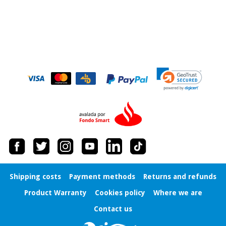
Orthopedics
Surgical
instruments
(clearance)
Shipping costs
Payment methods
Returns and refunds
Product Warranty
Cookies policy
Where we are
Contact us