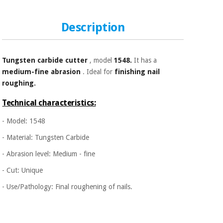
Sports
material for
and
coronaviruses
games
Description
Aerobics,
Sanitary
wardrobes
fitness
Tungsten carbide
cutter
, model
1548.
It has a
and
medium-fine abrasion
. Ideal for
finishing nail
pilates
Veterinary
roughing.
Orthopedics
Technical characteristics:
Sports
and
- Model: 1548
games
Surgical
instruments
- Material: Tungsten Carbide
(clearance)
- Abrasion level: Medium - fine
Sanitary
wardrobes
- Cut: Unique
- Use/Pathology: Final roughening of nails.
Veterinary