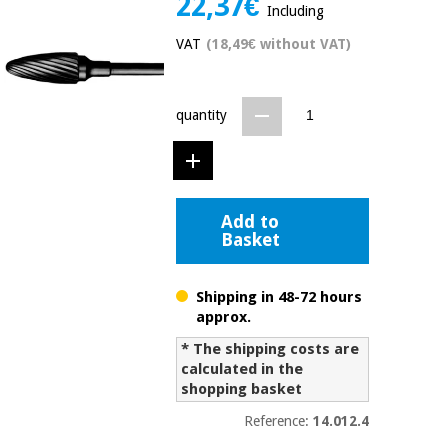
22,37€
Including
Chinese
traditional
VAT
(18,49€ without VAT)
Medical
medicine
News
Offers
equipment
Clinical
quantity
furniture
Chinese
Outlet
Offers
traditional
Therapeutic
medicine
cabinets
Add to
Fisaude
Outlet
Basket
Essential
Tech
Clinical
protection
Academy
furniture
material for
coronaviruses
Shipping in 48-72 hours
approx.
Fisaude
Therapeutic
Aerobics,
Tech
cabinets
* The shipping costs are
fitness
Academy
calculated in the
and
shopping basket
pilates
Essential
Reference:
14.012.4
protection