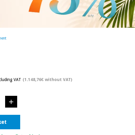
ment
cluding VAT
(1.148,76€ without VAT)
ket