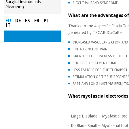
Surgical instruments
ILIOTIBIAL BAND SYNDROME.
(clearance)
What are the advantages of
EU
DE
ES
FR
PT
IT
Thanks to the 4 specific Fascia Too
generated by TECAR DiaCaRe.
INCREASED VASCULARIZATION AND 
THE ABSENCE OF PAIN.
GREATER EFFECTIVENESS OF THE T
SHORTER TREATMENT TIME.
LESS FATIGUE FOR THE THERAPIST.
STIMULATION OF TISSUE REGENER
FAST AND LONG-LASTING RESULTS
What myofascial electrodes 
- Large DiaBlade – Myofascial tool
- DiaBlade Small – Myofascial tool 