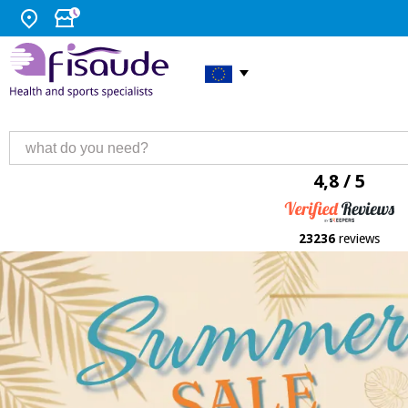
4,8 / 5
23236
reviews