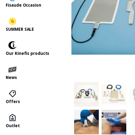
Fisaude Occasion
SUMMER SALE
Our Kinefis products
News
Offers
Outlet