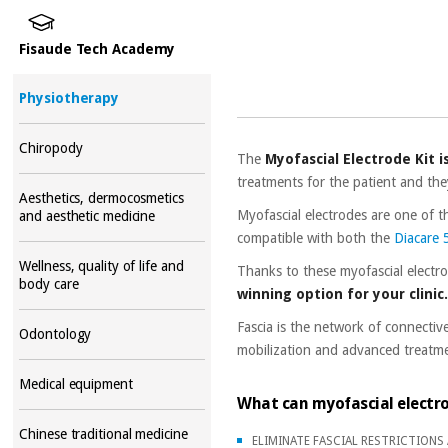
Fisaude Tech Academy
Physiotherapy
Chiropody
The
Myofascial Electrode Kit i
treatments for the patient and the
Aesthetics, dermocosmetics
Myofascial electrodes are one of 
and aesthetic medicine
compatible with both the
Diacare
Wellness, quality of life and
Thanks to these myofascial electr
body care
winning option for your clinic
Fascia is the network of connectiv
Odontology
mobilization and advanced treatmen
Medical equipment
What can myofascial electr
Chinese traditional medicine
ELIMINATE FASCIAL RESTRICTIONS