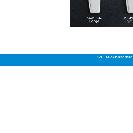
We use own and third p