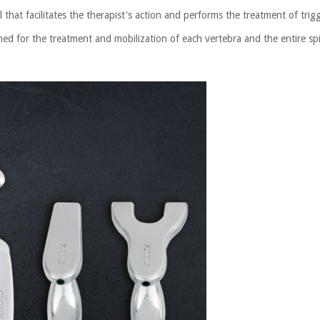
 that facilitates the therapist's action and performs the treatment of tri
ned for the treatment and mobilization of each vertebra and the entire sp