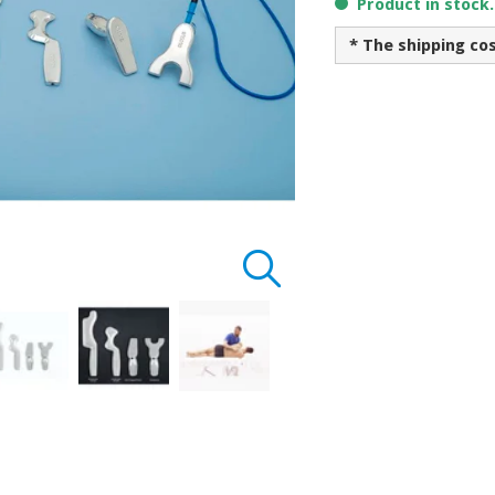
Product in stock
* The shipping co