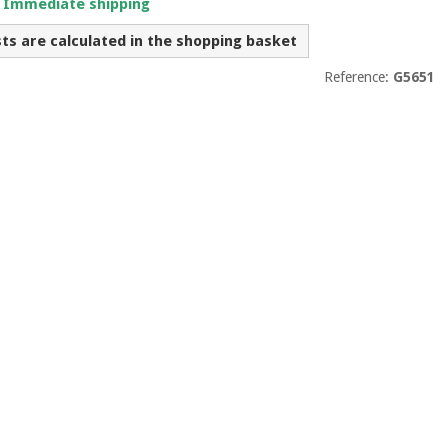
. Immediate shipping
sts are calculated in the shopping basket
Reference:
G5651