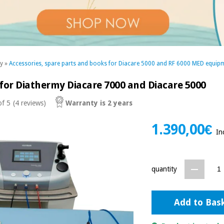
my
»
Accessories, spare parts and books for Diacare 5000 and RF 6000 MED equip
 for Diathermy Diacare 7000 and Diacare 5000
of 5
(4 reviews)
Warranty is 2 years
1.390,00€
In
quantity
Add to Bas