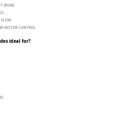
Y (ROM).
SS.
 FLOW.
AND MOTOR CONTROL
des ideal for?
IS.