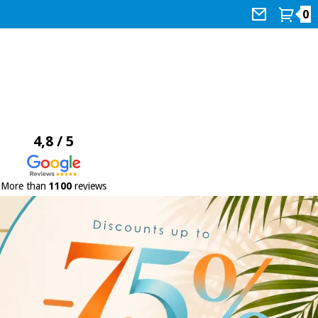
0
4,8 / 5
More than
1100
reviews