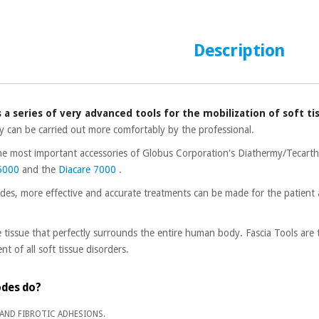
Description
s a series of very advanced tools for the mobilization of soft ti
y can be carried out more comfortably by the professional.
the most important accessories of Globus Corporation's Diathermy/Tecart
 5000
and the
Diacare 7000
.
odes, more effective and accurate treatments can be made for the patient
.
e tissue that perfectly surrounds the entire human body. Fascia Tools are
t of all soft tissue disorders.
odes do?
 AND FIBROTIC ADHESIONS.