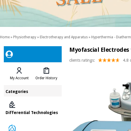
Home
»
Physiotherapy
»
Electrotherapy and Apparatus
»
Hyperthermia - Diather
Myofascial Electrodes
clients ratings:
4.8 
My Account
Order History
Categories
Differential Technologies