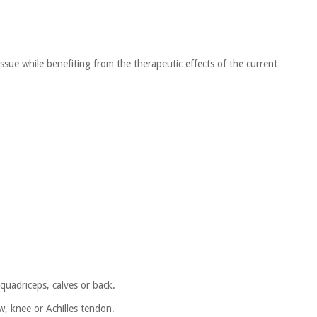
issue while benefiting from the therapeutic effects of the current
quadriceps, calves or back.
ow, knee or Achilles tendon.