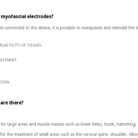
 myofascial electrodes?
ls connected to the device, it is possible to manipulate and remodel the t
PLASTICITY OF TISSUES.
REATMENT.
ATION.
.
are there?
 for large areas and muscle masses such as lower limbs, trunk, hamstring, 
for the treatment of small areas such as the cervical spine, shoulder, elb