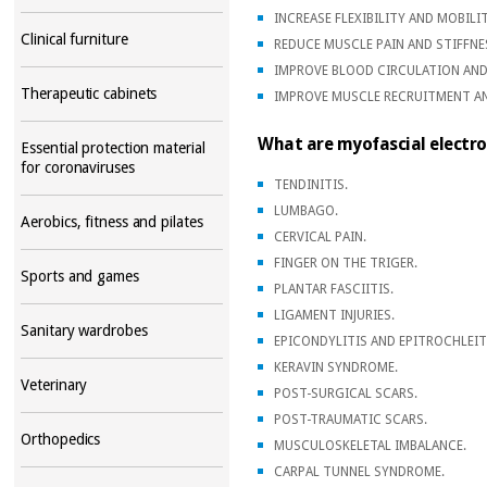
INCREASE FLEXIBILITY AND MOBILIT
Clinical furniture
REDUCE MUSCLE PAIN AND STIFFNE
IMPROVE BLOOD CIRCULATION AND
Therapeutic cabinets
IMPROVE MUSCLE RECRUITMENT 
What are myofascial electro
Essential protection material
for coronaviruses
TENDINITIS.
LUMBAGO.
Aerobics, fitness and pilates
CERVICAL PAIN.
FINGER ON THE TRIGER.
Sports and games
PLANTAR FASCIITIS.
LIGAMENT INJURIES.
Sanitary wardrobes
EPICONDYLITIS AND EPITROCHLEIT
KERAVIN SYNDROME.
Veterinary
POST-SURGICAL SCARS.
POST-TRAUMATIC SCARS.
Orthopedics
MUSCULOSKELETAL IMBALANCE.
CARPAL TUNNEL SYNDROME.