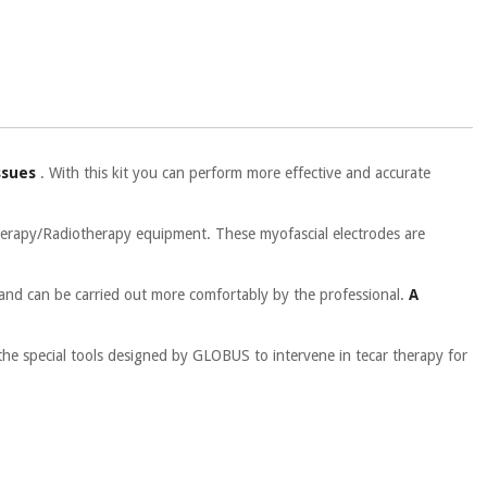
ssues
. With this kit you can perform more effective and accurate
herapy/Radiotherapy equipment. These myofascial electrodes are
 and can be carried out more comfortably by the professional.
A
 the special tools designed by GLOBUS to intervene in tecar therapy for