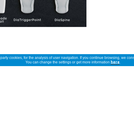
arty cookies, for the analysis of user navigation. If you continue browsing, we cons
You can change the settings or get more information
here
.
Show full description