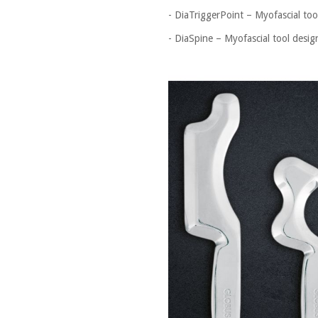
- DiaTriggerPoint – Myofascial tool
- DiaSpine – Myofascial tool desig