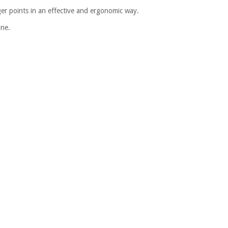
gger points in an effective and ergonomic way.
ine.