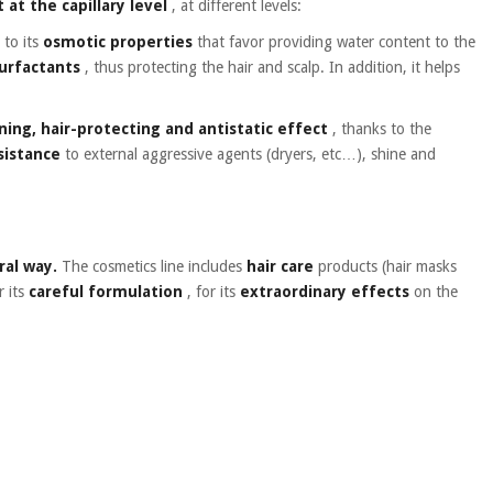
 at the capillary level
, at different levels:
 to its
osmotic properties
that favor providing water content to the
surfactants
, thus protecting the hair and scalp. In addition, it helps
ning, hair-protecting and antistatic effect
, thanks to the
esistance
to external aggressive agents (dryers, etc…), shine and
ral way.
The cosmetics line includes
hair care
products (hair masks
r its
careful formulation
, for its
extraordinary effects
on the