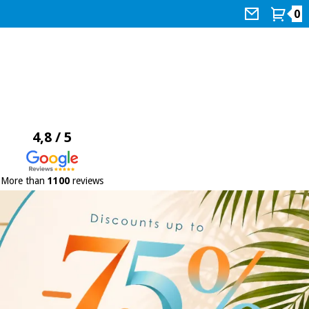
0
4,8 / 5
More than
1100
reviews