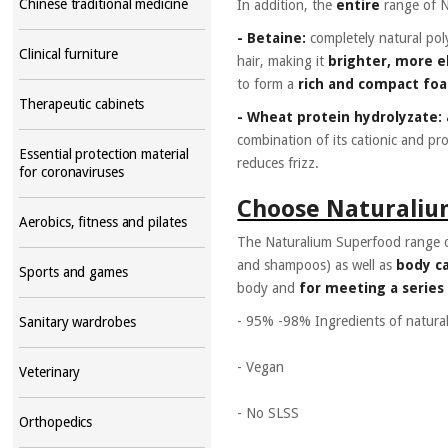
Chinese traditional medicine
In addition, the
entire
range of 
- Betaine:
completely natural pol
Clinical furniture
hair, making it
brighter, more e
to form a
rich and compact fo
Therapeutic cabinets
- Wheat protein hydrolyzate: 
combination of its cationic and pro
Essential protection material
reduces frizz.
for coronaviruses
Choose Naturaliu
Aerobics, fitness and pilates
The Naturalium Superfood range o
and shampoos) as well as
body c
Sports and games
body and
for meeting a series
- 95% -98% Ingredients of natural
Sanitary wardrobes
- Vegan
Veterinary
- No SLSS
Orthopedics