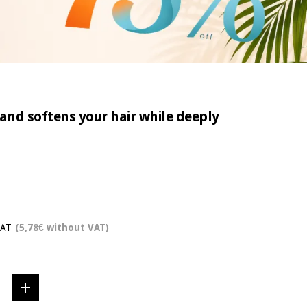
and softens your hair while deeply
VAT
(5,78€ without VAT)