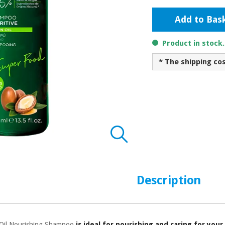
Add to Bas
Product in stock
* The shipping co
Description
 Oil Nourishing Shampoo
is ideal for nourishing and caring for your