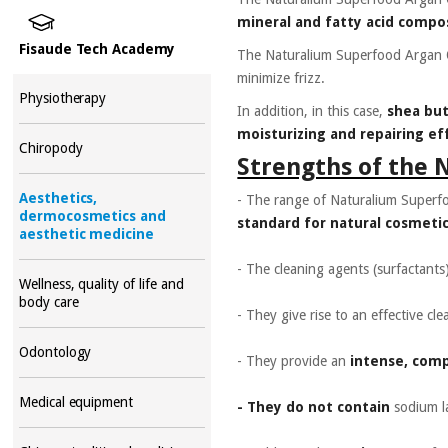
mineral and fatty acid compo
Fisaude Tech Academy
The Naturalium Superfood Argan 
minimize frizz.
Physiotherapy
In addition, in this case,
shea bu
moisturizing and repairing eff
Chiropody
Strengths of the 
Aesthetics,
- The range of Naturalium Superf
dermocosmetics and
standard for natural cosmetic
aesthetic medicine
- The cleaning agents (surfactants
Wellness, quality of life and
body care
- They give rise to an effective cl
Odontology
- They provide an
intense, com
Medical equipment
- They do not contain
sodium la