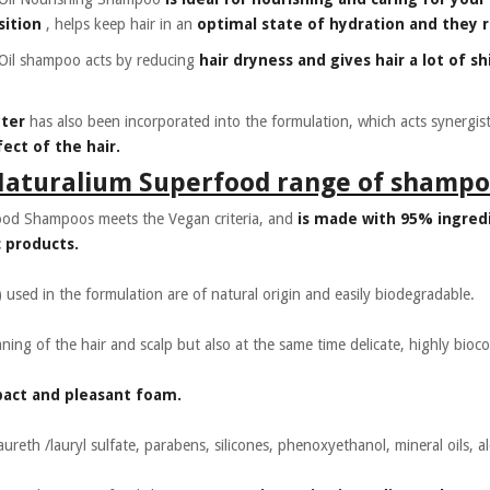
sition
, helps keep hair in an
optimal state of hydration and they re
Oil shampoo acts by reducing
hair dryness and gives hair a lot of sh
tter
has also been incorporated into the formulation, which acts synergist
ect of the hair.
Naturalium Superfood range of shampo
ood Shampoos meets the Vegan criteria, and
is made with 95% ingredi
 products.
) used in the formulation are of natural origin and easily biodegradable.
eaning of the hair and scalp but also at the same time delicate, highly bioc
pact and pleasant foam.
ureth /lauryl sulfate, parabens, silicones, phenoxyethanol, mineral oils, a