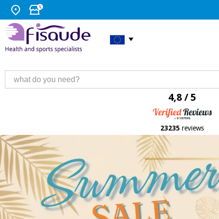
4,8 / 5
23235
reviews