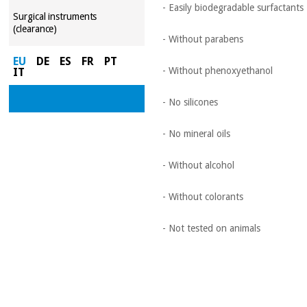
- Easily biodegradable surfactants
Surgical instruments
(clearance)
- Without parabens
EU
DE
ES
FR
PT
- Without phenoxyethanol
IT
- No silicones
- No mineral oils
- Without alcohol
- Without colorants
- Not tested on animals