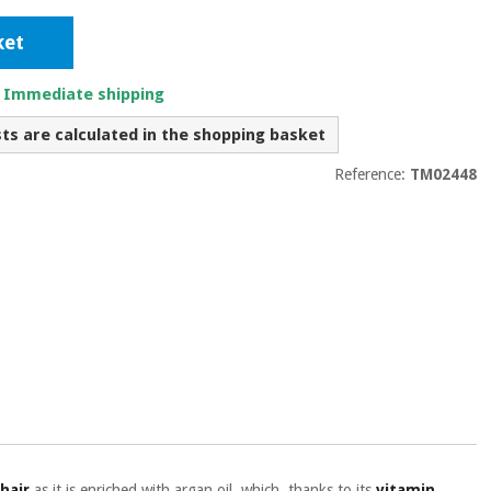
ket
. Immediate shipping
sts are calculated in the shopping basket
Reference:
TM02448
 hair
as it is enriched with argan oil, which, thanks to its
vitamin,