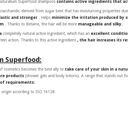
Naturalium Superfood shampoos
contains active ingredients that act
ysaccharide, derived from sugar beet that has moisturizing properties due
lastic and stronger
. Helps
minimize the irritation produced by 
am
. Thanks to Betaine, the hair will be more
manageable and silky.
a
completely natural active ingredient, which has an
excellent conditio
tein action. Thanks to this active ingredient
, the hair increases its r
m Superfood:
f cosmetics becomes the best ally to
take care of your skin in a natu
are products
(shower gels and body lotions). A range that stands out fo
 of requirements:
 origin according to ISO 16128