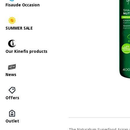
Fisaude Occasion
SUMMER SALE
Our Kinefis products
News
Offers
Outlet
The Naturalium Superfood Argan