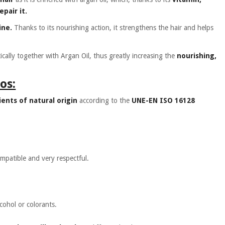
pair it.
ine.
Thanks to its nourishing action, it strengthens the hair and helps
ically together with Argan Oil, thus greatly increasing the
nourishing,
os:
ents of natural origin
according to the
UNE-EN ISO 16128
ompatible and very respectful.
lcohol or colorants.