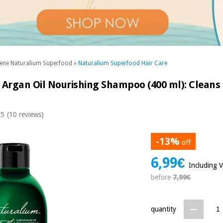
ene Naturalium Superfood
»
Naturalium Superfood Hair Care
Argan Oil Nourishing Shampoo (400 ml): Cleans 
 5
(10 reviews)
-13%
off
6,99€
Including 
before
7,99€
quantity