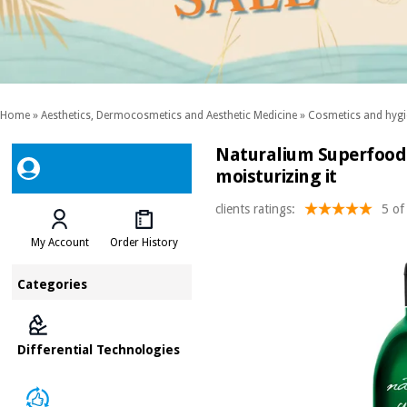
Home
»
Aesthetics, Dermocosmetics and Aesthetic Medicine
»
Cosmetics and hygi
Naturalium Superfood 
moisturizing it
clients ratings:
5 of
My Account
Order History
Categories
Differential Technologies