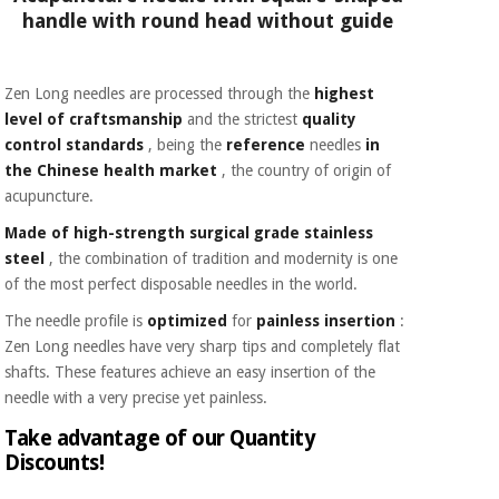
handle with round head without guide
Zen Long needles are processed through the
highest
level of craftsmanship
and the strictest
quality
control standards
, being the
reference
needles
in
the Chinese health market
, the country of origin of
acupuncture.
Made of high-strength surgical grade stainless
steel
, the combination of tradition and modernity is one
of the most perfect disposable needles in the world.
The needle profile is
optimized
for
painless insertion
:
Zen Long needles have very sharp tips and completely flat
shafts. These features achieve an easy insertion of the
needle with a very precise yet painless.
Take advantage of our Quantity
Discounts!