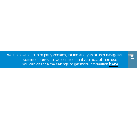
×
We use own and third party cookies, for the analysis of user navigation. If you
continue browsing, we consider that you accept their use.
You can change the settings or get more information
here
.