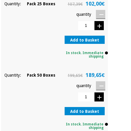
Orthopedics
102,00€
Quantity:
Pack 25 Boxes
107,39€
quantity
Surgical
instruments
(clearance)
Add to Basket
In stock. Immediate
shipping
189,65€
Quantity:
Pack 50 Boxes
199,65€
quantity
Add to Basket
In stock. Immediate
shipping