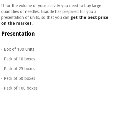
If for the volume of your activity you need to buy large
quantities of needles, fisaude has prepared for you a
presentation of units, so that you can
get the best price
on the market.
Presentation
- Box of 100 units
- Pack of 10 boxes
- Pack of 25 boxes
- Pack of 50 boxes
- Pack of 100 boxes