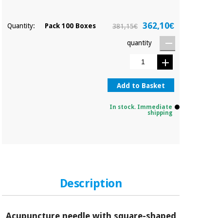
362,10€
Quantity:
Pack 100 Boxes
381,15€
quantity
Add to Basket
In stock. Immediate
shipping
Description
Acupuncture needle with square-shaped