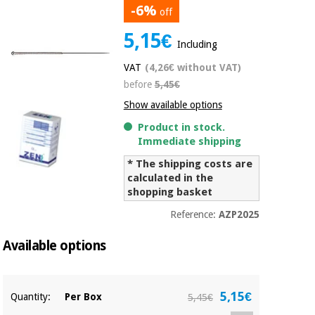
-6%
off
Chinese
traditional
5,15€
Medical
medicine
News
Including
Offers
equipment
VAT
(4,26€ without VAT)
Clinical
before
5,45€
furniture
Chinese
Outlet
Offers
Show available options
traditional
Therapeutic
medicine
Product in stock.
cabinets
Immediate shipping
Fisaude
* The shipping costs are
Outlet
Essential
Tech
Clinical
calculated in the
protection
Academy
furniture
shopping basket
material for
coronaviruses
Reference:
AZP2025
Fisaude
Therapeutic
Aerobics,
Tech
cabinets
Available options
fitness
Academy
and
pilates
Essential
5,15€
Quantity:
Per Box
5,45€
protection