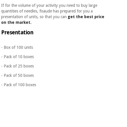
If for the volume of your activity you need to buy large
quantities of needles, fisaude has prepared for you a
presentation of units, so that you can
get the best price
on the market.
Presentation
- Box of 100 units
- Pack of 10 boxes
- Pack of 25 boxes
- Pack of 50 boxes
- Pack of 100 boxes