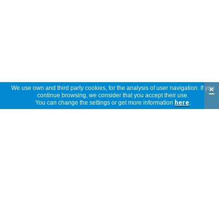
×
We use own and third party cookies, for the analysis of user navigation. If you
continue browsing, we consider that you accept their use.
You can change the settings or get more information
here
.