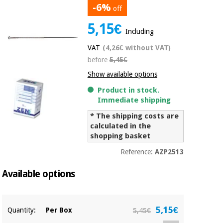
-6%
off
Chinese
traditional
5,15€
Medical
medicine
News
Including
Offers
equipment
VAT
(4,26€ without VAT)
Clinical
before
5,45€
furniture
Chinese
Outlet
Offers
Show available options
traditional
Therapeutic
medicine
Product in stock.
cabinets
Immediate shipping
Fisaude
* The shipping costs are
Outlet
Essential
Tech
Clinical
calculated in the
protection
Academy
furniture
shopping basket
material for
coronaviruses
Reference:
AZP2513
Fisaude
Therapeutic
Aerobics,
Tech
cabinets
Available options
fitness
Academy
and
pilates
Essential
5,15€
Quantity:
Per Box
5,45€
protection