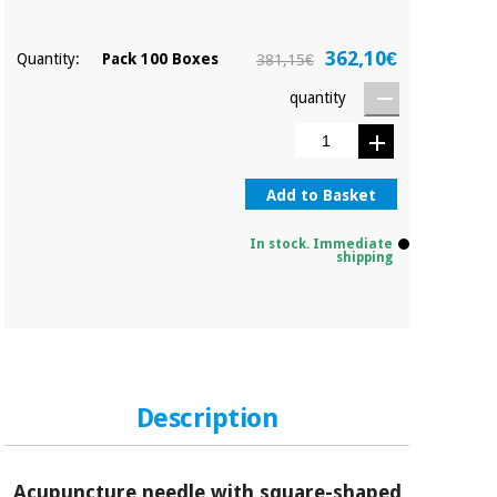
362,10€
Quantity:
Pack 100 Boxes
381,15€
quantity
Add to Basket
In stock. Immediate
shipping
Description
Acupuncture needle with square-shaped