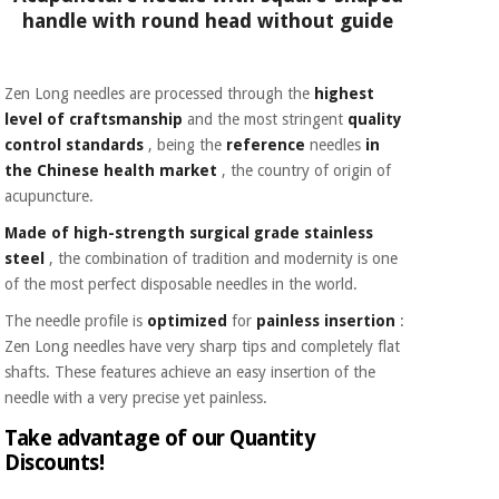
handle with round head without guide
Zen Long needles are processed through the
highest
level of craftsmanship
and the most stringent
quality
control standards
, being the
reference
needles
in
the Chinese health market
, the country of origin of
acupuncture.
Made of high-strength surgical grade stainless
steel
, the combination of tradition and modernity is one
of the most perfect disposable needles in the world.
The needle profile is
optimized
for
painless insertion
:
Zen Long needles have very sharp tips and completely flat
shafts. These features achieve an easy insertion of the
needle with a very precise yet painless.
Take advantage of our Quantity
Discounts!