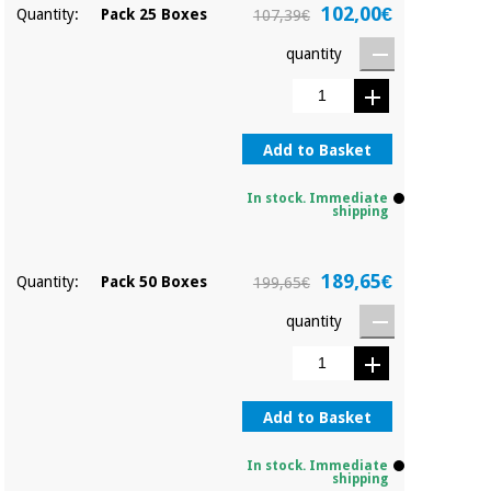
Orthopedics
102,00€
Quantity:
Pack 25 Boxes
107,39€
quantity
Surgical
instruments
(clearance)
Add to Basket
In stock. Immediate
shipping
189,65€
Quantity:
Pack 50 Boxes
199,65€
quantity
Add to Basket
In stock. Immediate
shipping