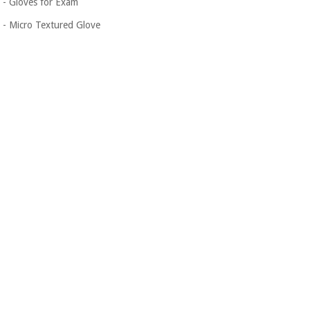
- Gloves for Exam
- Micro Textured Glove