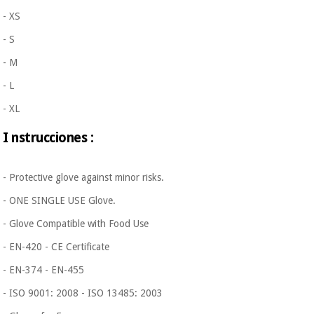
- XS
- S
- M
- L
- XL
I
nstrucciones
:
- Protective glove against minor risks.
- ONE SINGLE USE Glove.
- Glove Compatible with Food Use
- EN-420 - CE Certificate
- EN-374 - EN-455
- ISO 9001: 2008 - ISO 13485: 2003