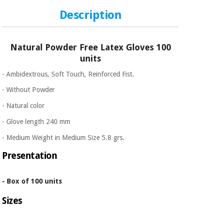
Description
Natural Powder Free Latex Gloves 100
units
- Ambidextrous, Soft Touch, Reinforced Fist.
- Without Powder
- Natural color
- Glove length 240 mm
- Medium Weight in Medium Size 5.8 grs.
Presentation
- Box of 100 units
Sizes