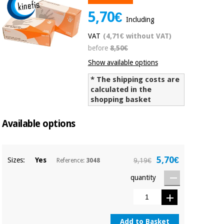
Chinese
5,70€
traditional
Including
Medical
medicine
News
Offers
VAT
(4,71€ without VAT)
equipment
before
8,50€
Clinical
furniture
Show available options
Chinese
Outlet
Offers
traditional
* The shipping costs are
Therapeutic
calculated in the
medicine
cabinets
shopping basket
Fisaude
Outlet
Essential
Tech
Clinical
Available options
protection
Academy
furniture
material for
coronaviruses
5,70€
Sizes:
Yes
9,19€
Reference:
3048
Fisaude
Therapeutic
Aerobics,
Tech
cabinets
quantity
fitness
Academy
and
pilates
Essential
protection
Add to Basket