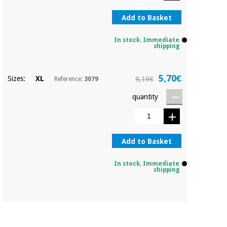
Orthopedics
Add to Basket
Surgical
In stock. Immediate
shipping
instruments
(clearance)
5,70€
Sizes:
XL
9,19€
Reference:
3079
quantity
Add to Basket
In stock. Immediate
shipping