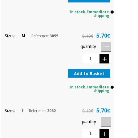
Sports
material for
and
coronaviruses
games
In stock. Immediate
shipping
Aerobics,
Sanitary
wardrobes
fitness
5,70€
Sizes:
M
9,19€
Reference:
3055
and
pilates
quantity
Veterinary
Orthopedics
Sports
and
Add to Basket
games
Surgical
instruments
In stock. Immediate
(clearance)
shipping
Sanitary
wardrobes
5,70€
Sizes:
l
9,19€
Reference:
3062
quantity
Veterinary