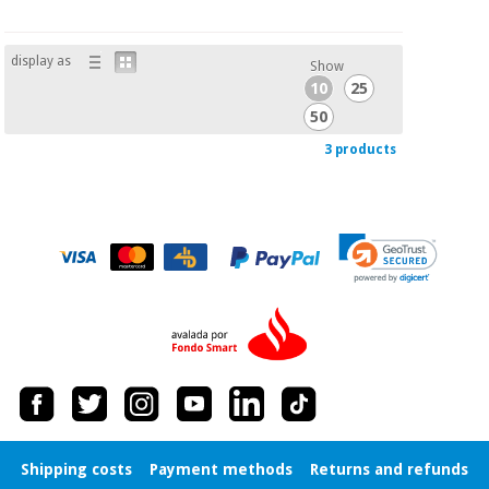
display as
Show
10
25
50
3 products
Shipping costs
Payment methods
Returns and refunds