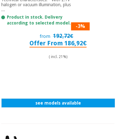
Sports
material for
halogen or vacuum illumination, plus
and
coronaviruses
...
games
Product in stock. Delivery
according to selected model.
-3%
Aerobics,
Sanitary
wardrobes
fitness
192,72€
from
and
Offer From 186,92€
pilates
Veterinary
( incl. 21%)
Orthopedics
Sports
and
games
Surgical
instruments
(clearance)
Sanitary
see models available
wardrobes
Veterinary