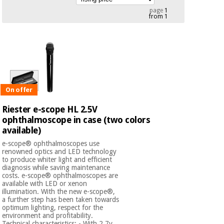
Chinese
page
1
from 1
traditional
Medical
medicine
News
Offers
equipment
Clinical
furniture
Chinese
Outlet
Offers
traditional
Therapeutic
medicine
On offer
cabinets
Riester e-scope HL 2.5V
Fisaude
Outlet
ophthalmoscope in case (two colors
Essential
Tech
Clinical
protection
available)
Academy
furniture
material for
e-scope® ophthalmoscopes use
coronaviruses
renowned optics and LED technology
to produce whiter light and efficient
Fisaude
Therapeutic
diagnosis while saving maintenance
Aerobics,
Tech
cabinets
costs. e-scope® ophthalmoscopes are
fitness
Academy
available with LED or xenon
and
illumination. With the new e-scope®,
pilates
a further step has been taken towards
Essential
optimum lighting, respect for the
protection
environment and profitability.
Technical characteristics: - With 2.7v