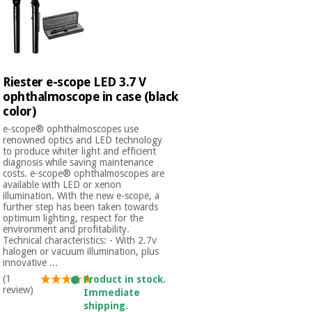
Orthopedics
Surgical
instruments
(clearance)
Riester e-scope LED 3.7 V
ophthalmoscope in case (black
color)
e-scope® ophthalmoscopes use
renowned optics and LED technology
to produce whiter light and efficient
diagnosis while saving maintenance
costs. e-scope® ophthalmoscopes are
available with LED or xenon
illumination. With the new e-scope, a
further step has been taken towards
optimum lighting, respect for the
environment and profitability.
Technical characteristics: - With 2.7v
halogen or vacuum illumination, plus
innovative ...
(1
Product in stock.
review)
Immediate
shipping.