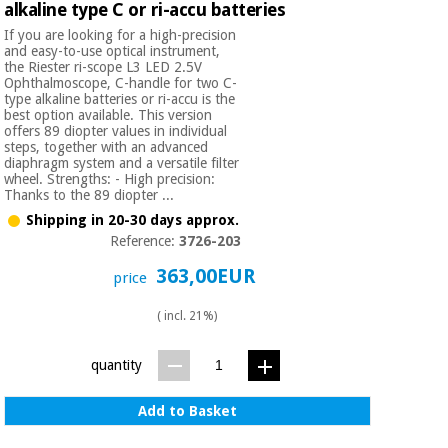
alkaline type C or ri-accu batteries
If you are looking for a high-precision
and easy-to-use optical instrument,
the Riester ri-scope L3 LED 2.5V
Ophthalmoscope, C-handle for two C-
type alkaline batteries or ri-accu is the
best option available. This version
offers 89 diopter values in individual
steps, together with an advanced
diaphragm system and a versatile filter
wheel. Strengths: - High precision:
Thanks to the 89 diopter ...
Shipping in 20-30 days approx.
Reference:
3726-203
363,00EUR
price
( incl. 21%)
quantity
Add to Basket