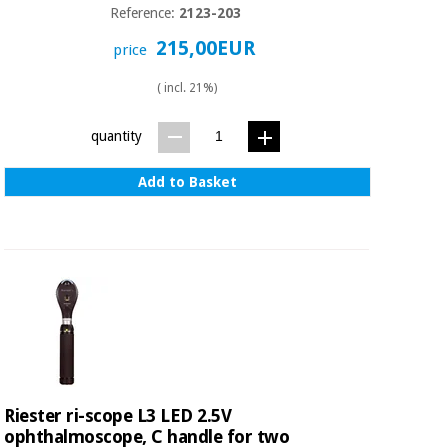
Reference:
2123-203
215,00EUR
price
( incl. 21%)
quantity
Add to Basket
Riester ri-scope L3 LED 2.5V
ophthalmoscope, C handle for two