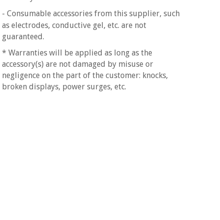
- Consumable accessories
from this supplier, such
as electrodes, conductive gel, etc. are not
guaranteed.
* Warranties will be applied as long as the
accessory(s) are not damaged by misuse or
negligence on the part of the customer: knocks,
broken displays, power surges, etc.