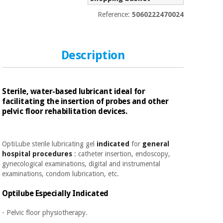
Sports
material for
and
coronaviruses
Reference:
5060222470024
games
Aerobics,
Sanitary
wardrobes
fitness
Description
and
pilates
Veterinary
Sterile, water-based lubricant ideal for
facilitating the insertion of probes and other
Orthopedics
Sports
pelvic floor rehabilitation devices.
and
games
Surgical
instruments
OptiLube sterile lubricating gel
indicated
for
general
(clearance)
hospital procedures
: catheter insertion, endoscopy,
Sanitary
gynecological examinations, digital and instrumental
wardrobes
examinations, condom lubrication, etc.
Optilube Especially
Indicated
Veterinary
- Pelvic floor physiotherapy.