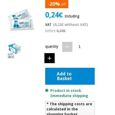
-20%
off
Chinese
traditional
0,24€
Medical
medicine
News
Including
Offers
equipment
VAT
(0,22€ without VAT)
Clinical
before
0,30€
furniture
Chinese
Outlet
Offers
traditional
Therapeutic
medicine
quantity
cabinets
Fisaude
Outlet
Essential
Tech
Clinical
protection
Academy
furniture
material for
Add to
coronaviruses
Basket
Fisaude
Therapeutic
Aerobics,
Tech
cabinets
Product in stock.
fitness
Academy
Immediate shipping
and
pilates
* The shipping costs are
Essential
calculated in the
protection
shopping basket