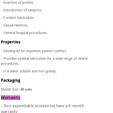
- Insertion of probes.
Orthopedics
- Introduction of tampons.
- Condom lubrication.
Surgical
instruments
- Sexual relations.
(clearance)
- General hospital procedures.
Properties
- Developed for maximum patient comfort.
- Provides optimal lubrication for a wide range of clinical
procedures.
- It is water soluble and non-greasy.
Packaging
Master box:
48 units
Warranty
- Non-expendable accessories have a 6-month
warranty