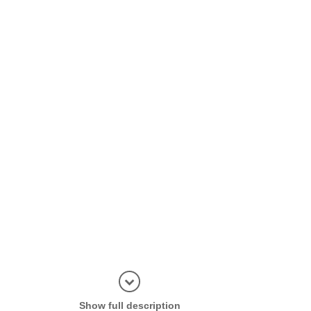
Display in
Show full description