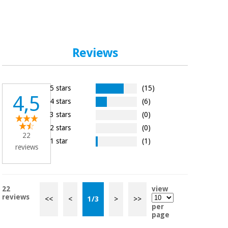
Reviews
5 stars
(15)
4,5
4 stars
(6)
3 stars
(0)
2 stars
(0)
22
1 star
(1)
reviews
22
view
reviews
<<
<
1
/
3
>
>>
per
page