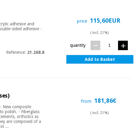
115,60EUR
price
rylic adhesive and
 Double-sided adhesive -
( incl. 21%)
quantity
Reference:
21.268.8
Add to Basket
ses)
181,86€
from
e - New composite
o polish. - Fiberglass
( incl. 21%)
rcements, orthotics as
They are composed of a
s ...