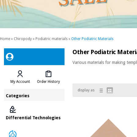
Home
»
Chiropody
»
Podiatric materials
»
Other Podiatric Materials
Other Podiatric Materi
Various materials for making templ
My Account
Order History
display as
Categories
Differential Technologies