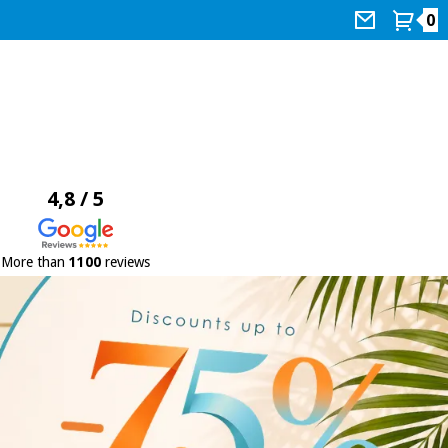
0
4,8 / 5
More than
1100
reviews