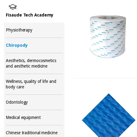
Fisaude Tech Academy
Physiotherapy
Chiropody
Aesthetics, dermocosmetics
and aesthetic medicine
Wellness, quality of life and
body care
Odontology
Medical equipment
Chinese traditional medicine