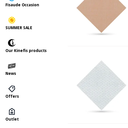
Fisaude Occasion
SUMMER SALE
Our Kinefis products
News
Offers
Outlet