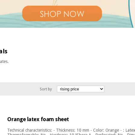
als
ates.
Sort by
Orange latex foam sheet
Technical characteristics: - Thickness: 10 mm - Color: Orange - : Late
Thermoformable: No - Hardness: 10 ºShore A - Perforated: No - Dime