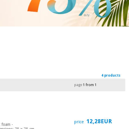
4 products
page
1 from 1
12,28EUR
price
x foam -
nsions: 75 x 75 cm -