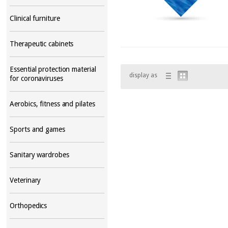
Clinical furniture
Therapeutic cabinets
Essential protection material
display as
for coronaviruses
Aerobics, fitness and pilates
Sports and games
Sanitary wardrobes
Veterinary
Orthopedics