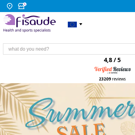
4,8 / 5
23209
reviews