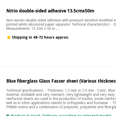
Nitto double-sided adhesive 13.5cmx50m
Non-woven double-sided adhesive with pressure-sensitive modified ac
printed white siliconized paper separator Technical characteristics: -
Measurements: 13.5cm x 50 m ...
Shipping in 48-72 hours approx.
Blue fiberglass Glass Fasser sheet (Various thicknes
Technical specifications: - Thickness: 1.5 mm or 2.0 mm - Color: Blu
material, moldable and very resistant. Very lightweight and very easy t
reinforced sheets are used in the production of insoles, insole reinfo
well as in other applications related to orthopedics and footwear. - 
PMMA matrix and a combination of polyester, polyamide and fiberglas
Product in stock. Delivery according to selected model.