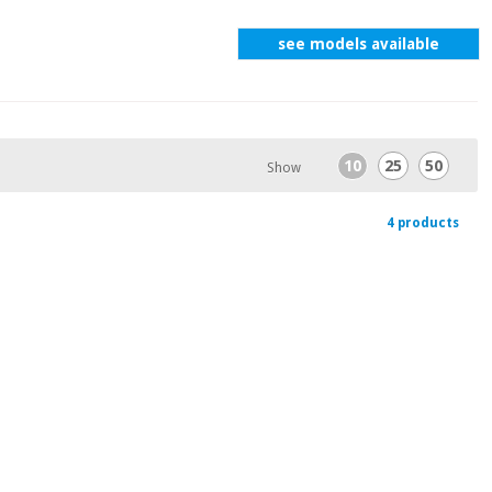
see models available
10
25
50
Show
4 products