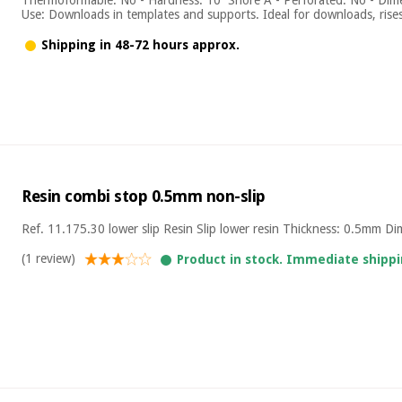
Use: Downloads in templates and supports. Ideal for downloads, rises, 
Shipping in 48-72 hours approx.
Resin combi stop 0.5mm non-slip
Ref. 11.175.30 lower slip Resin Slip lower resin Thickness: 0.5mm D
(1 review)
Product in stock. Immediate shippi