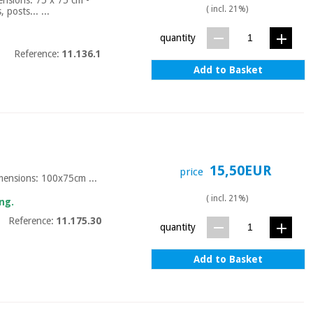
( incl. 21%)
posts... ...
quantity
Reference:
11.136.1
Add to Basket
15,50EUR
price
imensions: 100x75cm ...
( incl. 21%)
ng.
Reference:
11.175.30
quantity
Add to Basket