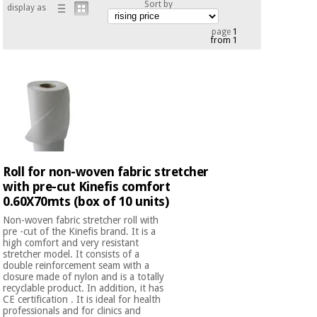
Sort by
display as
Chinese
traditional
page
1
Medical
medicine
from 1
News
Offers
equipment
Clinical
furniture
Chinese
Outlet
Offers
traditional
Therapeutic
medicine
cabinets
Fisaude
Outlet
Essential
Roll for non-woven fabric stretcher
Tech
Clinical
protection
Academy
with pre-cut Kinefis comfort
furniture
material for
0.60X70mts (box of 10 units)
coronaviruses
Non-woven fabric stretcher roll with
Fisaude
Therapeutic
pre -cut of the Kinefis brand. It is a
high comfort and very resistant
Aerobics,
Tech
cabinets
stretcher model. It consists of a
fitness
Academy
double reinforcement seam with a
and
closure made of nylon and is a totally
pilates
recyclable product. In addition, it has
Essential
CE certification . It is ideal for health
protection
professionals and for clinics and