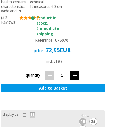
Sports
material for
health centers. Technical
and
coronaviruses
characteristics: - It measures 60 cm
games
wide and 70 ...
(52
Product in
Reviews)
stock.
Aerobics,
Sanitary
Immediate
wardrobes
fitness
shipping.
and
Reference:
CF6070
pilates
Veterinary
72,95EUR
price
Orthopedics
Sports
( incl. 21%)
and
games
Surgical
quantity
instruments
(clearance)
Add to Basket
Sanitary
wardrobes
Veterinary
display as
Show
10
25