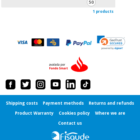
50
Orthopedics
1 products
Surgical
instruments
(clearance)
Shipping costs
Payment methods
Returns and refunds
Product Warranty
Cookies policy
Where we are
Contact us