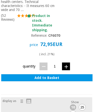
Sports
material for
health centers. Technical
and
coronaviruses
characteristics: - It measures 60 cm
games
wide and 70 ...
(52
Product in
Reviews)
stock.
Aerobics,
Sanitary
Immediate
wardrobes
fitness
shipping.
and
Reference:
CF6070
pilates
Veterinary
72,95EUR
price
Orthopedics
Sports
( incl. 21%)
and
games
Surgical
quantity
instruments
(clearance)
Add to Basket
Sanitary
wardrobes
Veterinary
display as
Show
10
25