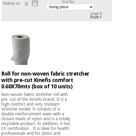
Sort by
display as
Chinese
traditional
page
1
Medical
medicine
from 1
News
Offers
equipment
Clinical
furniture
Chinese
Outlet
Offers
traditional
Therapeutic
medicine
cabinets
Fisaude
Outlet
Essential
Roll for non-woven fabric stretcher
Tech
Clinical
protection
Academy
with pre-cut Kinefis comfort
furniture
material for
0.60X70mts (box of 10 units)
coronaviruses
Non-woven fabric stretcher roll with
Fisaude
Therapeutic
pre -cut of the Kinefis brand. It is a
high comfort and very resistant
Aerobics,
Tech
cabinets
stretcher model. It consists of a
fitness
Academy
double reinforcement seam with a
and
closure made of nylon and is a totally
pilates
recyclable product. In addition, it has
Essential
CE certification . It is ideal for health
protection
professionals and for clinics and