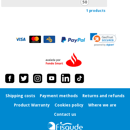
50
Orthopedics
1 products
Surgical
instruments
(clearance)
Shipping costs
Payment methods
Returns and refunds
Product Warranty
Cookies policy
Where we are
Contact us