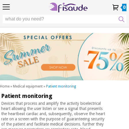
EU
EU
Physiotherapy
Physiotherapy
0
4,8
4,8
4,8
DE
DE
/ 5
/ 5
/ 5
Differential
Differential
ES
ES
My
My
Order
Order
Technologies
FR
FR
Account
Account
History
History
Technologies
Chiropody
PT
PT
Chiropody
IT
IT
Aesthetics,
dermocosmetics
Fisaude
Aesthetics,
and aesthetic
Fisaude
Occasion
dermocosmetics
medicine
Occasion
and aesthetic
medicine
Wellness,
SUMMER
quality
SALE
of life
SUMMER
Wellness,
and body
SALE
quality
care
Home
»
Medical equipment
»
Patient monitoring
of life
Patient monitoring
Our
and
Odontology
Kinefis
body
Devices that process and amplify the activity bioelectrical
products
heart allowing the user listen or see a signal that presents
Our
care
the heartbeat cardiac and, subsequently, observe the heart
Medical
Kinefis
rate on a screen with the purpose of guaranteeing security
equipment
products
of the patient and facilitate medical decisions. further they
Odontology
News