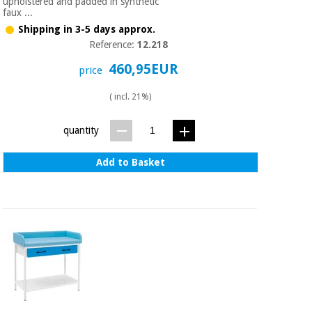
Sports
material for
upholstered and padded in synthetic
faux ...
and
coronaviruses
games
Shipping in 3-5 days approx.
Reference:
12.218
Aerobics,
Sanitary
460,95EUR
price
wardrobes
fitness
and
( incl. 21%)
pilates
Veterinary
quantity
Orthopedics
Sports
and
Add to Basket
games
Surgical
instruments
(clearance)
Sanitary
wardrobes
Veterinary