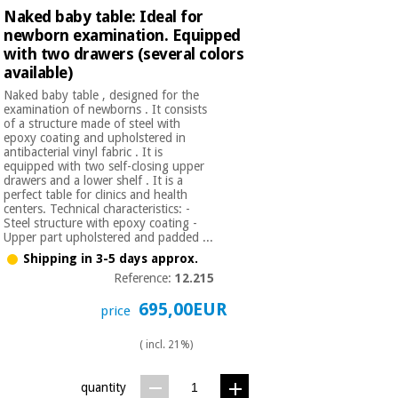
Orthopedics
Naked baby table: Ideal for
newborn examination. Equipped
with two drawers (several colors
Surgical
available)
instruments
Naked baby table , designed for the
(clearance)
examination of newborns . It consists
of a structure made of steel with
epoxy coating and upholstered in
antibacterial vinyl fabric . It is
equipped with two self-closing upper
drawers and a lower shelf . It is a
perfect table for clinics and health
centers. Technical characteristics: -
Steel structure with epoxy coating -
Upper part upholstered and padded ...
Shipping in 3-5 days approx.
Reference:
12.215
695,00EUR
price
( incl. 21%)
quantity