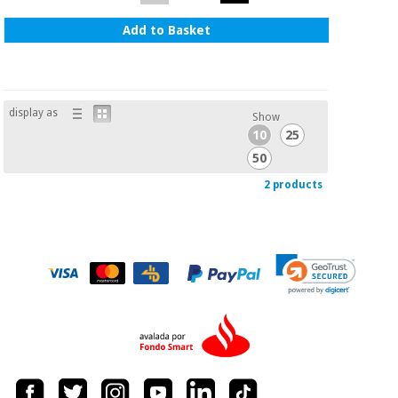
Add to Basket
display as
Show
10
25
50
2 products