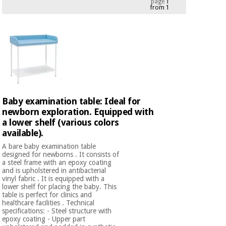
page
1
from 1
Chinese
traditional
Medical
medicine
News
Offers
equipment
Clinical
furniture
Chinese
Outlet
Offers
traditional
Therapeutic
medicine
cabinets
Baby examination table: Ideal for
newborn exploration. Equipped with
Fisaude
Outlet
Essential
a lower shelf (various colors
Tech
Clinical
protection
Academy
available).
furniture
material for
A bare baby examination table
coronaviruses
designed for newborns . It consists of
a steel frame with an epoxy coating
Fisaude
Therapeutic
and is upholstered in antibacterial
Aerobics,
Tech
cabinets
vinyl fabric . It is equipped with a
fitness
Academy
lower shelf for placing the baby. This
and
table is perfect for clinics and
pilates
healthcare facilities . Technical
Essential
specifications: - Steel structure with
protection
epoxy coating - Upper part