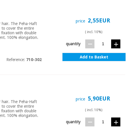
2,55EUR
price
or hair. The Peha-Haft
u to cover the entire
( incl. 10%)
 fixation with double
bent. 100% elongation.
quantity
Add to Basket
Reference:
710-302
5,90EUR
price
or hair. The Peha-Haft
u to cover the entire
( incl. 10%)
 fixation with double
bent. 100% elongation.
quantity