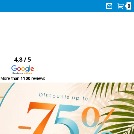
0
4,8 / 5
More than
1100
reviews