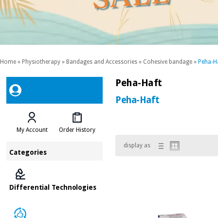
Home
»
Physiotherapy
»
Bandages and Accessories
»
Cohesive bandage
»
Peha-H
Peha-Haft
Peha-Haft
My Account
Order History
display as
Categories
Differential Technologies