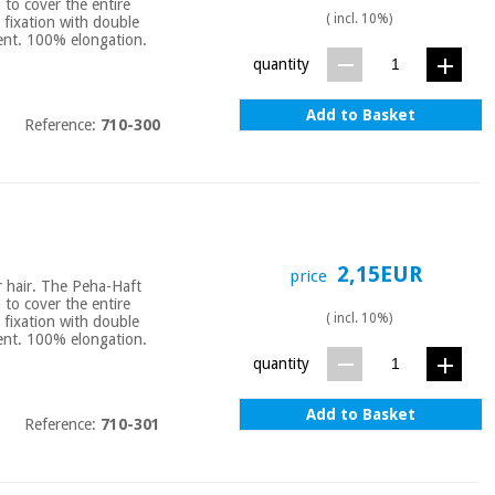
u to cover the entire
( incl. 10%)
 fixation with double
bent. 100% elongation.
quantity
Add to Basket
Reference:
710-300
2,15EUR
price
or hair. The Peha-Haft
u to cover the entire
( incl. 10%)
 fixation with double
bent. 100% elongation.
quantity
Add to Basket
Reference:
710-301