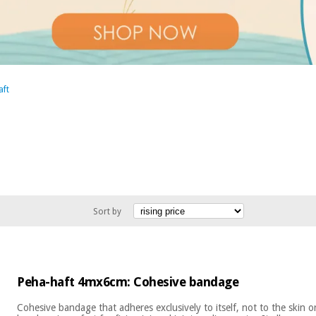
aft
Sort by
Peha-haft 4mx6cm: Cohesive bandage
Cohesive bandage that adheres exclusively to itself, not to the skin 