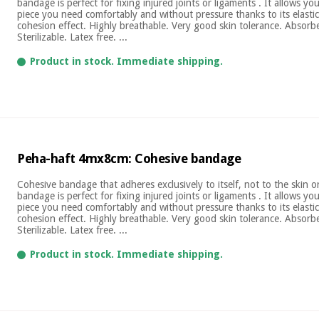
bandage is perfect for fixing injured joints or ligaments . It allows yo
piece you need comfortably and without pressure thanks to its elastic
cohesion effect. Highly breathable. Very good skin tolerance. Absor
Sterilizable. Latex free. ...
Product in stock. Immediate shipping.
Peha-haft 4mx8cm: Cohesive bandage
Cohesive bandage that adheres exclusively to itself, not to the skin 
bandage is perfect for fixing injured joints or ligaments . It allows yo
piece you need comfortably and without pressure thanks to its elastic
cohesion effect. Highly breathable. Very good skin tolerance. Absor
Sterilizable. Latex free. ...
Product in stock. Immediate shipping.