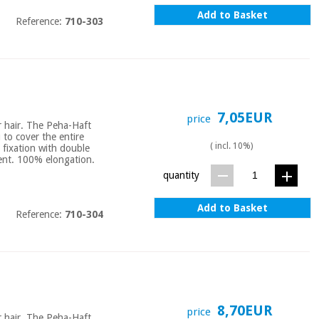
Add to Basket
Reference:
710-303
7,05EUR
price
or hair. The Peha-Haft
u to cover the entire
( incl. 10%)
 fixation with double
bent. 100% elongation.
quantity
Add to Basket
Reference:
710-304
8,70EUR
price
or hair. The Peha-Haft