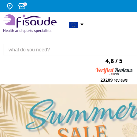
4,8 / 5
23209
reviews