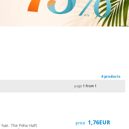
6 products
page
1 from 1
1,76EUR
price
or hair. The Peha-Haft