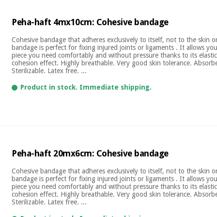
Peha-haft 4mx10cm: Cohesive bandage
Cohesive bandage that adheres exclusively to itself, not to the skin 
bandage is perfect for fixing injured joints or ligaments . It allows yo
piece you need comfortably and without pressure thanks to its elastic
cohesion effect. Highly breathable. Very good skin tolerance. Absor
Sterilizable. Latex free. ...
Product in stock. Immediate shipping.
Peha-haft 20mx6cm: Cohesive bandage
Cohesive bandage that adheres exclusively to itself, not to the skin 
bandage is perfect for fixing injured joints or ligaments . It allows yo
piece you need comfortably and without pressure thanks to its elastic
cohesion effect. Highly breathable. Very good skin tolerance. Absor
Sterilizable. Latex free. ...