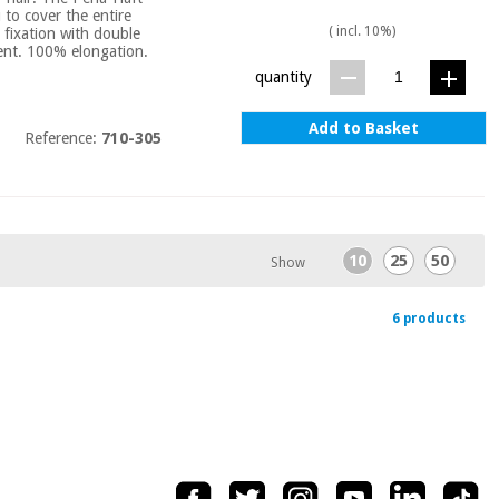
u to cover the entire
( incl. 10%)
 fixation with double
bent. 100% elongation.
quantity
Add to Basket
Reference:
710-305
10
25
50
Show
6 products