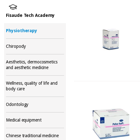
Fisaude Tech Academy
Physiotherapy
Chiropody
Aesthetics, dermocosmetics
and aesthetic medicine
Wellness, quality of life and
body care
Odontology
Medical equipment
Chinese traditional medicine