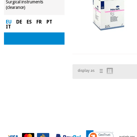
Surgical instruments
(clearance)
EU
DE
ES
FR
PT
IT
display as