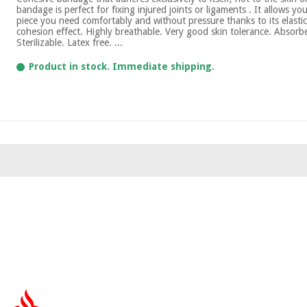
bandage is perfect for fixing injured joints or ligaments . It allows yo
piece you need comfortably and without pressure thanks to its elastic
cohesion effect. Highly breathable. Very good skin tolerance. Absor
Sterilizable. Latex free. ...
Product in stock. Immediate shipping.