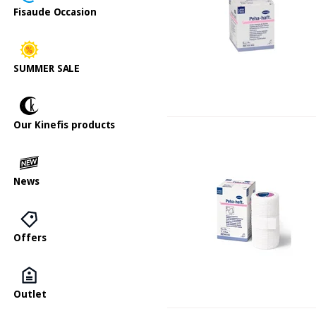
Fisaude Occasion
SUMMER SALE
Our Kinefis products
News
Offers
Outlet