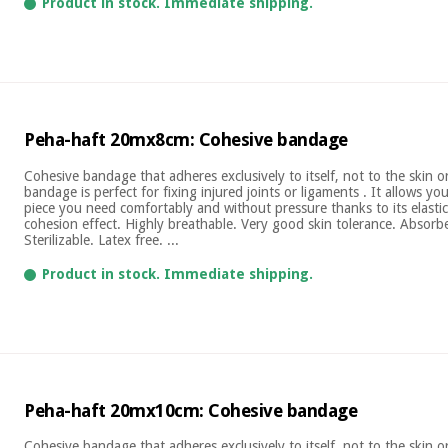
Product in stock. Immediate shipping.
Peha-haft 20mx8cm: Cohesive bandage
Cohesive bandage that adheres exclusively to itself, not to the skin 
bandage is perfect for fixing injured joints or ligaments . It allows yo
piece you need comfortably and without pressure thanks to its elastic
cohesion effect. Highly breathable. Very good skin tolerance. Absor
Sterilizable. Latex free. ...
Product in stock. Immediate shipping.
Peha-haft 20mx10cm: Cohesive bandage
Cohesive bandage that adheres exclusively to itself, not to the skin 