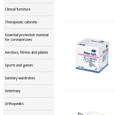
Clinical furniture
Therapeutic cabinets
Essential protection material
for coronaviruses
Aerobics, fitness and pilates
Sports and games
Sanitary wardrobes
Veterinary
Orthopedics