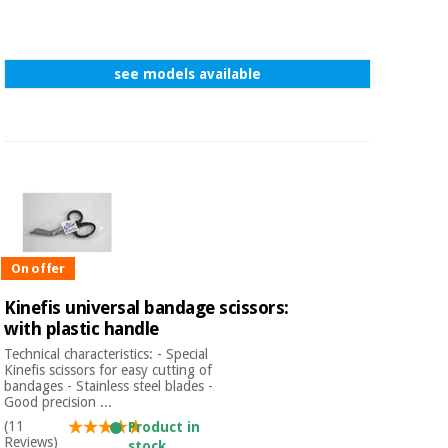
see models available
On offer
Kinefis universal bandage scissors:
with plastic handle
Technical characteristics: - Special
Kinefis scissors for easy cutting of
bandages - Stainless steel blades -
Good precision ...
(11
Product in
Reviews)
stock.