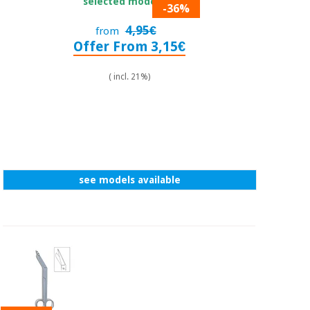
selected model.
-36%
4,95€
from
Offer From 3,15€
( incl. 21%)
see models available