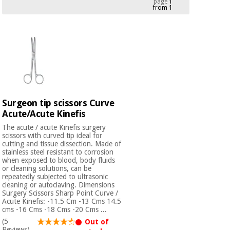
page
1
from 1
Chinese
traditional
Medical
medicine
News
Offers
equipment
Clinical
furniture
Chinese
Outlet
Offers
traditional
Therapeutic
medicine
cabinets
Surgeon tip scissors Curve
Acute/Acute Kinefis
Fisaude
Outlet
Essential
Tech
Clinical
The acute / acute Kinefis surgery
protection
Academy
furniture
scissors with curved tip ideal for
material for
cutting and tissue dissection. Made of
coronaviruses
stainless steel resistant to corrosion
when exposed to blood, body fluids
Fisaude
Therapeutic
or cleaning solutions, can be
repeatedly subjected to ultrasonic
Aerobics,
Tech
cabinets
cleaning or autoclaving. Dimensions
fitness
Academy
Surgery Scissors Sharp Point Curve /
and
Acute Kinefis: -11.5 Cm -13 Cms 14.5
pilates
Essential
cms -16 Cms -18 Cms -20 Cms ...
protection
(5
Out of
Reviews)