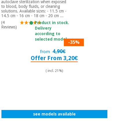
autoclave sterilization when exposed
Orthopedics
to blood, body fluids, or cleaning
solutions. Available sizes: - 11.5 cm -
14.5 cm - 16 cm - 18 cm - 20 cm ...
Surgical
(4
Product in stock.
Reviews)
instruments
Delivery
(clearance)
according to
selected model.
-35%
4,90€
from
Offer From 3,20€
( incl. 21%)
see models available