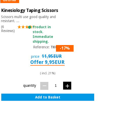
On offer
Kinesiology Taping Scissors
Scissors multi use good quality and
resistant. ...
(6
Product in
Reviews)
stock.
Immediate
shipping.
Reference:
TK001
-17%
11,95EUR
price
Offer 9,95EUR
( incl. 21%)
quantity
Add to Basket