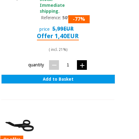
Immediate
shipping.
Reference:
50101
-77%
5,99EUR
price
Offer 1,40EUR
( incl. 21%)
quantity
Add to Basket