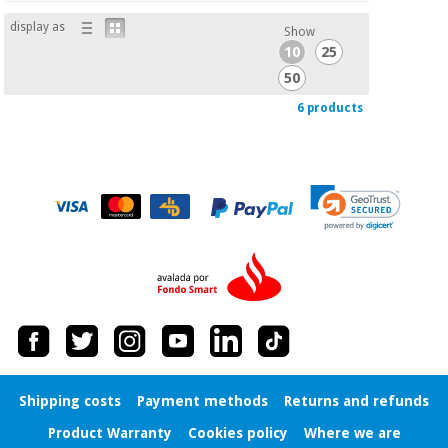
display as
Show
10
25
50
6 products
Shipping costs
Payment methods
Returns and refunds
Product Warranty
Cookies policy
Where we are