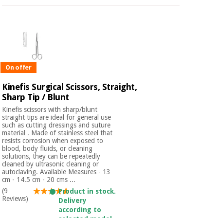
On offer
Kinefis Surgical Scissors, Straight,
Sharp Tip / Blunt
Kinefis scissors with sharp/blunt
straight tips are ideal for general use
such as cutting dressings and suture
material . Made of stainless steel that
resists corrosion when exposed to
blood, body fluids, or cleaning
solutions, they can be repeatedly
cleaned by ultrasonic cleaning or
autoclaving. Available Measures - 13
cm - 14.5 cm - 20 cms ...
(9
Product in stock.
Reviews)
Delivery
according to