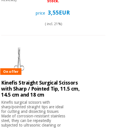
Sports
material for
stock.
and
coronaviruses
games
3,55EUR
price
Aerobics,
( incl. 21%)
Sanitary
wardrobes
fitness
and
pilates
Veterinary
Orthopedics
Sports
and
games
On offer
Surgical
instruments
Kinefis Straight Surgical Scissors
(clearance)
with Sharp / Pointed Tip, 11.5 cm,
Sanitary
14.5 cm and 18 cm
wardrobes
Kinefis surgical scissors with
sharp/pointed straight tips are ideal
for cutting and dissecting tissues
Veterinary
Made of corrosion-resistant stainless
steel, they can be repeatedly
subjected to ultrasonic cleaning or