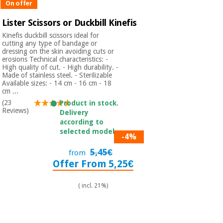
On offer
Lister Scissors or Duckbill Kinefis
Kinefis duckbill scissors ideal for
cutting any type of bandage or
dressing on the skin avoiding cuts or
erosions Technical characteristics: -
High quality of cut. - High durability. -
Made of stainless steel. - Sterilizable
Available sizes: - 14 cm - 16 cm - 18
cm ...
(23
Product in stock.
Reviews)
Delivery
according to
selected model.
-4%
5,45€
from
Offer From 5,25€
( incl. 21%)