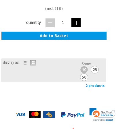
( incl. 21%)
quantity
Add to Basket
display as
Show
10
25
50
2 products