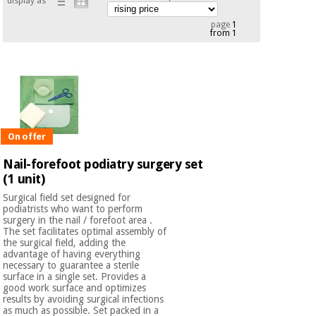
display as
Chinese
page
1
traditional
from 1
Medical
medicine
News
Offers
equipment
Clinical
furniture
Chinese
Outlet
Offers
traditional
Therapeutic
medicine
cabinets
On offer
Fisaude
Nail-forefoot podiatry surgery set
Outlet
Essential
Tech
Clinical
(1 unit)
protection
Academy
furniture
material for
Surgical field set designed for
coronaviruses
podiatrists who want to perform
surgery in the nail / forefoot area .
Fisaude
Therapeutic
The set facilitates optimal assembly of
the surgical field, adding the
Aerobics,
Tech
cabinets
advantage of having everything
fitness
Academy
necessary to guarantee a sterile
and
surface in a single set. Provides a
pilates
Essential
good work surface and optimizes
results by avoiding surgical infections
protection
as much as possible. Set packed in a