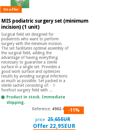
Orthopedics
On offer
MIS podiatric surgery set (minimum
Surgical
incision) (1 unit)
instruments
(clearance)
Surgical field set designed for
podiatrists who want to perform
surgery with the minimum incision.
The set facilitates optimal assembly of
the surgical field, adding the
advantage of having everything
necessary to guarantee a sterile
surface in a single set. Provides a
good work surface and optimizes
results by avoiding surgical infections
as much as possible. Set packed in a
sterile sachet consisting of: - 1
forefoot surgery field with ...
Product in stock. Immediate
shipping.
Reference:
4902-014
-11%
25,65EUR
price
Offer 22,95EUR