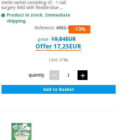
Sports
material for
sterile sachet consisting of: -1 nail
and
coronaviruses
surgery field with flexible blue ...
games
Product in stock. Immediate
shipping.
Aerobics,
Sanitary
Reference:
4902-013
-13%
wardrobes
fitness
19,84EUR
price
and
Offer 17,25EUR
pilates
Veterinary
( incl. 21%)
Orthopedics
Sports
and
quantity
games
Surgical
instruments
Add to Basket
(clearance)
Sanitary
wardrobes
Veterinary