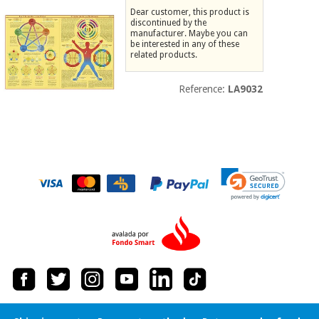
Dear customer, this product is
Chinese
discontinued by the
traditional
manufacturer. Maybe you can
Medical
medicine
News
be interested in any of these
Offers
equipment
related products.
Clinical
furniture
Reference:
LA9032
Chinese
Outlet
Offers
traditional
Therapeutic
medicine
cabinets
Fisaude
Outlet
Essential
Tech
Clinical
protection
Academy
furniture
material for
coronaviruses
Fisaude
Therapeutic
Aerobics,
Tech
cabinets
fitness
Academy
and
pilates
Essential
protection