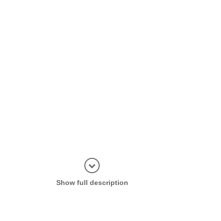
Display in
Show full description