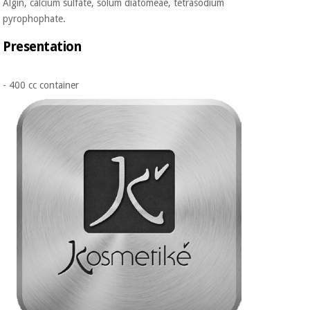
Algin, calcium sulfate, solum diatomeae, tetrasodium
pyrophophate.
Presentation
- 400 cc container