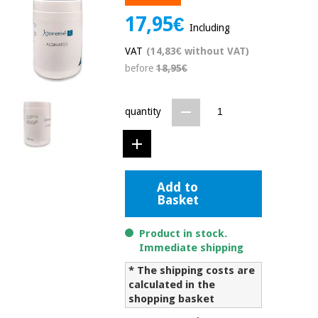
Chinese
17,95€
traditional
Including
Medical
medicine
News
Offers
VAT
(14,83€ without VAT)
equipment
before
18,95€
Clinical
furniture
Chinese
Outlet
Offers
quantity
traditional
Therapeutic
medicine
cabinets
Fisaude
Outlet
Essential
Tech
Clinical
protection
Academy
Add to
furniture
material for
Basket
coronaviruses
Fisaude
Therapeutic
Product in stock.
Aerobics,
Tech
cabinets
Immediate shipping
fitness
Academy
and
* The shipping costs are
pilates
calculated in the
Essential
shopping basket
protection