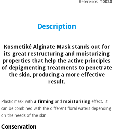
Sports
material for
Reference:
T0020
and
coronaviruses
games
Description
Aerobics,
Sanitary
wardrobes
fitness
and
pilates
Kosmetiké Alginate Mask stands out for
Veterinary
its great restructuring and moisturizing
properties that help the active principles
Orthopedics
Sports
of depigmenting treatments to penetrate
and
the skin, producing a more effective
games
Surgical
result.
instruments
(clearance)
Sanitary
wardrobes
Plastic mask with
a firming
and
moisturizing
effect. It
can be combined with the different floral waters depending
on the needs of the skin.
Veterinary
Conservation