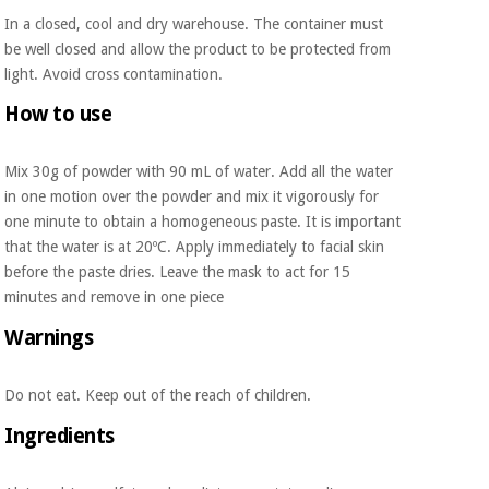
Orthopedics
In a closed, cool and dry warehouse. The container must
be well closed and allow the product to be protected from
light. Avoid cross contamination.
Surgical
instruments
How to use
(clearance)
Mix 30g of powder with 90 mL of water. Add all the water
in one motion over the powder and mix it vigorously for
one minute to obtain a homogeneous paste. It is important
that the water is at 20ºC. Apply immediately to facial skin
before the paste dries. Leave the mask to act for 15
minutes and remove in one piece
Warnings
Do not eat. Keep out of the reach of children.
Ingredients