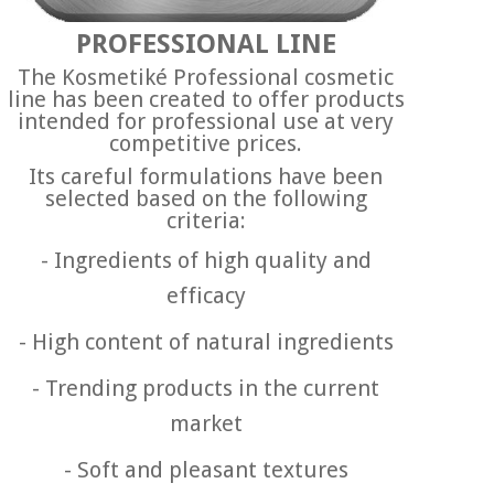
PROFESSIONAL LINE
The Kosmetiké Professional cosmetic
line has been created to offer products
intended for professional use at very
competitive prices.
Its careful formulations have been
selected based on the following
criteria:
- Ingredients of high quality and
efficacy
-
High content of natural ingredients
-
Trending products in the current
market
-
Soft and pleasant textures