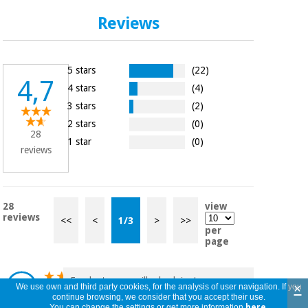
Reviews
5 stars
(22)
4,7
4 stars
(4)
3 stars
(2)
2 stars
(0)
28
1 star
(0)
reviews
28
view
reviews
<<
<
1
/
3
>
>>
per
page
Excelente mascarilla de alginato, con poco
×
We use own and third party cookies, for the analysis of user navigation. If you
funciona muy bien.
continue browsing, we consider that you accept their use.
Alejandra
You can change the settings or get more information
here
.