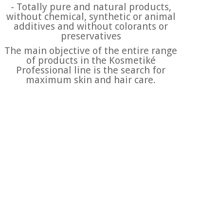
- Totally pure and natural products,
without chemical, synthetic or animal
additives and without colorants or
preservatives
The main objective of the entire range
of products in the Kosmetiké
Professional line is the search for
maximum skin and hair care.