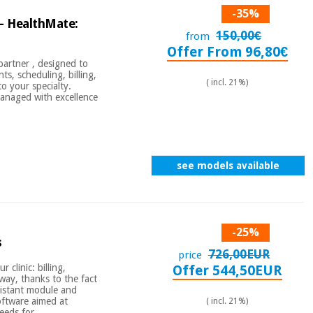
-35%
- HealthMate:
150,00€
from
Offer From 96,80€
partner , designed to
ts, scheduling, billing,
( incl. 21%)
o your specialty.
anaged with excellence
see models available
-25%
s
726,00EUR
price
 clinic: billing,
Offer 544,50EUR
 way, thanks to the fact
assistant module and
oftware aimed at
( incl. 21%)
eeds for ...