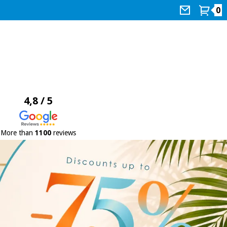
0
4,8 / 5
More than
1100
reviews