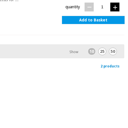
quantity
Add to Basket
10
25
50
Show
2 products