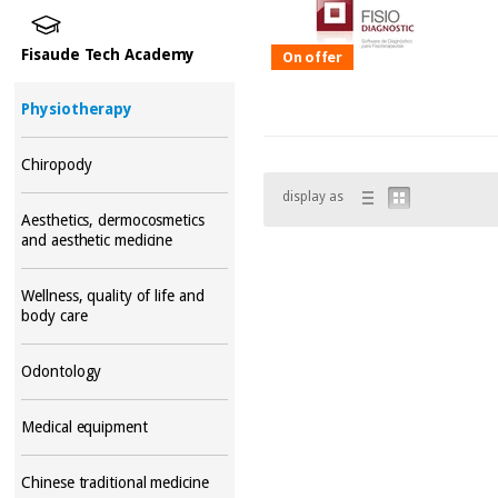
Fisaude Tech Academy
On offer
Physiotherapy
Chiropody
display as
Aesthetics, dermocosmetics
and aesthetic medicine
Wellness, quality of life and
body care
Odontology
Medical equipment
Chinese traditional medicine