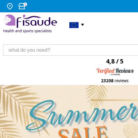
4,8 / 5
23208
reviews