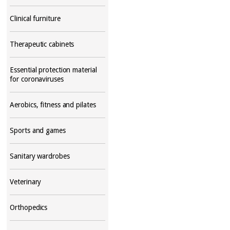
Clinical furniture
Therapeutic cabinets
Essential protection material
for coronaviruses
Aerobics, fitness and pilates
Sports and games
Sanitary wardrobes
Veterinary
Orthopedics