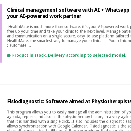
Clinical management software with AI + Whatsapp 
your AI-powered work partner
​ HealthMate is much more than software: it's your AI-powered work 
free up your time and take your clinic to the next level. Manage patien
and communication on a single secure, easy-to-use platform tailored t
HealthMate, the smartest way to manage your clinic. Your clinic m
: automate ...
Product in stock. Delivery according to selected model.
Fisiodiagnostic: Software aimed at Physiotherapist
This program allows you to easily manage all the administration of your
agenda, reports and also all the physiotherapy history in a very agile
that it is handled with a single click. It also includes the diagnostic 
allows synchronization with Google Calendar. Fisiodiagnostic is the s
physiotherapists that facilitates all those procedures that your clinic n