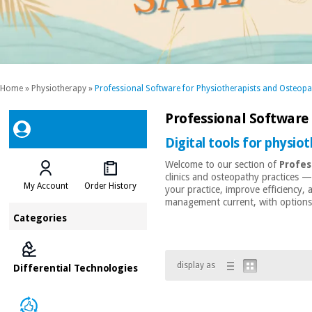
Home
»
Physiotherapy
»
Professional Software for Physiotherapists and Osteopa
Professional Software
Digital tools for physio
Welcome to our section of
Profes
clinics and osteopathy practices 
My Account
Order History
your practice, improve efficiency,
management current, with options t
Categories
display as
Differential Technologies