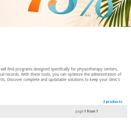
will find programs designed specifically for physiotherapy centers,
l records. With these tools, you can optimize the administration of
nts. Discover complete and updatable solutions to keep your clinic's
2 products
page
1 from 1