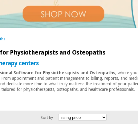
ths
 for Physiotherapists and Osteopaths
therapy centers
sional Software for Physiotherapists and Osteopaths
, where you 
— From appointment and patient management to billing, reports, and medica
 and dedicate more time to what truly matters: the treatment of your patie
ailored for physiotherapists, osteopaths, and healthcare professionals.
Sort by