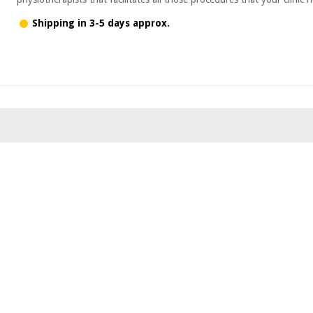
Shipping in 3-5 days approx.