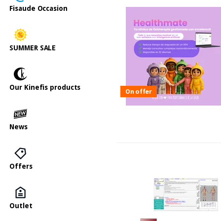
Fisaude Occasion
SUMMER SALE
Our Kinefis products
On offer
News
Offers
Outlet