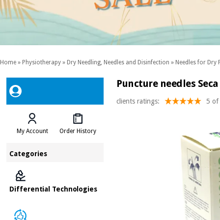
Home
»
Physiotherapy
»
Dry Needling, Needles and Disinfection
»
Needles for Dry 
Puncture needles Sec
clients ratings:
5 of
My Account
Order History
Categories
Differential Technologies