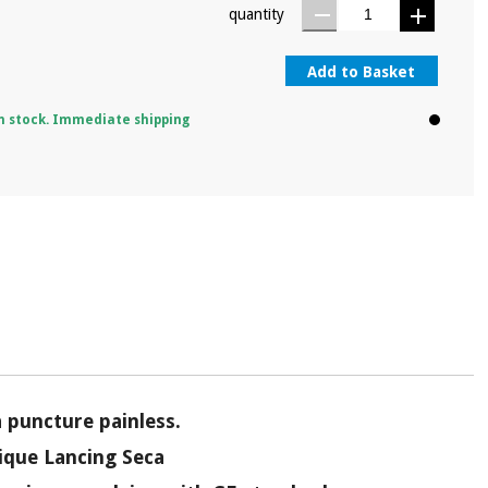
quantity
Add to Basket
n stock. Immediate shipping
a puncture painless.
ique Lancing Seca