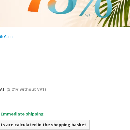
th Guide
VAT
(5,21€ without VAT)
. Immediate shipping
sts are calculated in the shopping basket