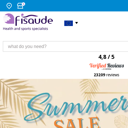
4,8 / 5
23209
reviews