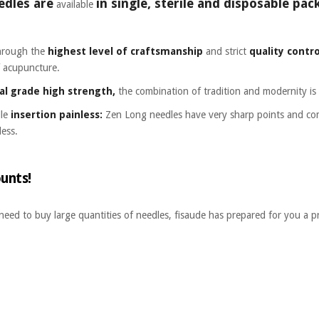
edles are
in single, sterile and disposable p
available
through the
highest level of craftsmanship
and strict
quality contro
f acupuncture.
cal grade high strength,
the combination of tradition and modernity is 
dle
insertion painless:
Zen Long needles have very sharp points and comp
less.
unts!
 need to buy large quantities of needles, fisaude has prepared for you a p