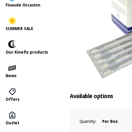
Fisaude Occasion
SUMMER SALE
Our Kinefis products
News
Available options
Offers
Quantity:
Per Box
Outlet