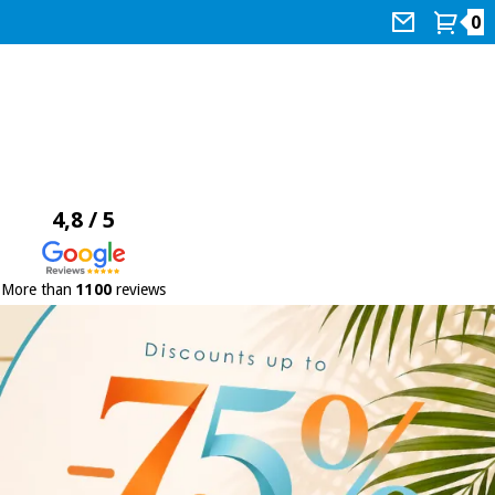
0
4,8 / 5
More than
1100
reviews