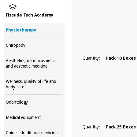
Fisaude Tech Academy
Physiotherapy
Chiropody
Quantity:
Pack 10 Boxes
Aesthetics, dermocosmetics
and aesthetic medicine
Wellness, quality of life and
body care
Odontology
Medical equipment
Quantity:
Pack 25 Boxes
Chinese traditional medicine