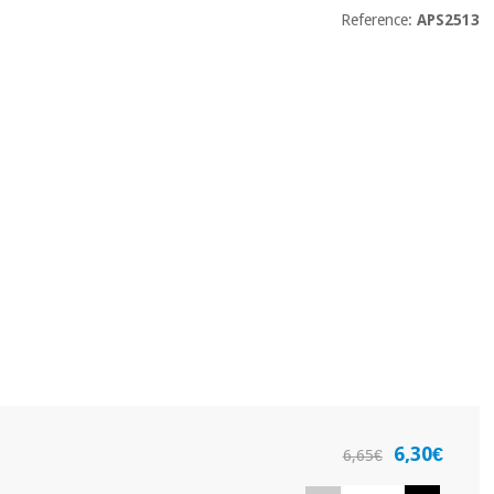
Reference:
APS2513
6,30€
6,65€