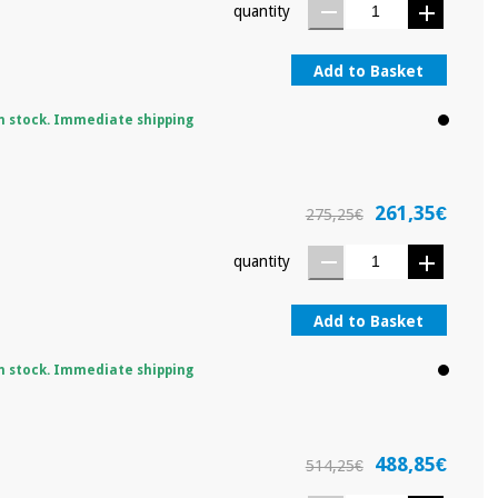
quantity
Add to Basket
n stock. Immediate shipping
261,35€
275,25€
quantity
Add to Basket
n stock. Immediate shipping
488,85€
514,25€