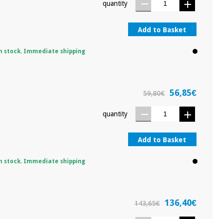
quantity
Add to Basket
n stock. Immediate shipping
56,85€
59,80€
quantity
Add to Basket
n stock. Immediate shipping
136,40€
143,65€