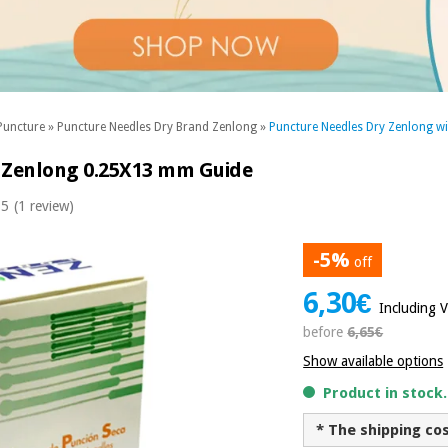
Puncture
»
Puncture Needles Dry Brand Zenlong
»
Puncture Needles Dry Zenlong wi
a Zenlong 0.25X13 mm Guide
 5
(1 review)
-5%
off
6,30€
Including 
before
6,65€
Show available options
Product in stock
* The shipping co