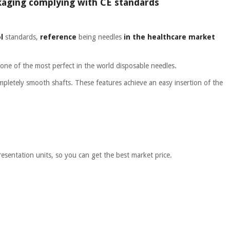
ackaging complying with CE standards
l
standards,
reference
being needles
in the healthcare market
one of the most perfect in the world disposable needles.
letely smooth shafts. These features achieve an easy insertion of the
resentation units, so you can get the best market price.