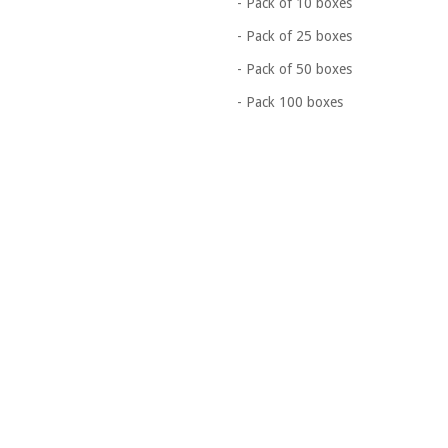
- Pack of 10 boxes
- Pack of 25 boxes
- Pack of 50 boxes
- Pack 100 boxes