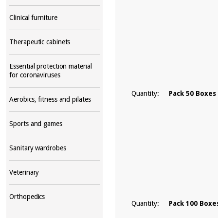
Clinical furniture
Therapeutic cabinets
Essential protection material
for coronaviruses
Quantity:
Pack 50 Boxes
Aerobics, fitness and pilates
Sports and games
Sanitary wardrobes
Veterinary
Orthopedics
Quantity:
Pack 100 Boxe