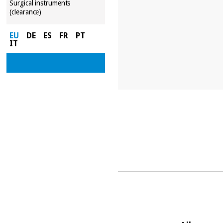
Surgical instruments
(clearance)
EU
DE
ES
FR
PT
IT