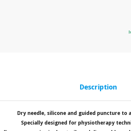
I
Description
Dry needle, silicone and guided puncture to 
Specially designed for physiotherapy techn