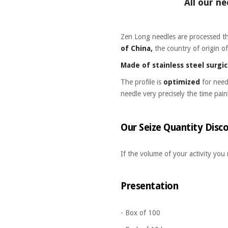
All our ne
Zen Long needles are processed 
of China,
the country of origin o
Made of stainless steel surgi
The profile is
optimized
for nee
needle very precisely the time pain
Our Seize Quantity Disco
If the volume of your activity you
Presentation
- Box of 100