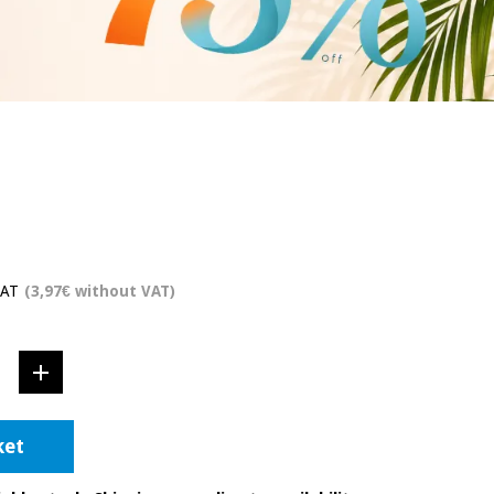
VAT
(3,97€ without VAT)
ket