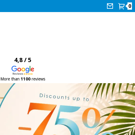
0
4,8 / 5
More than
1100
reviews