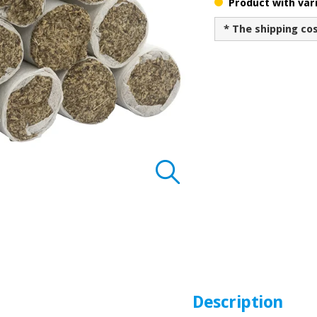
Product with vari
* The shipping co
Description