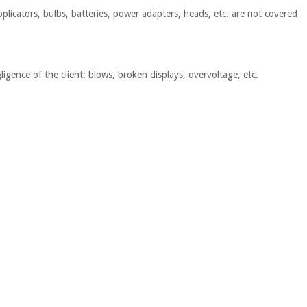
plicators, bulbs, batteries, power adapters, heads, etc. are not covered
igence of the client: blows, broken displays, overvoltage, etc.