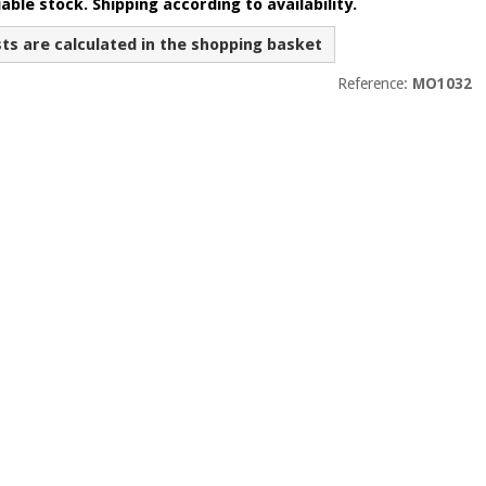
able stock. Shipping according to availability.
sts are calculated in the shopping basket
Reference:
MO1032