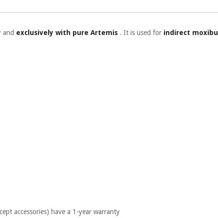
y
and
exclusively with pure Artemis
. It is used for
indirect moxibu
cept accessories) have a 1-year warranty