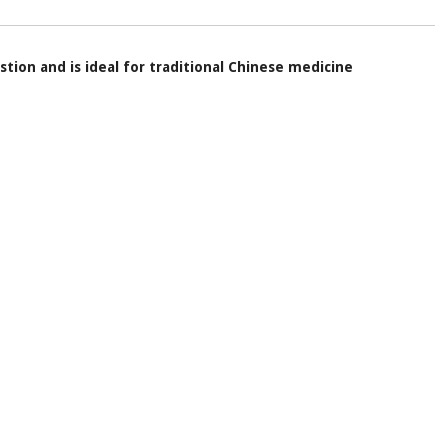
stion and is ideal for traditional Chinese medicine