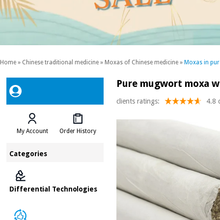
Home
»
Chinese traditional medicine
»
Moxas of Chinese medicine
»
Moxas in pur
Pure mugwort moxa wi
clients ratings:
4.8 
My Account
Order History
Categories
Differential Technologies