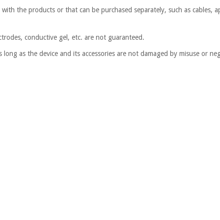
d with the products or that can be purchased separately, such as cables, ap
ctrodes, conductive gel, etc. are not guaranteed.
s long as the device and its accessories are not damaged by misuse or negl