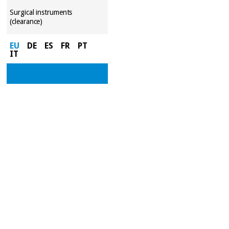
Surgical instruments
(clearance)
EU
DE
ES
FR
PT
IT