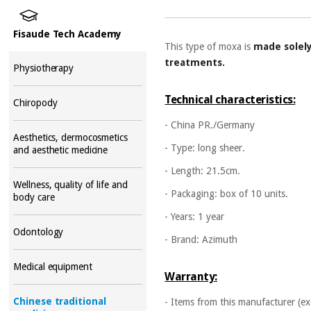
Fisaude Tech Academy
This type of moxa is
made solel
treatments.
Physiotherapy
Technical characteristics:
Chiropody
- China PR./Germany
Aesthetics, dermocosmetics
- Type: long sheer.
and aesthetic medicine
- Length: 21.5cm.
Wellness, quality of life and
- Packaging: box of 10 units.
body care
- Years: 1 year
Odontology
- Brand: Azimuth
Medical equipment
Warranty:
Chinese traditional
- Items from this manufacturer (ex