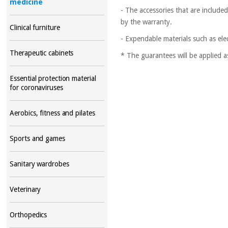
medicine
- The accessories that are include
by the warranty.
Clinical furniture
- Expendable materials such as ele
Therapeutic cabinets
* The guarantees will be applied a
Essential protection material
for coronaviruses
Aerobics, fitness and pilates
Sports and games
Sanitary wardrobes
Veterinary
Orthopedics