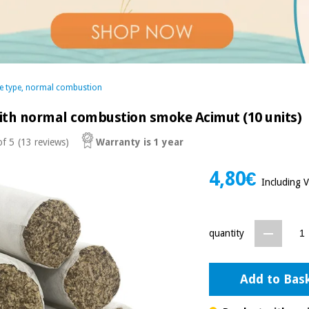
e type, normal combustion
th normal combustion smoke Acimut (10 units)
of 5
(13 reviews)
Warranty is 1 year
4,80€
Including 
quantity
Add to Bas