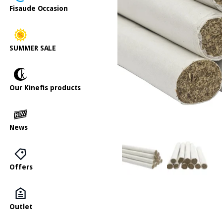
Fisaude Occasion
SUMMER SALE
Our Kinefis products
News
Offers
Outlet