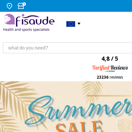
4,8 / 5
23236
reviews