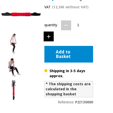
Chinese
VAT
(12,36€ without VAT)
traditional
Medical
medicine
News
Offers
equipment
quantity
Clinical
furniture
Chinese
Outlet
Offers
traditional
Therapeutic
medicine
cabinets
Add to
Basket
Fisaude
Outlet
Essential
Tech
Clinical
protection
Academy
furniture
material for
Shipping in 3-5 days
coronaviruses
approx.
Fisaude
Therapeutic
* The shipping costs are
Aerobics,
Tech
cabinets
calculated in the
fitness
Academy
shopping basket
and
pilates
Reference:
P2I130000
Essential
protection