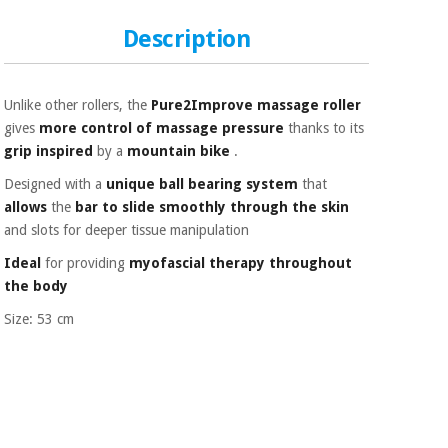
Sports
material for
and
coronaviruses
Description
games
Aerobics,
Sanitary
wardrobes
fitness
Unlike other rollers, the
Pure2Improve massage roller
and
gives
more control
of massage
pressure
thanks to its
pilates
grip inspired
by a
mountain bike
.
Veterinary
Designed with a
unique ball bearing system
that
Orthopedics
allows
the
bar to slide smoothly through the skin
Sports
and
and slots for deeper tissue manipulation
games
Surgical
Ideal
for providing
myofascial therapy
throughout
instruments
the body
(clearance)
Sanitary
Size: 53 cm
wardrobes
Veterinary