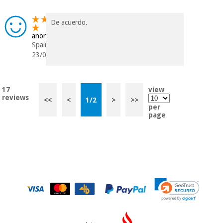
De acuerdo.
anonymous
Spain
23/04/2020
17
view
reviews
<<
<
1
/
2
>
>>
per
page