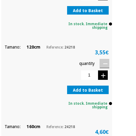
Orthopedics
Add to Basket
Surgical
In stock. Immediate
shipping
instruments
(clearance)
Tamano:
120cm
Reference:
24218
3,55€
quantity
Add to Basket
In stock. Immediate
shipping
Tamano:
160cm
Reference:
24218
4,60€