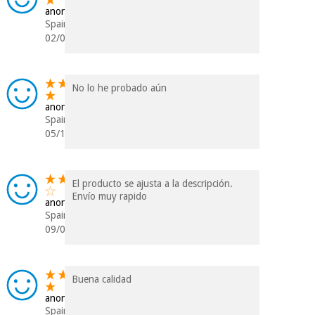
anonymous
Spain
02/01/2024
No lo he probado aún
anonymous
Spain
05/12/2023
El producto se ajusta a la descripción.
Envío muy rapido
anonymous
Spain
09/01/2023
Buena calidad
anonymous
Spain