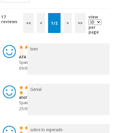
17
view
reviews
<<
<
1
/
2
>
>>
per
page
bien
AFA
Spain
09/03/2026
Genial
anonymous
Spain
25/01/2024
sobre lo esperado