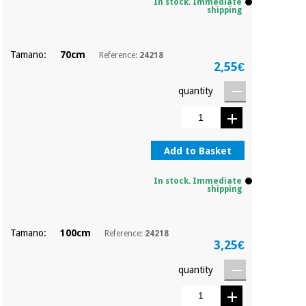
Sports
material for
In stock. Immediate
shipping
and
coronaviruses
games
Tamano:
70cm
Reference:
24218
Aerobics,
Sanitary
2,55€
wardrobes
fitness
and
quantity
pilates
Veterinary
Orthopedics
Sports
Add to Basket
and
games
Surgical
In stock. Immediate
instruments
shipping
(clearance)
Sanitary
wardrobes
Tamano:
100cm
Reference:
24218
3,25€
quantity
Veterinary