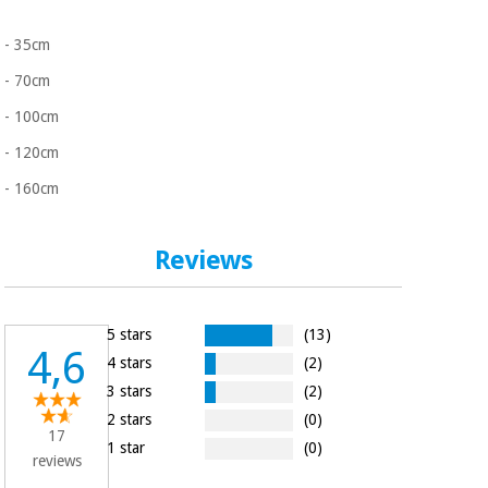
- 35cm
- 70cm
- 100cm
- 120cm
- 160cm
Reviews
5 stars
(13)
4,6
4 stars
(2)
3 stars
(2)
2 stars
(0)
17
1 star
(0)
reviews