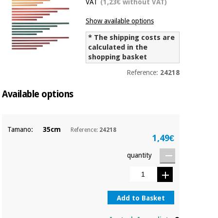
VAT
(1,23€ without VAT)
Chinese
traditional
Show available options
Medical
medicine
News
Offers
equipment
* The shipping costs are
calculated in the
Clinical
shopping basket
furniture
Chinese
Outlet
Offers
Reference:
24218
traditional
Therapeutic
medicine
Available options
cabinets
Fisaude
Outlet
Essential
Tech
Clinical
protection
Academy
furniture
Tamano:
35cm
Reference:
24218
material for
1,49€
coronaviruses
quantity
Fisaude
Therapeutic
Aerobics,
Tech
cabinets
fitness
Academy
and
pilates
Essential
Add to Basket
protection