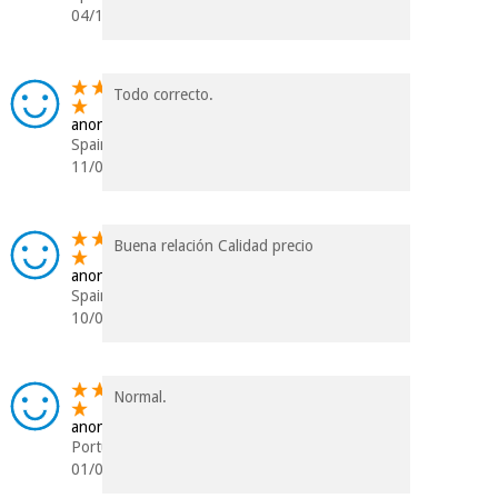
04/12/2022
Todo correcto.
anonymous
Spain
11/07/2022
Buena relación Calidad precio
anonymous
Spain
10/03/2021
Normal.
anonymous
Portugal
01/07/2020