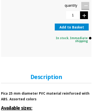
quantity
Add to Basket
In stock. Immediate
shipping
Description
Pica 25 mm diameter PVC material reinforced with
ABS. Assorted colors
Available sizes: