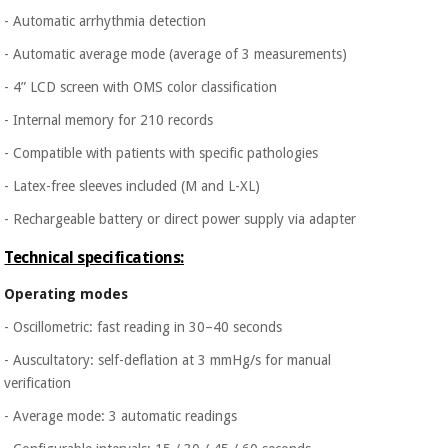
Orthopedics
- Automatic arrhythmia detection
- Automatic average mode (average of 3 measurements)
Surgical
- 4” LCD screen with OMS color classification
instruments
(clearance)
- Internal memory for 210 records
- Compatible with patients with specific pathologies
- Latex-free sleeves included (M and L-XL)
- Rechargeable battery or direct power supply via adapter
Technical specifications:
Operating modes
- Oscillometric: fast reading in 30–40 seconds
- Auscultatory: self-deflation at 3 mmHg/s for manual
verification
- Average mode: 3 automatic readings