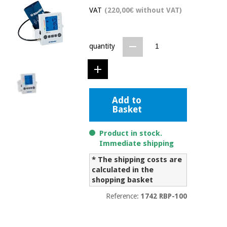
Chinese
VAT
(220,00€ without VAT)
traditional
Medical
medicine
News
Offers
equipment
quantity
Clinical
furniture
Chinese
Outlet
Offers
traditional
Therapeutic
medicine
cabinets
Add to
Basket
Fisaude
Outlet
Essential
Tech
Clinical
protection
Academy
Product in stock.
furniture
material for
Immediate shipping
coronaviruses
* The shipping costs are
Fisaude
Therapeutic
calculated in the
Aerobics,
Tech
cabinets
shopping basket
fitness
Academy
and
Reference:
1742 RBP-100
pilates
Essential
protection