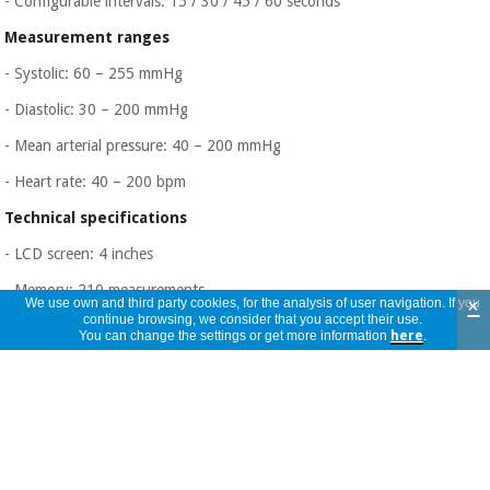
- Configurable intervals: 15 / 30 / 45 / 60 seconds
Measurement ranges
- Systolic: 60 – 255 mmHg
- Diastolic: 30 – 200 mmHg
- Mean arterial pressure: 40 – 200 mmHg
- Heart rate: 40 – 200 bpm
Technical specifications
- LCD screen: 4 inches
- Memory: 210 measurements
×
We use own and third party cookies, for the analysis of user navigation. If you
continue browsing, we consider that you accept their use.
- Unit weight: 510 g
You can change the settings or get more information
here
.
- Blood pressure tube: 280 cm
- WHO visual classification by color code
Feeding
- Internal NiMH battery (4.8 V – 2400 mAh)