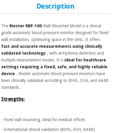
Sports
material for
Description
and
coronaviruses
games
Aerobics,
Sanitary
The
Riester RBP-100
Wall-Mounted Model is a clinical-
wardrobes
fitness
grade automatic blood pressure monitor designed for fixed
and
wall installation, optimizing space in the clinic. It offers
pilates
Veterinary
fast and accurate measurements using clinically
validated technology
, with arrhythmia detection and
multiple measurement modes. It is
ideal for healthcare
Orthopedics
Sports
settings requiring a fixed, safe, and highly reliable
and
device
. Riester automatic blood pressure monitors have
games
Surgical
been clinically validated according to BIHS, ESH, and AAMI
instruments
(clearance)
standards.
Sanitary
Strengths:
wardrobes
Veterinary
- Fixed wall mounting, ideal for medical offices
- International clinical validation (BIHS, ESH, AAMI)