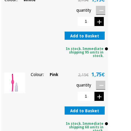
2,15€
Orthopedics
quantity
Surgical
instruments
(clearance)
Add to Basket
In stock. Immediate
shipping 95 units in
stock.
1,75€
Colour:
Pink
2,15€
quantity
Add to Basket
In stock. Immediate
shipping 68 units in
stock.