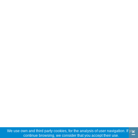
×
We use own and third party cookies, for the analysis of user navigation. If you
continue browsing, we consider that you accept their use.