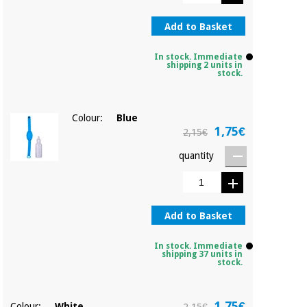
Sports
material for
and
coronaviruses
games
Add to Basket
Aerobics,
In stock. Immediate
Sanitary
shipping 2 units in
wardrobes
fitness
stock.
and
pilates
Veterinary
Colour:
Blue
1,75€
2,15€
Orthopedics
Sports
quantity
and
games
Surgical
instruments
(clearance)
Sanitary
Add to Basket
wardrobes
In stock. Immediate
shipping 37 units in
stock.
Veterinary
1,75€
Colour:
White