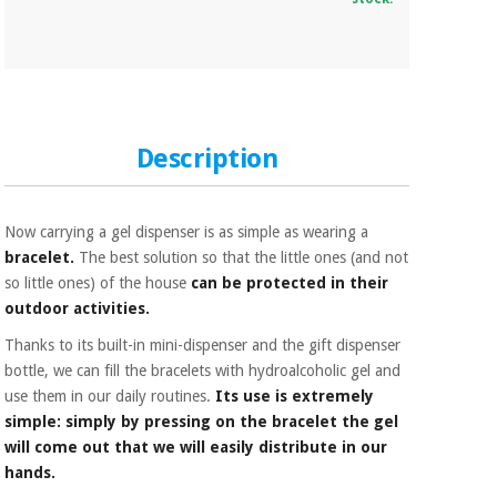
Description
Now carrying a gel dispenser is as simple as wearing a
bracelet.
The best solution so that the little ones (and not
so little ones) of the house
can be protected in their
outdoor activities.
Thanks to its built-in mini-dispenser and the gift dispenser
bottle, we can fill the bracelets with hydroalcoholic gel and
use them in our daily routines.
Its use is extremely
simple: simply by pressing on the bracelet the gel
will come out that we will easily distribute in our
hands.