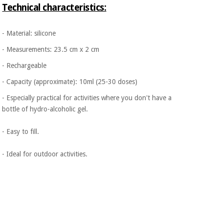
Technical characteristics:
- Material: silicone
- Measurements: 23.5 cm x 2 cm
- Rechargeable
- Capacity (approximate): 10ml (25-30 doses)
- Especially practical for activities where you don't have a
bottle of hydro-alcoholic gel.
- Easy to fill.
- Ideal for outdoor activities.