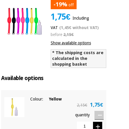
-19%
off
Chinese
traditional
1,75€
Medical
medicine
News
Including
Offers
equipment
VAT
(1,45€ without VAT)
Clinical
before
2,15€
furniture
Chinese
Outlet
Offers
Show available options
traditional
Therapeutic
medicine
* The shipping costs are
cabinets
calculated in the
shopping basket
Fisaude
Outlet
Essential
Tech
Clinical
protection
Academy
furniture
Available options
material for
coronaviruses
Fisaude
Therapeutic
Colour:
Yellow
Aerobics,
Tech
cabinets
1,75€
fitness
2,15€
Academy
and
pilates
quantity
Essential
protection