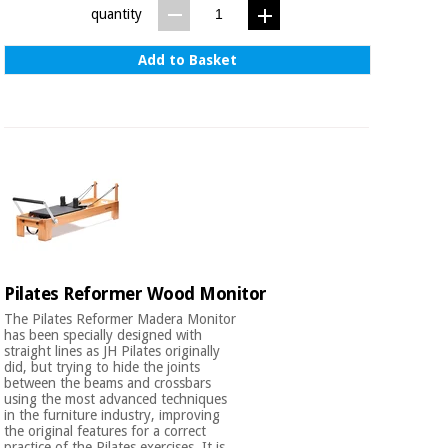
quantity
Add to Basket
Pilates Reformer Wood Monitor
The Pilates Reformer Madera Monitor
has been specially designed with
straight lines as JH Pilates originally
did, but trying to hide the joints
between the beams and crossbars
using the most advanced techniques
in the furniture industry, improving
the original features for a correct
practice of the Pilates exercises. It is