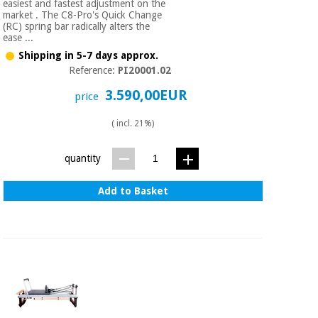
easiest and fastest adjustment on the
market . The C8-Pro's Quick Change
(RC) spring bar radically alters the
ease ...
Shipping in 5-7 days approx.
Reference:
PI20001.02
3.590,00EUR
price
( incl. 21%)
quantity
Add to Basket