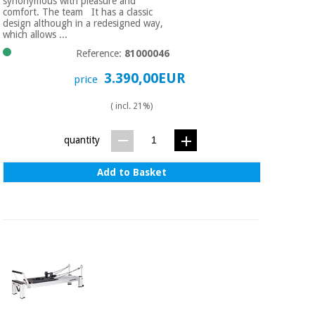
synonymous with pleasure and
comfort. The team It has a classic
design although in a redesigned way,
which allows ...
Reference:
81000046
3.390,00EUR
price
( incl. 21%)
quantity
Add to Basket