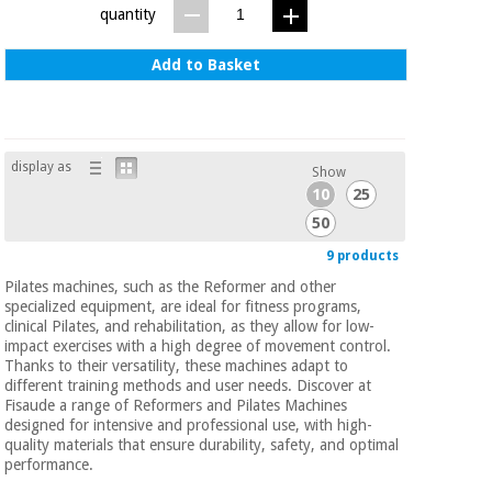
quantity
Add to Basket
display as
Show
10
25
50
9 products
Pilates machines, such as the Reformer and other
specialized equipment, are ideal for fitness programs,
clinical Pilates, and rehabilitation, as they allow for low-
impact exercises with a high degree of movement control.
Thanks to their versatility, these machines adapt to
different training methods and user needs. Discover at
Fisaude a range of Reformers and Pilates Machines
designed for intensive and professional use, with high-
quality materials that ensure durability, safety, and optimal
performance.