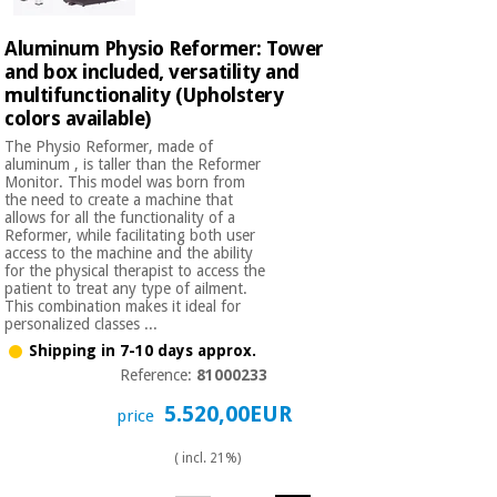
Aluminum Physio Reformer: Tower
and box included, versatility and
multifunctionality (Upholstery
colors available)
The Physio Reformer, made of
aluminum , is taller than the Reformer
Monitor. This model was born from
the need to create a machine that
allows for all the functionality of a
Reformer, while facilitating both user
access to the machine and the ability
for the physical therapist to access the
patient to treat any type of ailment.
This combination makes it ideal for
personalized classes ...
Shipping in 7-10 days approx.
Reference:
81000233
5.520,00EUR
price
( incl. 21%)