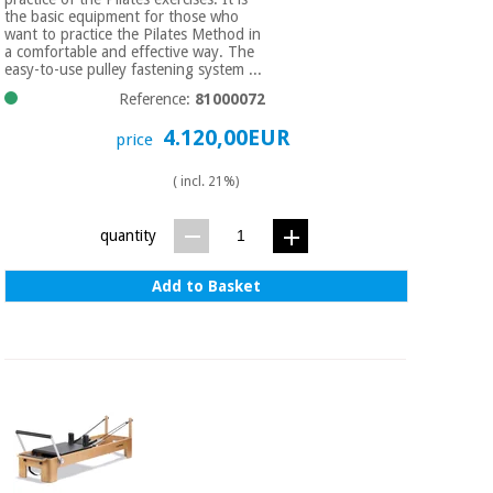
the basic equipment for those who
want to practice the Pilates Method in
a comfortable and effective way. The
easy-to-use pulley fastening system ...
Reference:
81000072
4.120,00EUR
price
( incl. 21%)
quantity
Add to Basket