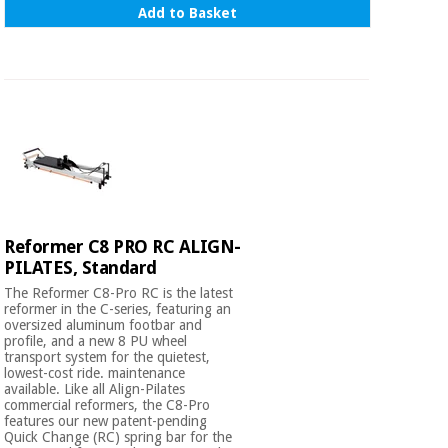
Add to Basket
Reformer C8 PRO RC ALIGN-
PILATES, Standard
The Reformer C8-Pro RC is the latest
reformer in the C-series, featuring an
oversized aluminum footbar and
profile, and a new 8 PU wheel
transport system for the quietest,
lowest-cost ride. maintenance
available. Like all Align-Pilates
commercial reformers, the C8-Pro
features our new patent-pending
Quick Change (RC) spring bar for the