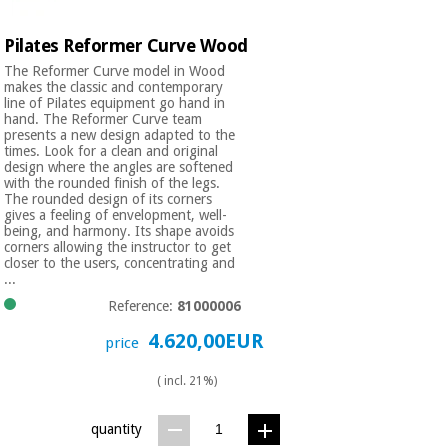
Pilates Reformer Curve Wood
The Reformer Curve model in Wood
makes the classic and contemporary
line of Pilates equipment go hand in
hand. The Reformer Curve team
presents a new design adapted to the
times. Look for a clean and original
design where the angles are softened
with the rounded finish of the legs.
The rounded design of its corners
gives a feeling of envelopment, well-
being, and harmony. Its shape avoids
corners allowing the instructor to get
closer to the users, concentrating and
...
Reference:
81000006
4.620,00EUR
price
( incl. 21%)
quantity