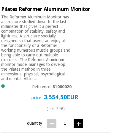
Pilates Reformer Aluminum Monitor
The Reformer Aluminum Monitor has
a structure studied down to the last
millimeter that gives it a perfect
combination of stability, safety and
lightness. A structure specially
designed so that users can enjoy all
the functionality of a Reformer ,
working numerous muscle groups and
being able to carry out multiple
exercises. The Reformer Aluminum
monitor model manages to develop
the Pilates method in three
dimensions -physical, psychological
and mental. All in ...
Reference:
81000020
3.554,50EUR
price
( incl. 21%)
quantity