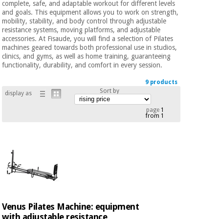
complete, safe, and adaptable workout for different levels
Chinese
and goals. This equipment allows you to work on strength,
traditional
mobility, stability, and body control through adjustable
Medical
medicine
News
resistance systems, moving platforms, and adjustable
Offers
equipment
accessories. At Fisaude, you will find a selection of Pilates
machines geared towards both professional use in studios,
Clinical
clinics, and gyms, as well as home training, guaranteeing
furniture
functionality, durability, and comfort in every session.
Chinese
Outlet
Offers
traditional
9 products
Therapeutic
medicine
Sort by
cabinets
display as
Fisaude
page
1
Outlet
from 1
Essential
Tech
Clinical
protection
Academy
furniture
material for
coronaviruses
Fisaude
Therapeutic
Aerobics,
Tech
cabinets
fitness
Academy
and
pilates
Essential
Venus Pilates Machine: equipment
protection
with adjustable resistance