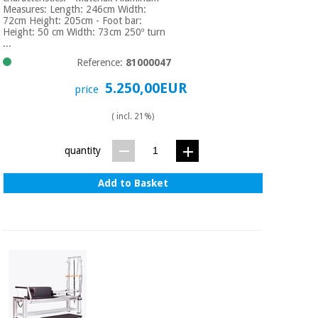
Measures: Length: 246cm Width:
72cm Height: 205cm - Foot bar:
Height: 50 cm Width: 73cm 250º turn
...
Reference:
81000047
5.250,00EUR
price
( incl. 21%)
quantity
Add to Basket