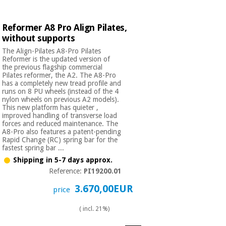
Reformer A8 Pro Align Pilates,
without supports
The Align-Pilates A8-Pro Pilates
Reformer is the updated version of
the previous flagship commercial
Pilates reformer, the A2. The A8-Pro
has a completely new tread profile and
runs on 8 PU wheels (instead of the 4
nylon wheels on previous A2 models).
This new platform has quieter ,
improved handling of transverse load
forces and reduced maintenance. The
A8-Pro also features a patent-pending
Rapid Change (RC) spring bar for the
fastest spring bar ...
Shipping in 5-7 days approx.
Reference:
PI19200.01
3.670,00EUR
price
( incl. 21%)