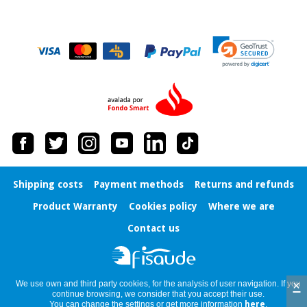
Shipping costs
Payment methods
Returns and refunds
Product Warranty
Cookies policy
Where we are
Contact us
×
We use own and third party cookies, for the analysis of user navigation. If you
continue browsing, we consider that you accept their use.
You can change the settings or get more information
here
.