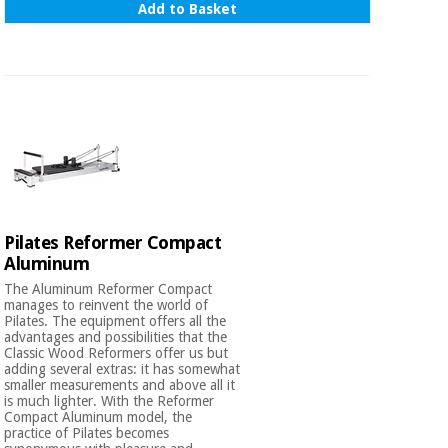
Add to Basket
Orthopedics
Surgical
instruments
(clearance)
Pilates Reformer Compact
Aluminum
The Aluminum Reformer Compact
manages to reinvent the world of
Pilates. The equipment offers all the
advantages and possibilities that the
Classic Wood Reformers offer us but
adding several extras: it has somewhat
smaller measurements and above all it
is much lighter. With the Reformer
Compact Aluminum model, the
practice of Pilates becomes