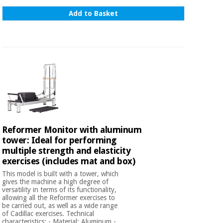
Add to Basket
Reformer Monitor with aluminum
tower: Ideal for performing
multiple strength and elasticity
exercises (includes mat and box)
This model is built with a tower, which
gives the machine a high degree of
versatility in terms of its functionality,
allowing all the Reformer exercises to
be carried out, as well as a wide range
of Cadillac exercises. Technical
characteristics: - Material: Aluminum -