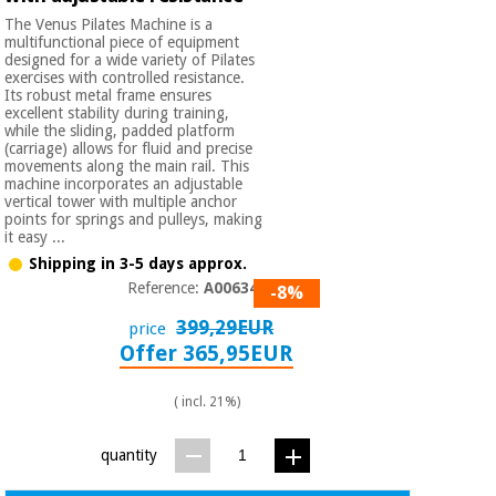
Sports
material for
and
The Venus Pilates Machine is a
coronaviruses
games
multifunctional piece of equipment
designed for a wide variety of Pilates
exercises with controlled resistance.
Aerobics,
Its robust metal frame ensures
Sanitary
excellent stability during training,
wardrobes
fitness
while the sliding, padded platform
and
(carriage) allows for fluid and precise
pilates
movements along the main rail. This
Veterinary
machine incorporates an adjustable
vertical tower with multiple anchor
points for springs and pulleys, making
Orthopedics
Sports
it easy ...
and
Shipping in 3-5 days approx.
games
Surgical
Reference:
A006342
-8%
instruments
(clearance)
399,29EUR
price
Sanitary
Offer 365,95EUR
wardrobes
( incl. 21%)
Veterinary
quantity