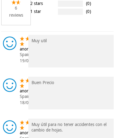
Orthopedics
2 stars
(0)
6
1 star
(0)
reviews
Surgical
instruments
(clearance)
Muy util
anonymous
Spain
19/09/2023
Buen Precio
anonymous
Spain
18/01/2022
Muy útil para no tener accidentes con el
cambio de hojas.
anonymous