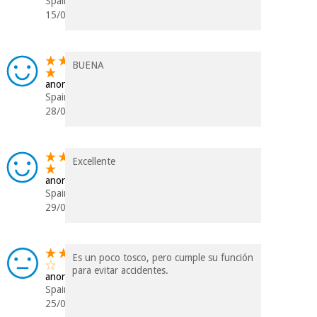
Spain
15/05/2021
BUENA
anonymous
Spain
28/09/2020
Excellente
anonymous
Spain
29/05/2018
Es un poco tosco, pero cumple su función
para evitar accidentes.
anonymous
Spain
25/01/2018