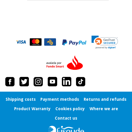
Shipping costs
Payment methods
Returns and refunds
Product Warranty
Cookies policy
Where we are
Contact us