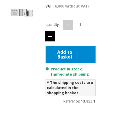
Chinese
VAT
(6,80€ without VAT)
traditional
Medical
medicine
News
Offers
equipment
quantity
Clinical
furniture
Chinese
Outlet
Offers
traditional
Therapeutic
medicine
cabinets
Add to
Basket
Fisaude
Outlet
Essential
Tech
Clinical
protection
Academy
furniture
Product in stock.
material for
Immediate shipping
coronaviruses
* The shipping costs are
Fisaude
Therapeutic
calculated in the
Aerobics,
Tech
cabinets
shopping basket
fitness
Academy
and
Reference:
13.855.1
pilates
Essential
protection