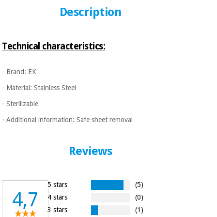
Sports
material for
and
Description
coronaviruses
games
Aerobics,
Sanitary
Technical characteristics:
wardrobes
fitness
and
pilates
- Brand: EK
Veterinary
- Material: Stainless Steel
Orthopedics
Sports
- Sterilizable
and
- Additional information: Safe sheet removal
games
Surgical
instruments
(clearance)
Reviews
Sanitary
wardrobes
5 stars
(5)
Veterinary
4,7
4 stars
(0)
3 stars
(1)