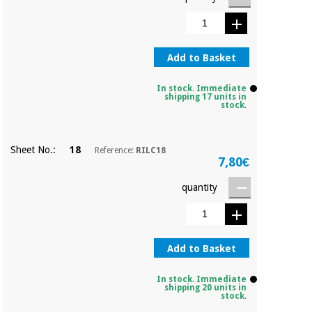
Orthopedics
Surgical
Add to Basket
instruments
(clearance)
In stock. Immediate
shipping 17 units in
stock.
Sheet No.:
18
Reference:
RILC18
7,80€
quantity
Add to Basket
In stock. Immediate
shipping 20 units in
stock.