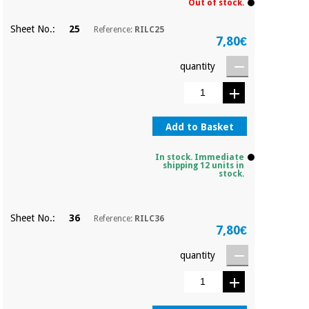
Out of stock.
Sheet No.:
25
Reference:
RILC25
7,80€
quantity
Add to Basket
In stock. Immediate
shipping 12 units in
stock.
Sheet No.:
36
Reference:
RILC36
7,80€
quantity