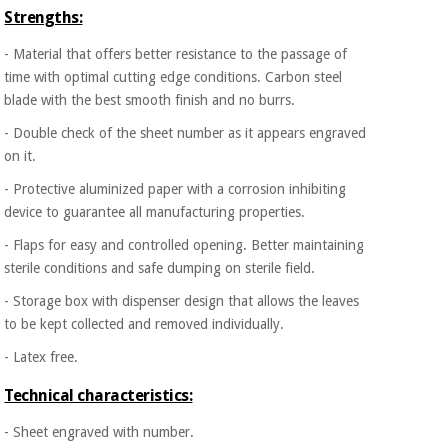
Strengths:
- Material that offers better resistance to the passage of
time with optimal cutting edge conditions. Carbon steel
blade with the best smooth finish and no burrs.
- Double check of the sheet number as it appears engraved
on it.
- Protective aluminized paper with a corrosion inhibiting
device to guarantee all manufacturing properties.
- Flaps for easy and controlled opening. Better maintaining
sterile conditions and safe dumping on sterile field.
- Storage box with dispenser design that allows the leaves
to be kept collected and removed individually.
- Latex free.
Technical characteristics:
- Sheet engraved with number.