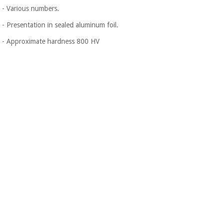
- Various numbers.
- Presentation in sealed aluminum foil.
- Approximate hardness 800 HV