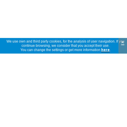
×
We use own and third party cookies, for the analysis of user navigation. If you
continue browsing, we consider that you accept their use.
You can change the settings or get more information
here
.