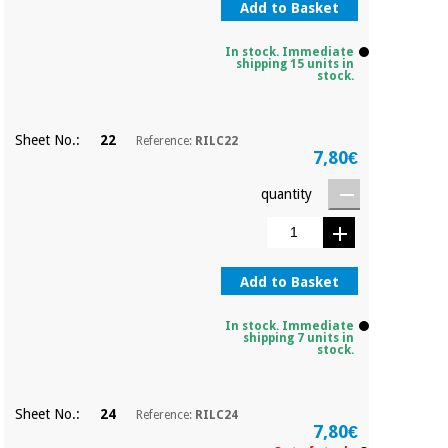
Add to Basket
In stock. Immediate
shipping 15 units in
stock.
Sheet No.:
22
Reference:
RILC22
7,80€
quantity
Add to Basket
In stock. Immediate
shipping 7 units in
stock.
Sheet No.:
24
Reference:
RILC24
7,80€