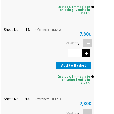
Sports
material for
and
coronaviruses
In stock. Immediate
games
shipping 17 units in
stock.
Aerobics,
Sanitary
wardrobes
fitness
Sheet No.:
12
Reference:
RILC12
and
7,80€
pilates
Veterinary
quantity
Orthopedics
Sports
and
games
Surgical
Add to Basket
instruments
(clearance)
In stock. Immediate
Sanitary
shipping 1 units in
stock.
wardrobes
Sheet No.:
13
Reference:
RILC13
Veterinary
7,80€
quantity