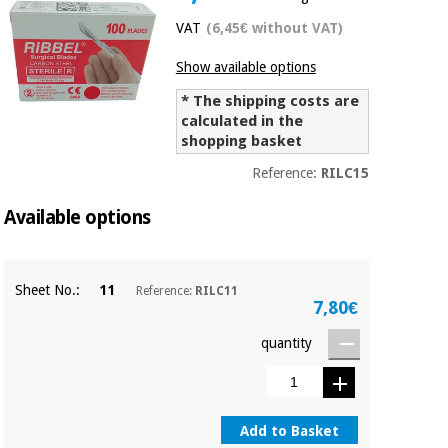
Chinese
VAT
(6,45€ without VAT)
traditional
Medical
medicine
News
Show available options
Offers
equipment
* The shipping costs are
Clinical
calculated in the
furniture
Chinese
shopping basket
Outlet
Offers
traditional
Therapeutic
Reference:
RILC15
medicine
cabinets
Available options
Fisaude
Outlet
Essential
Tech
Clinical
protection
Academy
furniture
material for
Sheet No.:
11
Reference:
RILC11
coronaviruses
7,80€
Fisaude
Therapeutic
quantity
Aerobics,
Tech
cabinets
fitness
Academy
and
pilates
Essential
protection
Add to Basket