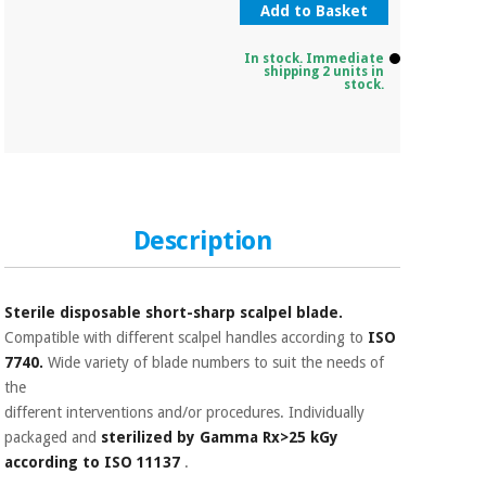
Add to Basket
In stock. Immediate
shipping 2 units in
stock.
Description
Sterile disposable short-sharp scalpel blade.
Compatible with different scalpel handles according to
ISO
7740.
Wide variety of blade numbers to suit the needs of
the
different interventions and/or procedures. Individually
packaged and
sterilized by Gamma Rx>25 kGy
according to ISO 11137
.