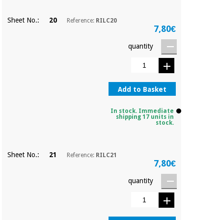
Sheet No.:
20
Reference:
RILC20
7,80€
quantity
Add to Basket
In stock. Immediate
shipping 17 units in
stock.
Sheet No.:
21
Reference:
RILC21
7,80€
quantity