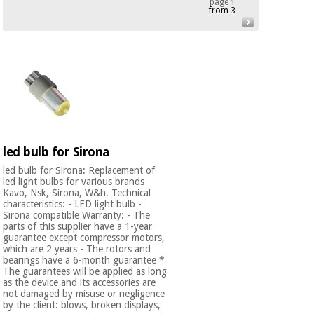
page
1
from 3
Chinese
traditional
Medical
medicine
News
Offers
equipment
Clinical
furniture
Chinese
Outlet
Offers
traditional
Therapeutic
medicine
cabinets
led bulb for Sirona
Fisaude
Outlet
Essential
Tech
Clinical
led bulb for Sirona: Replacement of
protection
led light bulbs for various brands
Academy
furniture
Kavo, Nsk, Sirona, W&h. Technical
material for
characteristics: - LED light bulb -
coronaviruses
Sirona compatible Warranty: - The
parts of this supplier have a 1-year
Fisaude
Therapeutic
guarantee except compressor motors,
Aerobics,
Tech
cabinets
which are 2 years - The rotors and
fitness
Academy
bearings have a 6-month guarantee *
and
The guarantees will be applied as long
pilates
as the device and its accessories are
Essential
not damaged by misuse or negligence
protection
by the client: blows, broken displays,