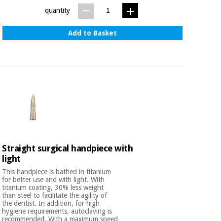
quantity
Add to Basket
Straight surgical handpiece with
light
This handpiece is bathed in titanium
for better use and with light. With
titanium coating, 30% less weight
than steel to facilitate the agility of
the dentist. In addition, for high
hygiene requirements, autoclaving is
recommended. With a maximum speed