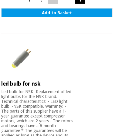
Add to Basket
led bulb for nsk
Led bulb for NSK: Replacement of led
light bulbs for the NSK brand.
Technical characteristics: - LED light
bulb. -NSK compatible. Warranty: -
The parts of this supplier have a 1-
year guarantee except compressor
motors, which are 2 years - The rotors
and bearings have a 6-month
guarantee * The guarantees will be
applied as long as the device and its