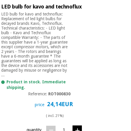
Orthopedics
LED bulb for kavo and technoflux
LED bulb for kavo and technoflux:
Replacement of led light bulbs for
Surgical
decayed brands Kavo, Technoflux.
instruments
Technical characteristics: - LED light
bulb - Kavo and Technoflux
(clearance)
compatible Warranty: - The parts of
this supplier have a 1-year guarantee
except compressor motors, which are
2 years - The rotors and bearings
have a 6-month guarantee * The
guarantees will be applied as long as
the device and its accessories are not
damaged by misuse or negligence by
...
Product in stock. Immediate
shipping.
Reference:
ROT000830
24,14EUR
price
( incl. 21%)
quantity