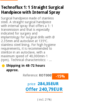
Technoflux 1: 1 Straight Surgical
Handpiece with Internal Spray
Surgical handpiece made of stainless
steel. A straight surgical handpiece
with internal spray that offers a 1: 1
transmission and that is especially
indicated for surgery and
implantology for surgical drills with Ø
2.35mm and autoclave at 135ºC.
stainless steel lining. For high hygiene
requirements, it is recommended to
sterilize in an autoclave, with a
maximum speed of 40,000min-1
(rpm). Technical characteristics: - ...
Shipping in 48-72 hours
approx.
Reference:
ROT000730
-15%
284,35EUR
price
Offer 240,79EUR
( incl. 21%)