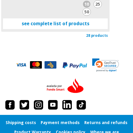
10
25
50
see complete list of products
28 products
Shipping costs
Payment methods
Returns and refunds
Product Warranty
Cookies policy
Where we are