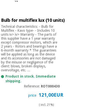
Bulb for multiflex lux (10 units)
Technical characteristics: - Bulb for
Multiflex - Kavo type- - Includes 10
units iv> iv> Warranty - The parts of
this supplier have a 1 year warranty
except compressor motors, which are
2 years - Rotors and bearings have a
6-month warranty * The guarantees
will be applied as long as the device
and its accessories are not damaged
by the misuse or negligence of the
client: blows, broken displays,
overvoltage, etc. ...
Product in stock. Immediate
shipping.
Reference:
ROT000430
121,00EUR
price
( incl. 21%)