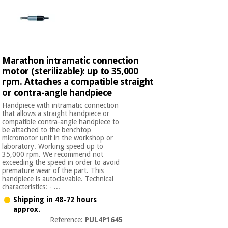
Marathon intramatic connection
motor (sterilizable): up to 35,000
rpm. Attaches a compatible straight
or contra-angle handpiece
Handpiece with intramatic connection
that allows a straight handpiece or
compatible contra-angle handpiece to
be attached to the benchtop
micromotor unit in the workshop or
laboratory. Working speed up to
35,000 rpm. We recommend not
exceeding the speed in order to avoid
premature wear of the part. This
handpiece is autoclavable. Technical
characteristics: - ...
Shipping in 48-72 hours
approx.
Reference:
PUL4P1645