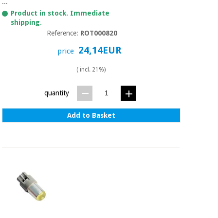
Sports
material for
...
and
coronaviruses
Product in stock. Immediate
games
shipping.
Reference:
ROT000820
Aerobics,
Sanitary
24,14EUR
price
wardrobes
fitness
and
( incl. 21%)
pilates
Veterinary
quantity
Orthopedics
Sports
and
Add to Basket
games
Surgical
instruments
(clearance)
Sanitary
wardrobes
Veterinary