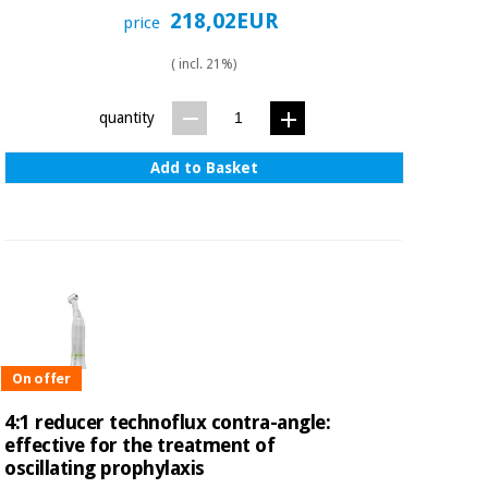
218,02EUR
price
( incl. 21%)
quantity
Add to Basket
On offer
4:1 reducer technoflux contra-angle:
effective for the treatment of
oscillating prophylaxis