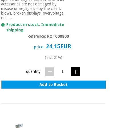
accessories are not damaged by
misuse or negligence by the client:
blows, broken displays, overvoltage,
etc. ...
Product in stock. Immediate
shipping.
Reference:
ROT000800
24,15EUR
price
( incl. 21%)
quantity
Add to Basket