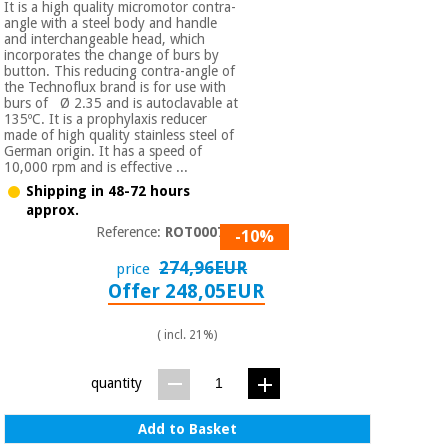
It is a high quality micromotor contra-
angle with a steel body and handle
and interchangeable head, which
incorporates the change of burs by
button. This reducing contra-angle of
the Technoflux brand is for use with
burs of Ø 2.35 and is autoclavable at
135ºC. It is a prophylaxis reducer
made of high quality stainless steel of
German origin. It has a speed of
10,000 rpm and is effective ...
Shipping in 48-72 hours
approx.
Reference:
ROT000750
-10%
274,96EUR
price
Offer 248,05EUR
( incl. 21%)
quantity
Add to Basket