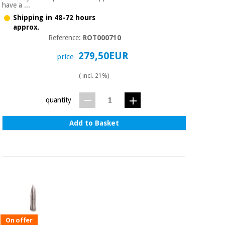
have a ...
Shipping in 48-72 hours
approx.
Reference:
ROT000710
279,50EUR
price
( incl. 21%)
quantity
Add to Basket
On offer