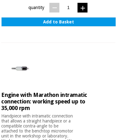
quantity
Add to Basket
Engine with Marathon intramatic
connection: working speed up to
35,000 rpm
Handpiece with intramatic connection
that allows a straight handpiece or a
compatible contra-angle to be
attached to the benchtop micromotor
unit in the workshop or laboratory.