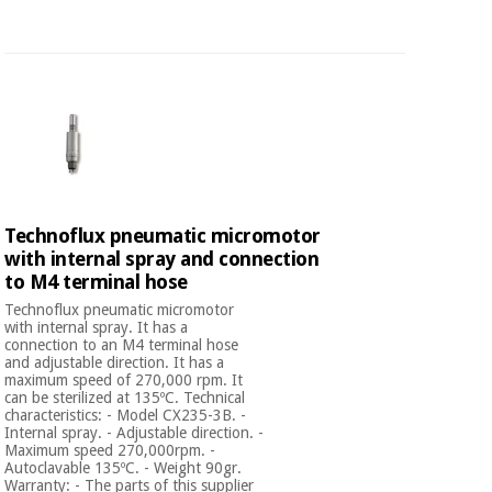
Technoflux pneumatic micromotor
with internal spray and connection
to M4 terminal hose
Technoflux pneumatic micromotor
with internal spray. It has a
connection to an M4 terminal hose
and adjustable direction. It has a
maximum speed of 270,000 rpm. It
can be sterilized at 135ºC. Technical
characteristics: - Model CX235-3B. -
Internal spray. - Adjustable direction. -
Maximum speed 270,000rpm. -
Autoclavable 135ºC. - Weight 90gr.
Warranty: - The parts of this supplier