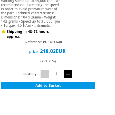
Working speed up to 35,000 rpm. We
recommend not exceeding the speed
in order to avoid premature wear of
the part. Technical characteristics: -
Dimensions: 104 x 26mm - Weight:
142 grams - Speed up to 35,000 rpm
- Torque: 4.5 N/cm - Intramatic ...
Shipping in 48-72 hours
approx.
Reference:
PUL4P1640
218,02EUR
price
( incl. 21%)
quantity
Add to Basket