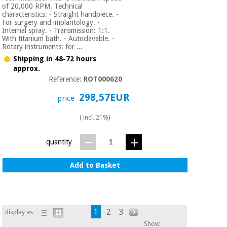
of 20,000 RPM. Technical
characteristics: - Straight handpiece. -
For surgery and implantology. -
Internal spray. - Transmission: 1:1.
With titanium bath. - Autoclavable. -
Rotary instruments: for ...
Shipping in 48-72 hours
approx.
Reference:
ROT000620
298,57EUR
price
( incl. 21%)
quantity
Add to Basket
1
2
3
display as
Show