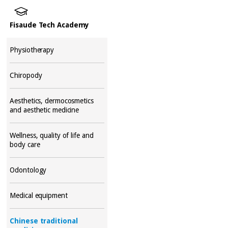
Fisaude Tech Academy
Physiotherapy
Chiropody
Aesthetics, dermocosmetics
and aesthetic medicine
Wellness, quality of life and
body care
Odontology
Medical equipment
Chinese traditional