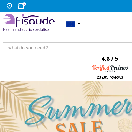
4,8 / 5
23209
reviews