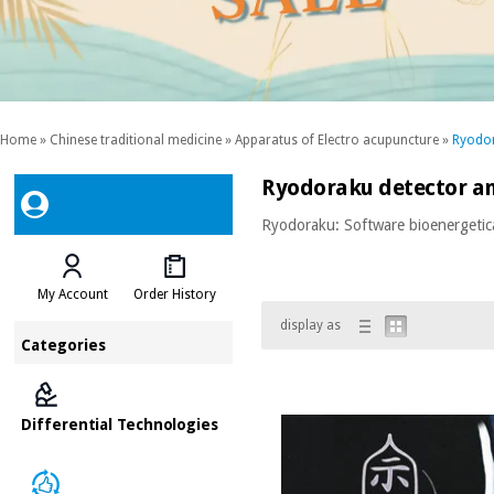
Home
»
Chinese traditional medicine
»
Apparatus of Electro acupuncture
»
Ryodor
Ryodoraku detector an
Ryodoraku: Software bioenergetic
My Account
Order History
display as
Categories
Differential Technologies