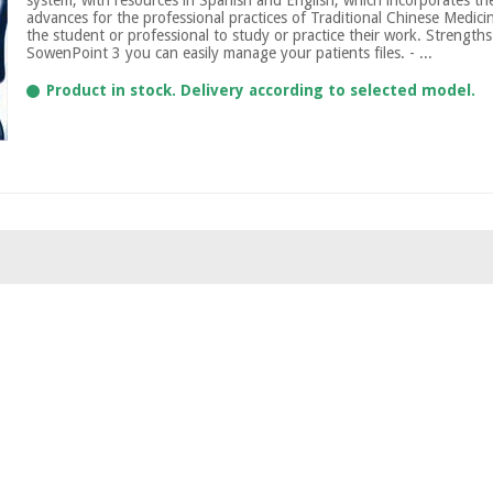
advances for the professional practices of Traditional Chinese Medicine
the student or professional to study or practice their work. Strengths:
SowenPoint 3 you can easily manage your patients files. - ...
Product in stock. Delivery according to selected model.