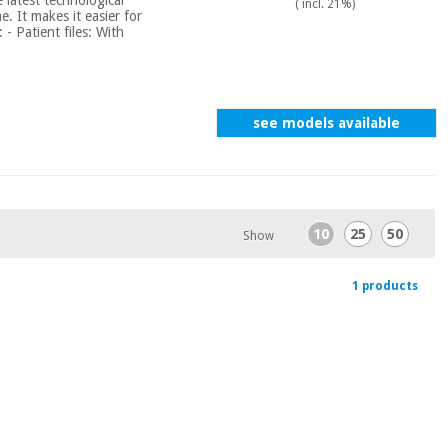
( incl. 21%)
. It makes it easier for
 - Patient files: With
see models available
10
25
50
Show
1 products