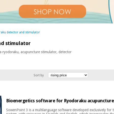
aku detector and stimulator
d stimulator
a-ryodoraku, acupuncture stimulator, detector
Sort by
Bioenergetics software for Ryodoraku acupuncture
SowenPoint 3 is a multilanguage software developed exclusively for
system, with resources in Spanish and English, which incorporates the