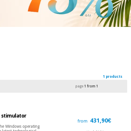
1 products
page
1 from 1
 stimulator
431,90€
from
 the Windows operating
 latest technological