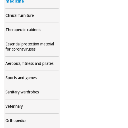
medicine
Clinical furniture
Therapeutic cabinets
Essential protection material
for coronaviruses
Aerobics, fitness and pilates
Sports and games
Sanitary wardrobes
Veterinary
Orthopedics