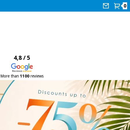
0
4,8 / 5
More than
1100
reviews