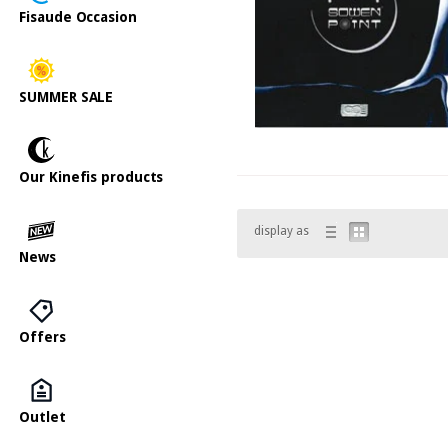
Fisaude Occasion
SUMMER SALE
Our Kinefis products
display as
News
Offers
Outlet