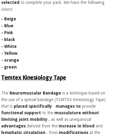
selected
to complete your pack. We have the following
Orthopedics
colors:
- Beige
Surgical
- Blue
instruments
- Pink
(clearance)
- black
- White
- Yellow
- orange
- green
Temtex Kinesiology Tape
The
Neuromuscular Bandage
is a technique based on
the use of a special bandage (TEMTEX Kinesiology Tape)
that is
placed specifically
manages to
provide
functional support
to the
musculature without
limiting joint mobility
, as well as
unequivocal
advantages
derived from the
increase in blood
and
lymphatic
circulation
, from
modifications
at the