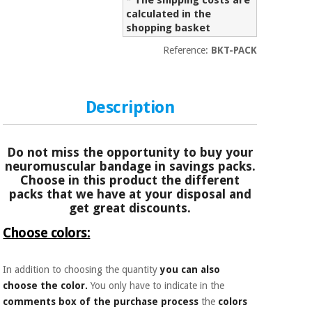
* The shipping costs are
Sports
material for
and
calculated in the
coronaviruses
games
shopping basket
Reference:
BKT-PACK
Aerobics,
Sanitary
wardrobes
fitness
and
pilates
Description
Veterinary
Orthopedics
Sports
Do not miss the opportunity to buy your
and
neuromuscular bandage in savings packs.
games
Surgical
Choose in this product the different
instruments
packs that we have at your disposal and
(clearance)
get great discounts.
Sanitary
Choose colors:
wardrobes
In addition to choosing the quantity
you can also
Veterinary
choose the color.
You only have to indicate in the
comments box of the purchase process
the
colors