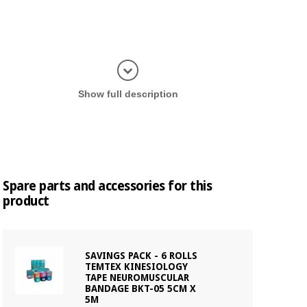
Display in
Show full description
Spare parts and accessories for this
product
SAVINGS PACK - 6 ROLLS
TEMTEX KINESIOLOGY
TAPE NEUROMUSCULAR
BANDAGE BKT-05 5CM X
5M