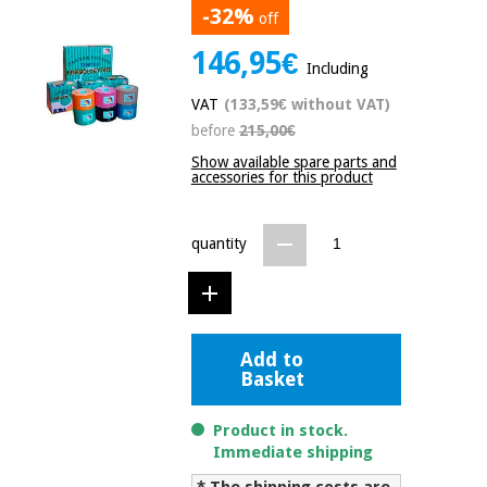
-32%
off
Chinese
traditional
146,95€
Medical
medicine
News
Including
Offers
equipment
VAT
(133,59€ without VAT)
Clinical
before
215,00€
furniture
Chinese
Outlet
Offers
Show available spare parts and
traditional
accessories for this product
Therapeutic
medicine
cabinets
Fisaude
quantity
Outlet
Essential
Tech
Clinical
protection
Academy
furniture
material for
coronaviruses
Fisaude
Therapeutic
Add to
Aerobics,
Tech
cabinets
Basket
fitness
Academy
and
Product in stock.
pilates
Essential
Immediate shipping
protection