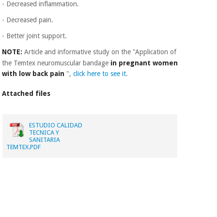
- Decreased inflammation.
- Decreased pain.
- Better joint support.
NOTE:
Article and informative study on the "Application of
the Temtex neuromuscular bandage
in pregnant women
with low back pain
",
click here to see it.
Attached files
ESTUDIO CALIDAD
TECNICA Y
SANITARIA
TEMTEX.PDF