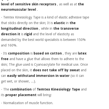
level of sensitive skin receptors
, as well as at
the
neuromuscular level
.
- Temtex Kinesiology Tape is a kind of elastic adhesive tape
that sticks directly on the skin; It is
elastic
in
the
longitudinal direction
, while in
the transverse
direction it
is
rigid
and the level of elasticity as
demanded by the best world specialists is between 150%
and 160%.
- Its
composition
is
based on cotton
, they are
latex
free
and have a glue that allows them to adhere to the
skin; The glue used is Cyanoacrylate for medical use. Once
placed on the skin, it
does not take off by sweat
and
can
easily withstand immersion in water
(so it can
get wet, or shower, ...).
- The
combination
of
Temtex Kinesiology Tape
and
its
proper placement
will bring:
- Normalization of muscle function.