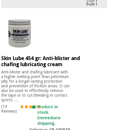
page
1
from 1
Chinese
traditional
Medical
medicine
News
Offers
equipment
Clinical
furniture
Chinese
Outlet
Offers
traditional
Therapeutic
medicine
cabinets
Skin Lube 454 gr: Anti-blister and
chafing lubricating cream
Fisaude
Outlet
Essential
Tech
Clinical
Anti-blister and chafing lubricant with
protection
Academy
furniture
a higher melting point than petroleum
material for
jelly for a longer-lasting protection
coronaviruses
and prevention of friction areas. It can
also be used to effortlessly remove
Fisaude
Therapeutic
the tape or to cut bleeding in contact
sports. ...
Aerobics,
Tech
cabinets
fitness
Academy
(14
Product in
and
Reviews)
stock.
pilates
Immediate
Essential
shipping.
protection
Reference:
CR-192538