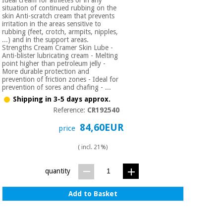
Ideal cream for athletes or in any
Orthopedics
situation of continued rubbing on the
skin Anti-scratch cream that prevents
irritation in the areas sensitive to
rubbing (feet, crotch, armpits, nipples,
Surgical
...) and in the support areas.
instruments
Strengths Cream Cramer Skin Lube -
Anti-blister lubricating cream - Melting
(clearance)
point higher than petroleum jelly -
More durable protection and
prevention of friction zones - Ideal for
prevention of sores and chafing - ...
Shipping in 3-5 days approx.
Reference:
CR192540
84,60EUR
price
( incl. 21%)
quantity
Add to Basket