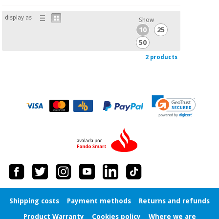
display as
Show
10
25
50
2 products
Shipping costs
Payment methods
Returns and refunds
Product Warranty
Cookies policy
Where we are