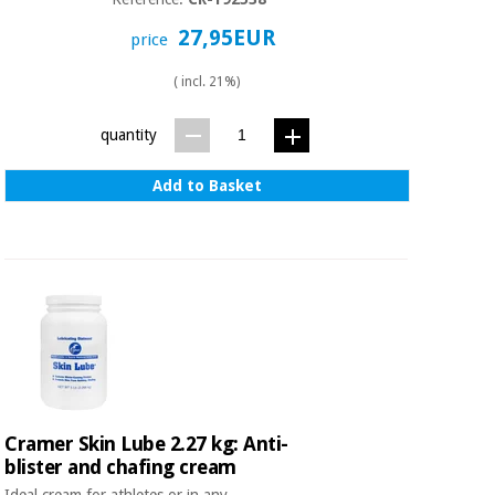
Sports
material for
and
coronaviruses
27,95EUR
price
games
( incl. 21%)
Aerobics,
Sanitary
wardrobes
fitness
quantity
and
pilates
Veterinary
Add to Basket
Orthopedics
Sports
and
games
Surgical
instruments
(clearance)
Sanitary
wardrobes
Veterinary
Cramer Skin Lube 2.27 kg: Anti-
blister and chafing cream