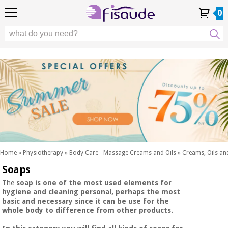
EU
EU
Physiotherapy
Physiotherapy
0
4,8
4,8
4,8
DE
DE
/ 5
/ 5
/ 5
Differential
Differential
ES
ES
My
My
Order
Order
Technologies
FR
FR
Account
Account
History
History
Technologies
Chiropody
PT
PT
Chiropody
IT
IT
Aesthetics,
dermocosmetics
Fisaude
Aesthetics,
and aesthetic
Fisaude
Occasion
dermocosmetics
medicine
Occasion
and aesthetic
medicine
Wellness,
SUMMER
quality
SALE
of life
SUMMER
Wellness,
and body
SALE
quality
care
Home
»
Physiotherapy
»
Body Care - Massage Creams and Oils
»
Creams, Oils and
of life
Soaps
Our
and
Odontology
Kinefis
body
The
soap
is one of the most used elements for
products
hygiene and cleaning personal, perhaps the most
Our
care
basic and necessary since it can be use for the
Medical
Kinefis
whole body to difference from other products.
equipment
products
Odontology
News