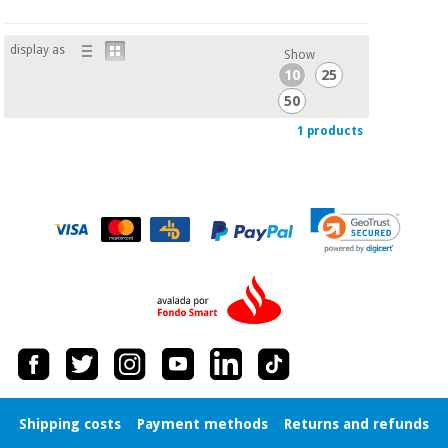
Orthopedics
display as
Show
Surgical
10
25
instruments
50
(clearance)
1 products
Shipping costs
Payment methods
Returns and refunds