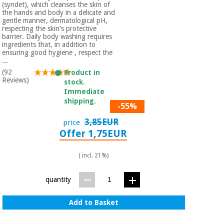
Sports
material for
(syndet), which cleanses the skin of
and
coronaviruses
the hands and body in a delicate and
games
gentle manner, dermatological pH,
respecting the skin's protective
barrier. Daily body washing requires
Aerobics,
Sanitary
ingredients that, in addition to
wardrobes
ensuring good hygiene , respect the
fitness
...
and
(92
Product in
pilates
Veterinary
Reviews)
stock.
Immediate
shipping.
Orthopedics
Sports
-55%
and
3,85EUR
price
games
Surgical
Offer 1,75EUR
instruments
(clearance)
( incl. 21%)
Sanitary
wardrobes
quantity
Veterinary
Add to Basket