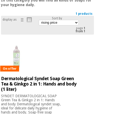
In this category you will find all kinds of soaps for
Chinese
your hygiene daily.
traditional
Medical
medicine
1 products
News
Offers
Sort by
equipment
display as
Clinical
page
1
furniture
from 1
Chinese
Outlet
Offers
traditional
Therapeutic
medicine
cabinets
Fisaude
Outlet
Essential
Tech
Clinical
protection
Academy
furniture
On offer
material for
coronaviruses
Dermatological Syndet Soap Green
Fisaude
Therapeutic
Tea & Ginkgo 2 in 1: Hands and body
Aerobics,
Tech
cabinets
(1 liter)
fitness
Academy
SYNDET DERMATOLOGICAL SOAP
and
Green Tea & Ginkgo 2 in 1: Hands
pilates
Essential
and body Dermatological syndet soap,
ideal for delicate daily hygiene of
protection
hands and body. Soap-free soap