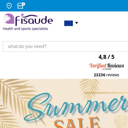
4,8 / 5
23236
reviews