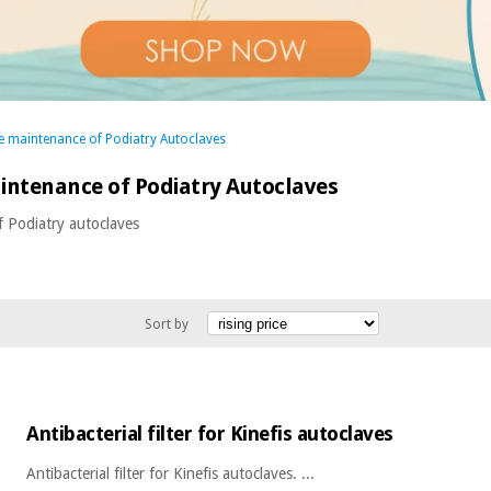
he maintenance of Podiatry Autoclaves
aintenance of Podiatry Autoclaves
f Podiatry autoclaves
Sort by
Antibacterial filter for Kinefis autoclaves
Antibacterial filter for Kinefis autoclaves. ...