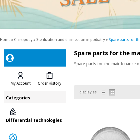
Home
»
Chiropody
»
Sterilization and disinfection in podiatry
»
Spare parts for t
Spare parts for the m
Spare parts for the maintenance o
My Account
Order History
display as
Categories
Differential Technologies