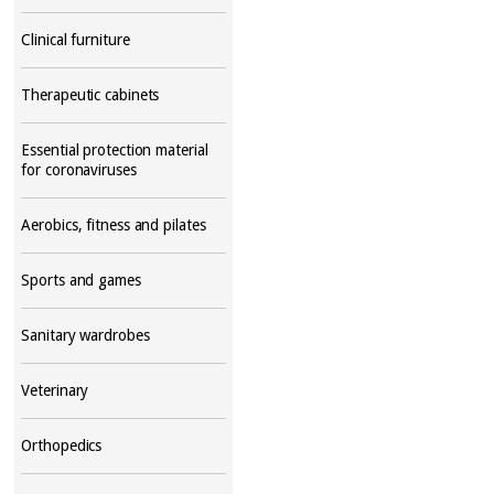
Clinical furniture
Therapeutic cabinets
Essential protection material
for coronaviruses
Aerobics, fitness and pilates
Sports and games
Sanitary wardrobes
Veterinary
Orthopedics