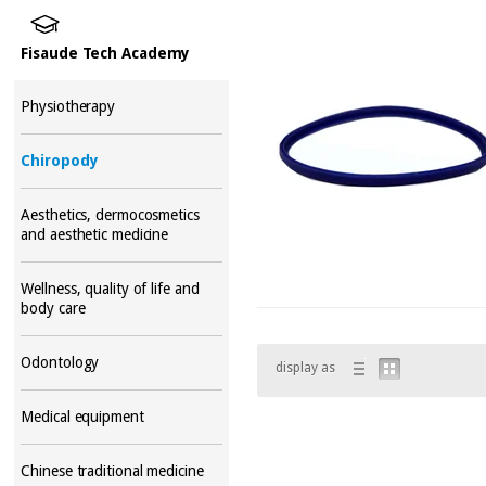
Fisaude Tech Academy
Physiotherapy
Chiropody
Aesthetics, dermocosmetics
and aesthetic medicine
Wellness, quality of life and
body care
Odontology
display as
Medical equipment
Chinese traditional medicine