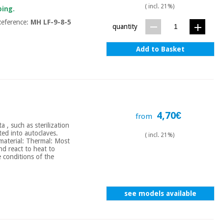
( incl. 21%)
ping.
eference:
MH LF-9-8-5
quantity
Add to Basket
4,70€
from
a , such as sterilization
ted into autoclaves.
( incl. 21%)
 material: Thermal: Most
nd react to heat to
 conditions of the
see models available