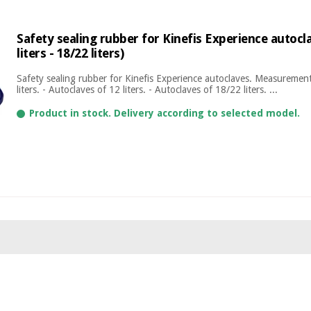
Safety sealing rubber for Kinefis Experience autoclav
liters - 18/22 liters)
Safety sealing rubber for Kinefis Experience autoclaves. Measurement
liters. - Autoclaves of 12 liters. - Autoclaves of 18/22 liters. ...
Product in stock. Delivery according to selected model.