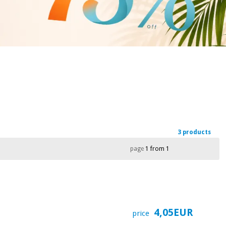
3 products
page
1 from 1
4,05EUR
price