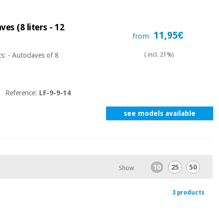
es (8 liters - 12
11,95€
from
s: - Autoclaves of 8
( incl. 21%)
Reference:
LF-9-9-14
see models available
10
25
50
Show
3 products