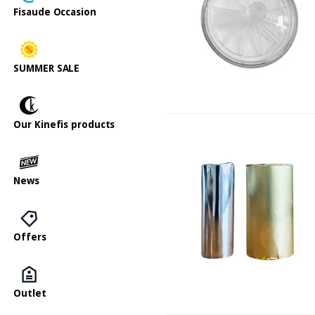
Fisaude Occasion
SUMMER SALE
Our Kinefis products
News
Offers
Outlet