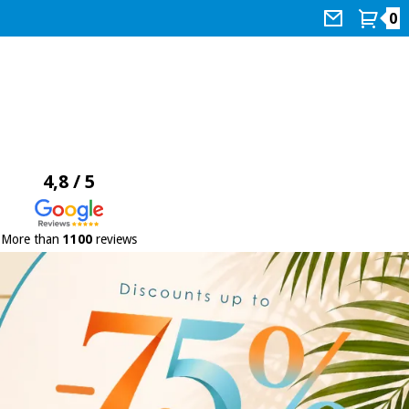
0
4,8 / 5
More than
1100
reviews