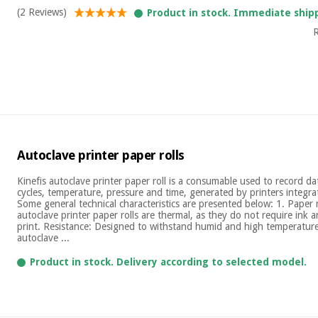
(2 Reviews)
Product in stock. Immediate ship
R
Autoclave printer paper rolls
Kinefis autoclave printer paper roll is a consumable used to record dat
cycles, temperature, pressure and time, generated by printers integra
Some general technical characteristics are presented below: 1. Paper
autoclave printer paper rolls are thermal, as they do not require ink a
print. Resistance: Designed to withstand humid and high temperature
autoclave ...
Product in stock. Delivery according to selected model.