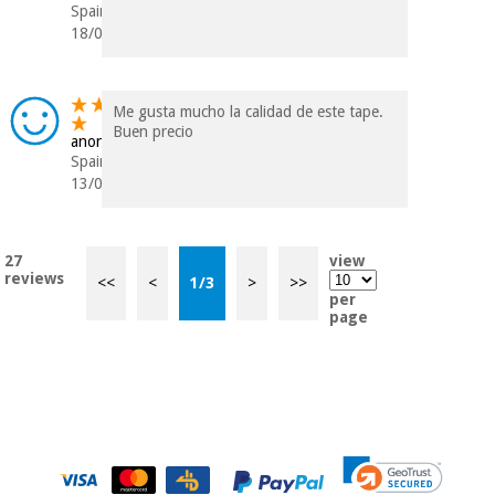
Spain
18/07/2023
Me gusta mucho la calidad de este tape.
Buen precio
anonymous
Spain
13/03/2023
27
view
reviews
<<
<
1
/
3
>
>>
per
page