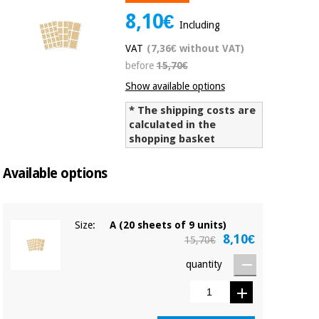
Chinese
8,10€
Including
traditional
Medical
medicine
News
VAT
(7,36€ without VAT)
Offers
equipment
before
15,70€
Clinical
Show available options
furniture
Chinese
Outlet
Offers
* The shipping costs are
traditional
Therapeutic
calculated in the
medicine
cabinets
shopping basket
Fisaude
Outlet
Available options
Essential
Tech
Clinical
protection
Academy
furniture
material for
coronaviruses
Size:
A (20 sheets of 9 units)
Fisaude
Therapeutic
8,10€
15,70€
Aerobics,
Tech
cabinets
fitness
Academy
quantity
and
pilates
Essential
protection