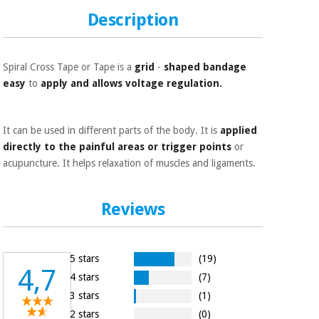
Orthopedics
Description
Surgical
instruments
Spiral Cross Tape or Tape is a
grid
-
shaped bandage
(clearance)
easy
to
apply and allows voltage regulation.
It can be used in different parts of the body. It is
applied
directly to the painful areas or trigger points
or
acupuncture. It helps relaxation of muscles and ligaments.
Reviews
5 stars
(19)
4,7
4 stars
(7)
3 stars
(1)
2 stars
(0)