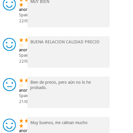
MUY BIEN
anonymous
Spain
22/01/2024
BUENA RELACION CALIDAD PRECIO
anonymous
Spain
22/07/2023
Bien de precio, pero aún no lo he
probado.
anonymous
Spain
21/07/2023
Muy buenos, me calman mucho
anonymous