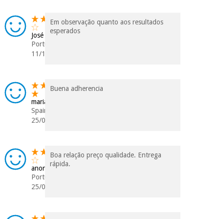
Em observação quanto aos resultados
esperados
José
Portugal
11/10/2025
Buena adherencia
maria isabel
Spain
25/09/2025
Boa relação preço qualidade. Entrega
rápida.
anonymous
Portugal
25/03/2024