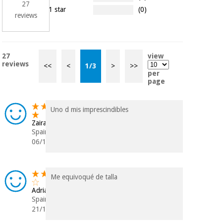
27
1 star
(0)
reviews
27
view
reviews
<<
<
1
/
3
>
>>
per
page
Uno d mis imprescindibles
Zaira
Spain
06/12/2025
Me equivoqué de talla
Adriana
Spain
21/10/2025