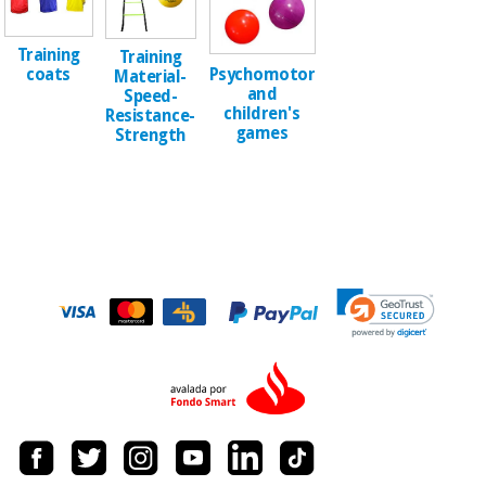
Sports
material for
and
coronaviruses
games
Training
Training
Psychomotor
coats
Material-
Aerobics,
and
Sanitary
Speed-
children's
wardrobes
fitness
Resistance-
games
Strength
and
pilates
Veterinary
Orthopedics
Sports
and
games
Surgical
instruments
(clearance)
Sanitary
wardrobes
Veterinary