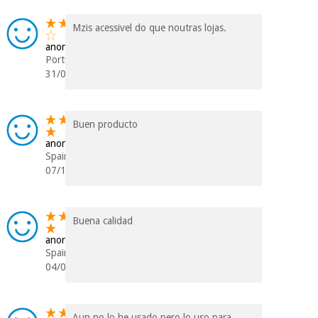
Mzis acessivel do que noutras lojas.
anonymous
Portugal
31/01/2019
Buen producto
anonymous
Spain
07/11/2018
Buena calidad
anonymous
Spain
04/07/2018
Aun no lo he usado pero lo uso para