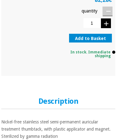
Orthopedics
quantity
Surgical
instruments
(clearance)
Add to Basket
In stock. Immediate
shipping
Description
Nickel-free stainless steel semi-permanent auricular
treatment thumbtack, with plastic applicator and magnet.
Sterilized by gamma radiation