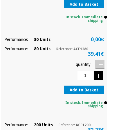
Sports
material for
Add to Basket
and
coronaviruses
games
In stock. Immediate
shipping
Aerobics,
Sanitary
wardrobes
fitness
and
0,00€
Performance:
80 Units
pilates
Veterinary
Performance:
80 Units
Reference:
ACF1280
39,41€
Orthopedics
Sports
quantity
and
games
Surgical
instruments
(clearance)
Add to Basket
Sanitary
wardrobes
In stock. Immediate
shipping
Veterinary
Performance:
200 Units
Reference:
ACF1200
82,28€