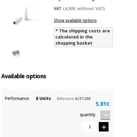
Chinese
VAT
(4,80€ without VAT)
traditional
Medical
medicine
News
Show available options
Offers
equipment
* The shipping costs are
Clinical
calculated in the
furniture
Chinese
shopping basket
Outlet
Offers
traditional
Therapeutic
medicine
cabinets
Fisaude
Outlet
Essential
Tech
Clinical
Available options
protection
Academy
furniture
material for
coronaviruses
Performance:
8 Units
Reference:
ACF1208
Fisaude
Therapeutic
5,81€
Aerobics,
Tech
cabinets
fitness
Academy
quantity
and
pilates
Essential
protection