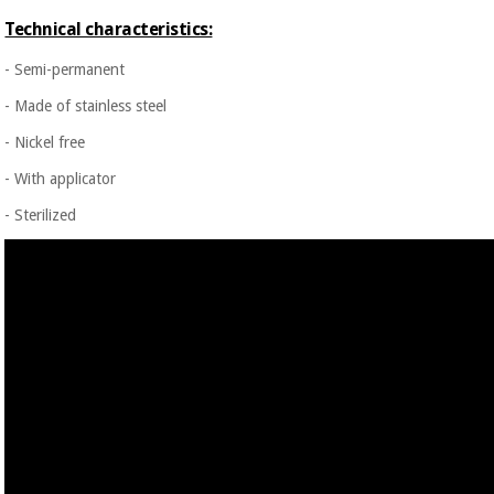
Technical characteristics:
- Semi-permanent
- Made of stainless steel
- Nickel free
- With applicator
- Sterilized