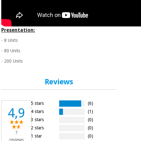
Presentation:
- 8 Units
- 80 Units
- 200 Units
Reviews
5 stars
(6)
4,9
4 stars
(1)
3 stars
(0)
2 stars
(0)
7
1 star
(0)
reviews