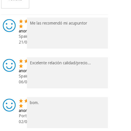
Me las recomendó mi acupuntor
anonymous
Spain
21/06/2024
Excelente relación calidad/precio...
anonymous
Spain
06/09/2021
bom.
anonymous
Portugal
02/08/2021