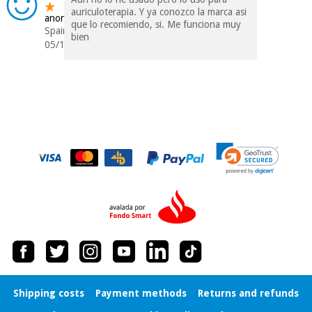
auriculoterapia. Y ya conozco la marca asi
anonymous
que lo recomiendo, si. Me funciona muy
Spain
bien
05/12/2017
Shipping costs
Payment methods
Returns and refunds