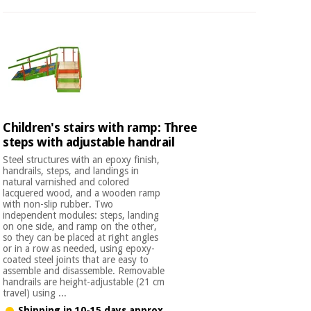
Children's stairs with ramp: Three
steps with adjustable handrail
Steel structures with an epoxy finish,
handrails, steps, and landings in
natural varnished and colored
lacquered wood, and a wooden ramp
with non-slip rubber. Two
independent modules: steps, landing
on one side, and ramp on the other,
so they can be placed at right angles
or in a row as needed, using epoxy-
coated steel joints that are easy to
assemble and disassemble. Removable
handrails are height-adjustable (21 cm
travel) using ...
Shipping in 10-15 days approx.