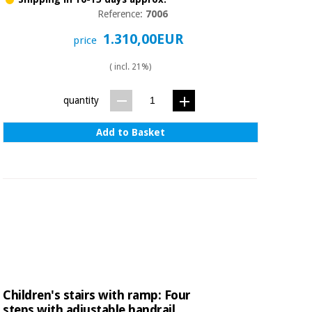
Reference:
7006
1.310,00EUR
price
( incl. 21%)
quantity
Add to Basket
Children's stairs with ramp: Four
steps with adjustable handrail