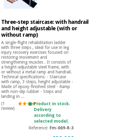
Orthopedics
Three-step staircase: with handrail
Surgical
and height adjustable (with or
instruments
without ramp)
(clearance)
A single-flight rehabilitation ladder
with three steps , ideal for use in leg
injury recovery exercises focused on
restoring movement and
strengthening muscles . It consists of
a height-adjustable steel frame, with
or without a metal ramp and handrail.
Technical specifications: - Staircase
with ramp, 3 steps, height adjustable -
Made of epoxy-finished steel - Ramp
with non-slip rubber - Steps and
landing in ...
(1
Product in stock.
review)
Delivery
according to
selected model.
Reference:
Fm-069-R-3