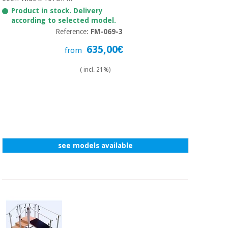
Sports
material for
and
Product in stock. Delivery
coronaviruses
games
according to selected model.
Reference:
FM-069-3
Aerobics,
Sanitary
635,00€
from
wardrobes
fitness
and
( incl. 21%)
pilates
Veterinary
Orthopedics
Sports
and
games
Surgical
instruments
see models available
(clearance)
Sanitary
wardrobes
Veterinary