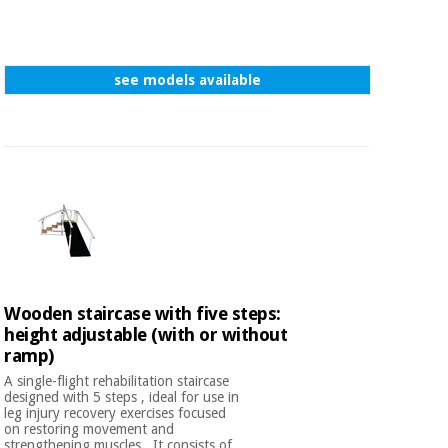
see models available
Wooden staircase with five steps:
height adjustable (with or without
ramp)
A single-flight rehabilitation staircase
designed with 5 steps , ideal for use in
leg injury recovery exercises focused
on restoring movement and
strengthening muscles . It consists of