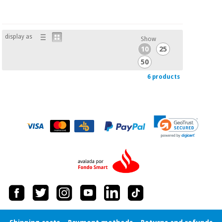
display as
Show
10
25
50
6 products