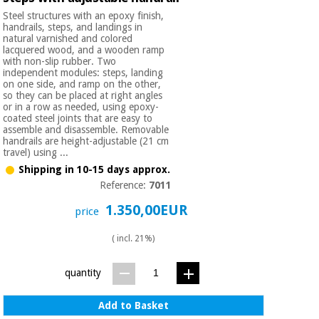
Steel structures with an epoxy finish,
handrails, steps, and landings in
natural varnished and colored
lacquered wood, and a wooden ramp
with non-slip rubber. Two
independent modules: steps, landing
on one side, and ramp on the other,
so they can be placed at right angles
or in a row as needed, using epoxy-
coated steel joints that are easy to
assemble and disassemble. Removable
handrails are height-adjustable (21 cm
travel) using ...
Shipping in 10-15 days approx.
Reference:
7011
1.350,00EUR
price
( incl. 21%)
quantity
Add to Basket