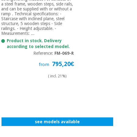
a steel frame, wooden steps, side rails,
and can be supplied with or without a
ramp . Technical specifications: -
Staircase with inclined plane, steel
structure, 5 wooden steps - Side
railings. - Height adjustable. -
Measurements: ...
Product in stock. Delivery
according to selected model.
Reference:
FM-069-R
795,20€
from
( incl. 21%)
see models available