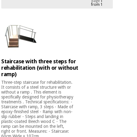
page
1
from 1
Chinese
traditional
Medical
medicine
News
Offers
equipment
Clinical
furniture
Chinese
Outlet
Offers
traditional
Therapeutic
medicine
cabinets
Staircase with three steps for
rehabilitation (with or without
Fisaude
Outlet
Essential
ramp)
Tech
Clinical
protection
Academy
furniture
Three-step staircase for rehabilitation.
material for
It consists of a steel structure with or
coronaviruses
without a ramp . This element is
specifically designed for physiotherapy
Fisaude
Therapeutic
treatments . Technical specifications: -
Aerobics,
Tech
cabinets
Staircase with ramp, 3 steps - Made of
fitness
epoxy-finished steel - Ramp with non-
Academy
and
slip rubber - Steps and landing in
plastic-coated Beech wood C - The
pilates
Essential
ramp can be mounted on the left,
protection
right or front. Measures: - Staircase:
60cm Wide x 107cm ...