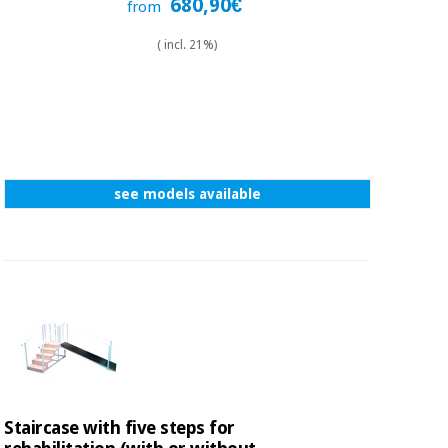
680,90€
from
( incl. 21%)
see models available
Staircase with five steps for