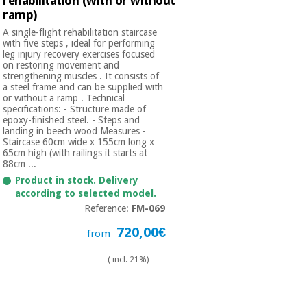
rehabilitation (with or without
ramp)
A single-flight rehabilitation staircase
with five steps , ideal for performing
leg injury recovery exercises focused
on restoring movement and
strengthening muscles . It consists of
a steel frame and can be supplied with
or without a ramp . Technical
specifications: - Structure made of
epoxy-finished steel. - Steps and
landing in beech wood Measures -
Staircase 60cm wide x 155cm long x
65cm high (with railings it starts at
88cm ...
Product in stock. Delivery
according to selected model.
Reference:
FM-069
720,00€
from
( incl. 21%)